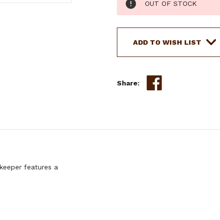
OUT OF STOCK
Stock:
ADD TO WISH LIST
Share:
keeper features a