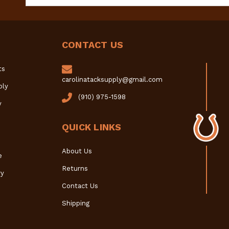
Address
CONTACT US
ts
carolinatacksupply@gmail.com
ply
(910) 975-1598
y
QUICK LINKS
About Us
e
Returns
y
Contact Us
Shipping