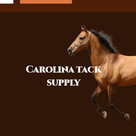
Carolina
tack
supply