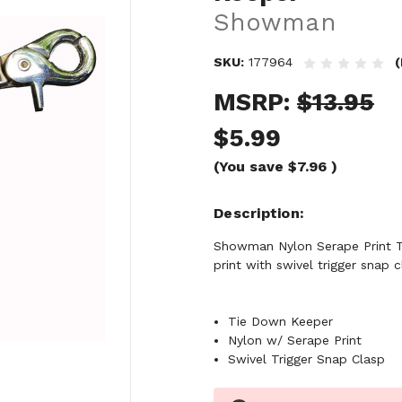
Showman
SKU:
177964
(
MSRP:
$13.95
$5.99
(You save
$7.96
)
Description
Showman Nylon Serape Print Ti
print with swivel trigger snap c
Tie Down Keeper
Nylon w/ Serape Print
Swivel Trigger Snap Clasp
Current