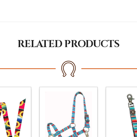
RELATED PRODUCTS