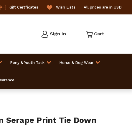
Gift Certficates
Wish Lists
All prices are in USD
Sign In
Cart
Pony & Youth Tack
Horse & Dog Wear
learance
 Serape Print Tie Down