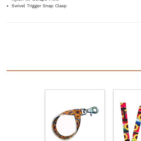
Swivel Trigger Snap Clasp