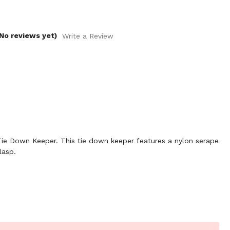
No reviews yet)
Write a Review
e Down Keeper. This tie down keeper features a nylon serape
lasp.