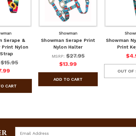
owman
Showman
Show
 Serape &
Showman Serape Print
Showman Ny
 Print Nylon
Nylon Halter
Print K
 Strap
$27.95
$4.
MSRP:
$15.95
:
$13.99
7.99
OUT OF
Email
ER