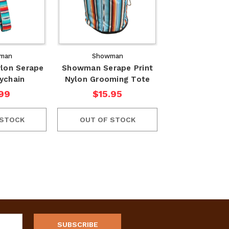
man
Showman
lon Serape
Showman Serape Print
eychain
Nylon Grooming Tote
99
$15.95
 STOCK
OUT OF STOCK