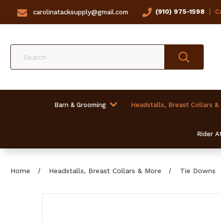
(910) 975-1598
Ca
carolinatacksupply@gmail.com
Search
Barn & Grooming
Headstalls, Breast Collars &
Rider At
Home
Headstalls, Breast Collars & More
Tie Downs