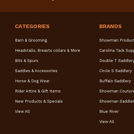
CATEGORIES
BRANDS
Barn & Grooming
Showman Produc
Headstalls, Breasts collars & More
Carolina Tack Sup
Bits & Spurs
Double T Saddler
Saddles & Accessories
Circle S Saddlery
Horse & Dog Wear
Buffalo Saddlery
Rider Attire & Gift Items
Showman Coutur
New Products & Specials
Showman Saddler
View All
Blue River
View All