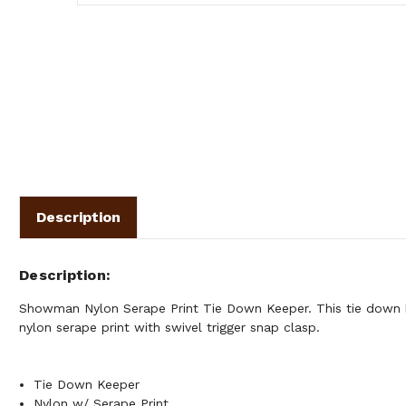
Description
Description
Showman Nylon Serape Print Tie Down Keeper. This tie down 
nylon serape print with swivel trigger snap clasp.
Tie Down Keeper
Nylon w/ Serape Print