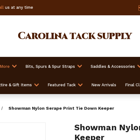
ll
us at any time
Carolina
tack supply
 More
Bits, Spurs & Spur Straps
Saddles & Accessories
tire & Gift Items
Featured Tack
New Arrivals
Final C
Showman Nylon Serape Print Tie Down Keeper
Showman Nylon
Keeper