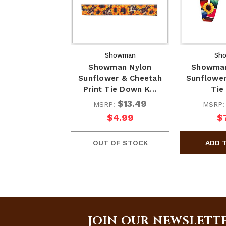
Showman
Sh
Showman Nylon
Showman
Sunflower & Cheetah
Sunflower
Print Tie Down K…
Tie
$13.49
MSRP:
MSRP
$4.99
$
OUT OF STOCK
JOIN OUR NEWSLETT