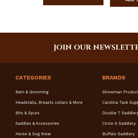
JOIN OUR NEWSLETT
CATEGORIES
BRANDS
Barn & Grooming
Showman Produc
Headstalls, Breasts collars & More
Carolina Tack Sup
Bits & Spurs
Double T Saddler
Saddles & Accessories
Circle S Saddlery
Horse & Dog Wear
Buffalo Saddlery