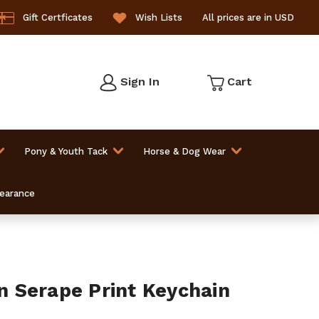
Gift Certficates
Wish Lists
All prices are in USD
Sign In
Cart
Pony & Youth Tack
Horse & Dog Wear
learance
 Serape Print Keychain