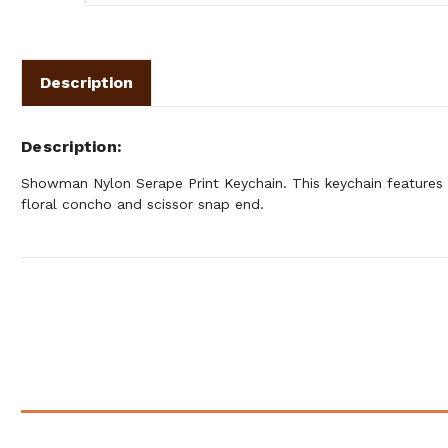
Description
Description
Showman Nylon Serape Print Keychain. This keychain features 
floral concho and scissor snap end.