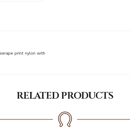
serape print nylon with
RELATED PRODUCTS