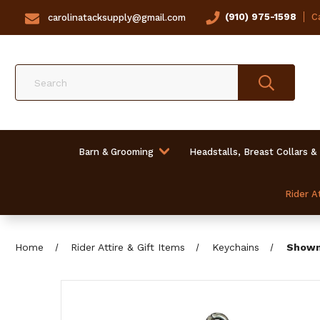
(910) 975-1598
Ca
carolinatacksupply@gmail.com
Search
Barn & Grooming
Headstalls, Breast Collars &
Rider At
Home
Rider Attire & Gift Items
Keychains
Showm