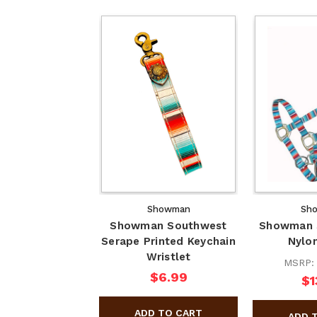
Showman
Sh
Showman Southwest
Showman S
Serape Printed Keychain
Nylon
Wristlet
MSRP
$6.99
$1