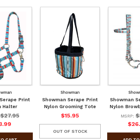
owman
Showman
Show
erape Print
Showman Serape Print
Showman Se
 Halter
Nylon Grooming Tote
Nylon Browb
$27.95
$15.95
$
:
MSRP:
3.99
$26
OUT OF STOCK