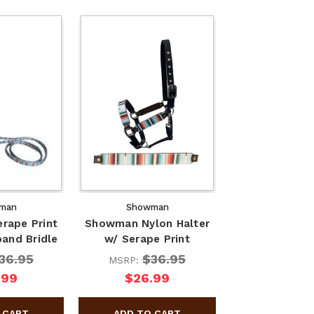
man
Showman
rape Print
Showman Nylon Halter
and Bridle
w/ Serape Print
36.95
$36.95
MSRP:
.99
$26.99