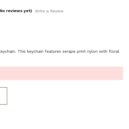
No reviews yet)
Write a Review
chain. This keychain features serape print nylon with floral