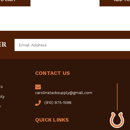
Email
ER
Address
CONTACT US
ts
carolinatacksupply@gmail.com
ply
(910) 975-1598
y
QUICK LINKS