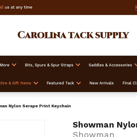
ll
us at any time
Carolina
tack supply
 More
Bits, Spurs & Spur Straps
Saddles & Accessories
tire & Gift Items
Featured Tack
New Arrivals
Final C
an Nylon Serape Print Keychain
Showman Nylon
Showman