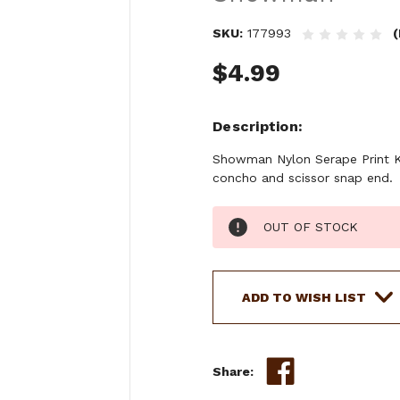
SKU:
177993
(
$4.99
Description
Showman Nylon Serape Print Key
concho and scissor snap end.
Current
OUT OF STOCK
Stock:
ADD TO WISH LIST
Share: