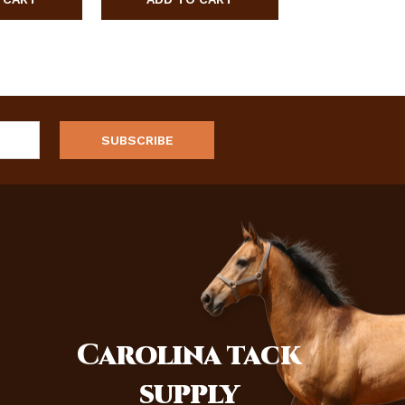
Carolina
tack
supply