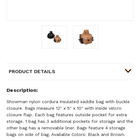
PRODUCT DETAILS
Description
Showman nylon cordura insulated saddle bag with buckle
closure. Bags measure 12" x 5" x 10" with inside velcro
closure flap. Each bag features outside pocket for extra
storage. 1 bag has 3 additional pockets for storage and the
other bag has a removable liner. Bags feature 4 storage
bags on side of bag. Available Colors: Black and Brown.