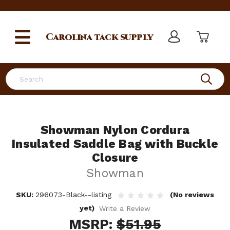
Carolina
tack supply
Search
Showman Nylon Cordura
Insulated Saddle Bag with Buckle
Closure
Showman
SKU:
296073-Black--listing
(No reviews
yet)
Write a Review
MSRP:
$51.95