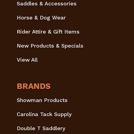
Saddles & Accessories
Horse & Dog Wear
Rider Attire & Gift Items
New Products & Specials
View All
BRANDS
Showman Products
Carolina Tack Supply
Double T Saddlery