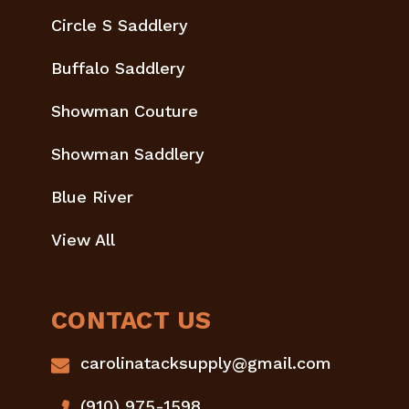
Circle S Saddlery
Buffalo Saddlery
Showman Couture
Showman Saddlery
Blue River
View All
CONTACT US
carolinatacksupply@gmail.com
(910) 975-1598