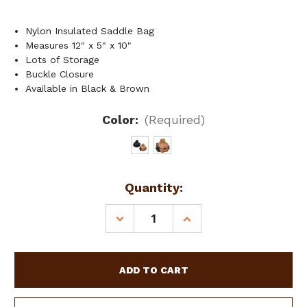
Nylon Insulated Saddle Bag
Measures 12" x 5" x 10"
Lots of Storage
Buckle Closure
Available in Black & Brown
Color:
(Required)
Current
Quantity:
Stock:
DECREASE
INCREASE
QUANTITY
QUANTITY
OF
OF
SHOWMAN
SHOWMAN
NYLON
NYLON
CORDURA
CORDURA
INSULATED
INSULATED