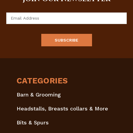
Email
Address
CATEGORIES
Barn & Grooming
Headstalls, Breasts collars & More
Bits & Spurs