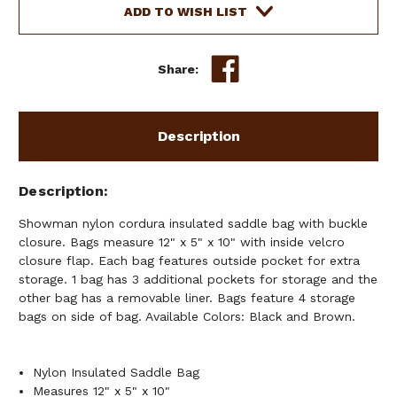
SADDLE
SADDLE
ADD TO WISH LIST
BAG
BAG
WITH
WITH
BUCKLE
BUCKLE
Share:
CLOSURE
CLOSURE
Description
Description
Showman nylon cordura insulated saddle bag with buckle
closure. Bags measure 12" x 5" x 10" with inside velcro
closure flap. Each bag features outside pocket for extra
storage. 1 bag has 3 additional pockets for storage and the
other bag has a removable liner. Bags feature 4 storage
bags on side of bag. Available Colors: Black and Brown.
Nylon Insulated Saddle Bag
Measures 12" x 5" x 10"