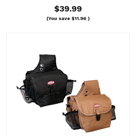
$39.99
(You save
$11.96
)