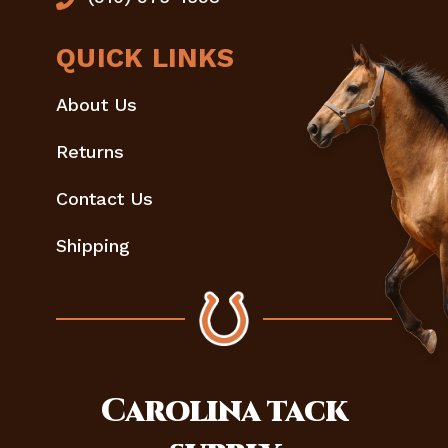
QUICK LINKS
About Us
Returns
Contact Us
Shipping
Carolina
tack