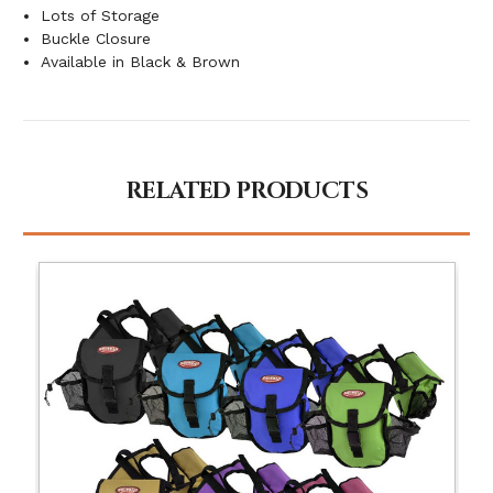
Lots of Storage
Buckle Closure
Available in Black & Brown
RELATED PRODUCTS