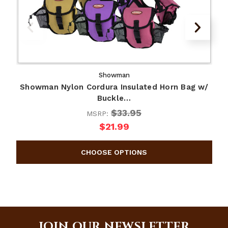
Showman
Showman Nylon Cordura Insulated Horn Bag w/
Buckle…
$33.95
MSRP:
$21.99
JOIN OUR NEWSLETTER