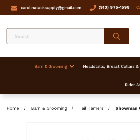
(910) 975-1598
Ca
carolinatacksupply@gmail.com
Search
Barn & Grooming
Headstalls, Breast Collars &
Rider At
Home
Barn & Grooming
Tail Tamers
Showman Co