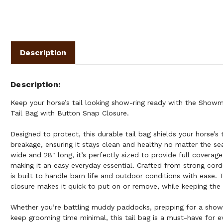
Description
Description
Keep your horse’s tail looking show-ring ready with the Sho
Tail Bag with Button Snap Closure.
Designed to protect, this durable tail bag shields your horse’s 
breakage, ensuring it stays clean and healthy no matter the se
wide and 28" long, it’s perfectly sized to provide full coverage
making it an easy everyday essential. Crafted from strong cordu
is built to handle barn life and outdoor conditions with ease.
closure makes it quick to put on or remove, while keeping the 
Whether you’re battling muddy paddocks, prepping for a show,
keep grooming time minimal, this tail bag is a must-have for 