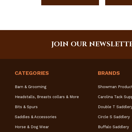
JOIN OUR NEWSLETT
CATEGORIES
BRANDS
Barn & Grooming
Showman Produc
Headstalls, Breasts collars & More
Carolina Tack Sup
Bits & Spurs
Double T Saddler
Saddles & Accessories
Circle S Saddlery
Horse & Dog Wear
Buffalo Saddlery