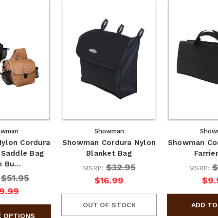
owman
Showman
Show
ylon Cordura
Showman Cordura Nylon
Showman Cor
 Saddle Bag
Blanket Bag
Farrie
h Bu…
$32.95
$
MSRP:
MSRP:
$51.95
:
$16.99
$9.
9.99
OUT OF STOCK