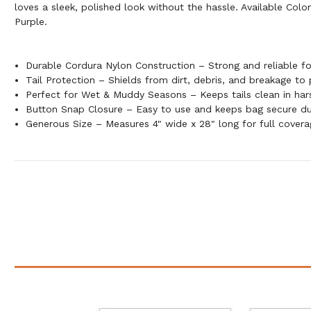
loves a sleek, polished look without the hassle. Available Colo
Purple.
Durable Cordura Nylon Construction – Strong and reliable f
Tail Protection – Shields from dirt, debris, and breakage to
Perfect for Wet & Muddy Seasons – Keeps tails clean in har
Button Snap Closure – Easy to use and keeps bag secure du
Generous Size – Measures 4" wide x 28" long for full cover