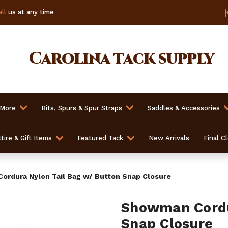
ll
us at any time
Carolina
tack supply
 More
Bits, Spurs & Spur Straps
Saddles & Accessories
tire & Gift Items
Featured Tack
New Arrivals
Final C
rdura Nylon Tail Bag w/ Button Snap Closure
Showman Cordu
Snap Closure