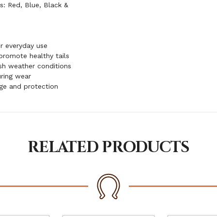
rs: Red, Blue, Black &
or everyday use
 promote healthy tails
sh weather conditions
ring wear
age and protection
RELATED PRODUCTS