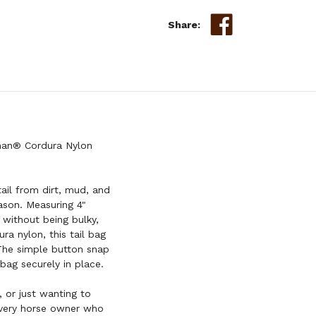
Share:
wman® Cordura Nylon
tail from dirt, mud, and
ason. Measuring 4"
 without being bulky,
ra nylon, this tail bag
 The simple button snap
bag securely in place.
 or just wanting to
every horse owner who