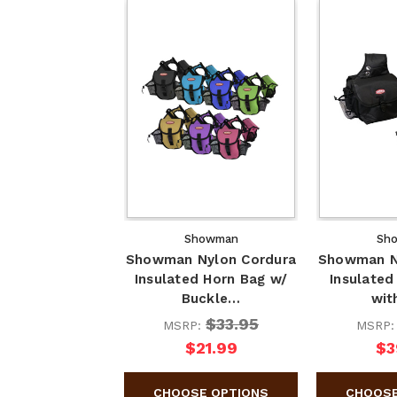
Showman
Sh
Showman Nylon Cordura
Showman N
Insulated Horn Bag w/
Insulated
Buckle…
wit
$33.95
MSRP:
MSRP
$21.99
$3