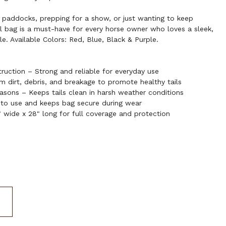
 paddocks, prepping for a show, or just wanting to keep
il bag is a must-have for every horse owner who loves a sleek,
e. Available Colors: Red, Blue, Black & Purple.
ruction – Strong and reliable for everyday use
om dirt, debris, and breakage to promote healthy tails
sons – Keeps tails clean in harsh weather conditions
 to use and keeps bag secure during wear
 wide x 28" long for full coverage and protection