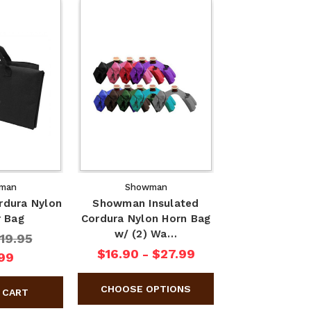
man
Showman
dura Nylon
Showman Insulated
r Bag
Cordura Nylon Horn Bag
w/ (2) Wa…
19.95
$16.90 - $27.99
99