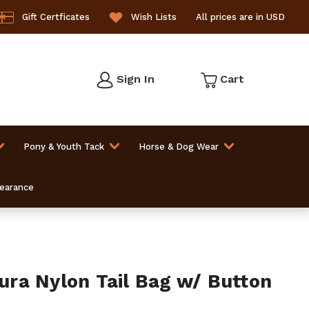
Gift Certficates
Wish Lists
All prices are in USD
Sign In
Cart
Pony & Youth Tack
Horse & Dog Wear
learance
ra Nylon Tail Bag w/ Button