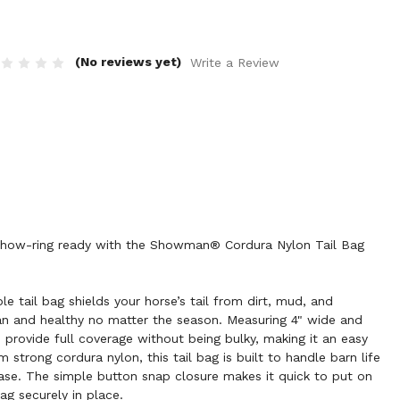
(No reviews yet)
Write a Review
g show-ring ready with the Showman® Cordura Nylon Tail Bag
le tail bag shields your horse’s tail from dirt, mud, and
ean and healthy no matter the season. Measuring 4" wide and
to provide full coverage without being bulky, making it an easy
 strong cordura nylon, this tail bag is built to handle barn life
ase. The simple button snap closure makes it quick to put on
ag securely in place.