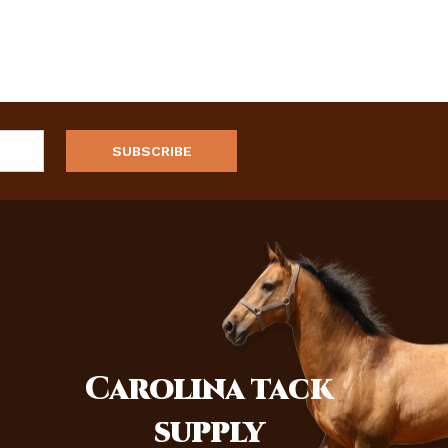
Carolina
tack
supply