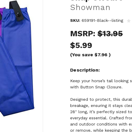
Showman
SKU:
659191-Black--listing
MSRP:
$13.95
$5.99
(You save
$7.96
)
Description
Keep your horse’s tail lookin
with Button Snap Closure.
Designed to protect, this durab
breakage, ensuring it stays cl
28" long, it’s perfectly sized 
everyday essential. Crafted from
and outdoor conditions with e
or remove, while keeping the b