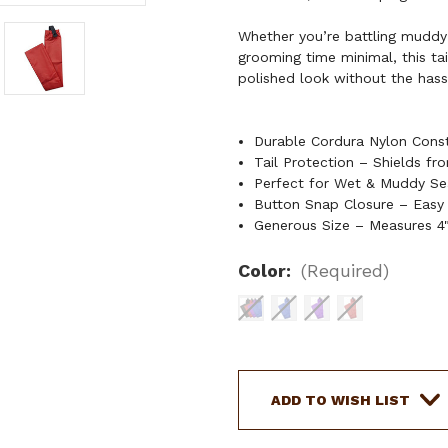
Whether you’re battling muddy
grooming time minimal, this ta
polished look without the hassl
Durable Cordura Nylon Const
Tail Protection – Shields fr
Perfect for Wet & Muddy Sea
Button Snap Closure – Easy
Generous Size – Measures 4"
Color:
(Required)
Current
Stock:
ADD TO WISH LIST