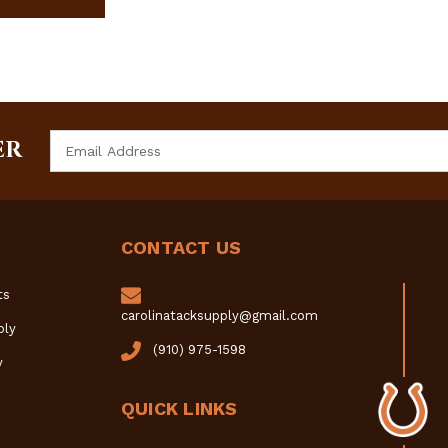
Email
ER
Address
CONTACT US
ts
carolinatacksupply@gmail.com
ply
(910) 975-1598
y
QUICK LINKS