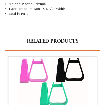
Molded Plastic Stirrups
1 3/4" Tread, 4" Neck & 5 1/2" Width
Sold in Pairs
RELATED PRODUCTS