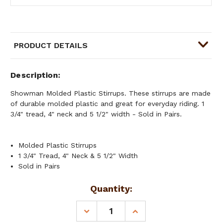
PRODUCT DETAILS
Description
Showman Molded Plastic Stirrups. These stirrups are made
of durable molded plastic and great for everyday riding. 1
3/4" tread, 4" neck and 5 1/2" width - Sold in Pairs.
Molded Plastic Stirrups
1 3/4" Tread, 4" Neck & 5 1/2" Width
Sold in Pairs
Current
Quantity:
Stock:
DECREASE
INCREASE
QUANTITY
QUANTITY