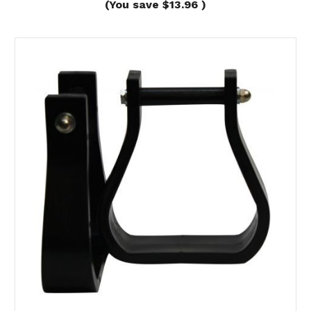
(You save
$13.96
)