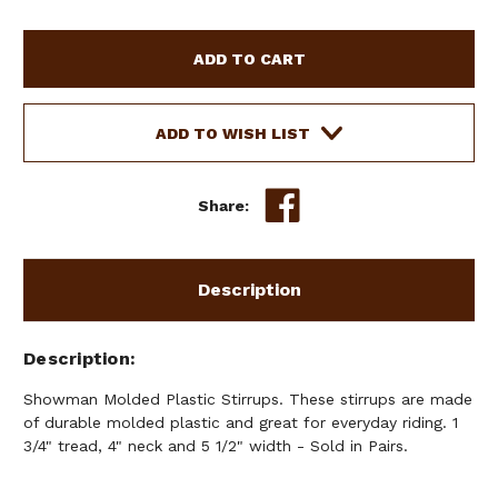
OF
OF
SHOWMAN
SHOWMAN
MOLDED
MOLDED
PLASTIC
PLASTIC
STIRRUPS
STIRRUPS
ADD TO WISH LIST
Share:
Description
Description
Showman Molded Plastic Stirrups. These stirrups are made
of durable molded plastic and great for everyday riding. 1
3/4" tread, 4" neck and 5 1/2" width - Sold in Pairs.