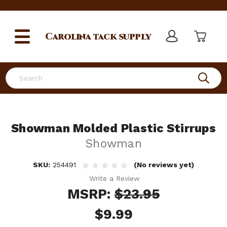
Carolina
tack supply
Search
Showman Molded Plastic Stirrups
Showman
SKU:
254491
(No reviews yet)
Write a Review
MSRP:
$23.95
$9.99