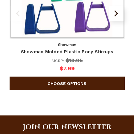
Showman
Showman Molded Plastic Pony Stirrups
$13.95
MSRP:
$7.99
JOIN OUR NEWSLETTER