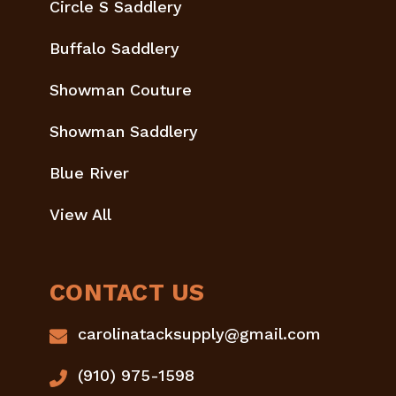
Circle S Saddlery
Buffalo Saddlery
Showman Couture
Showman Saddlery
Blue River
View All
CONTACT US
carolinatacksupply@gmail.com
(910) 975-1598