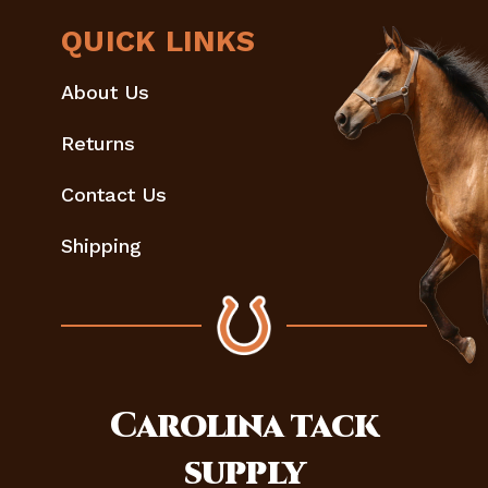
QUICK LINKS
About Us
Returns
Contact Us
Shipping
Carolina
tack
supply