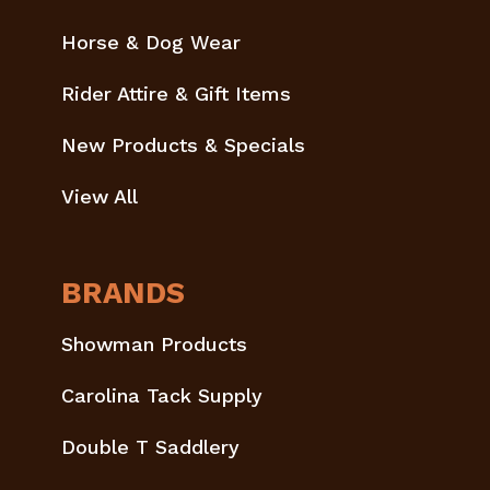
Horse & Dog Wear
Rider Attire & Gift Items
New Products & Specials
View All
BRANDS
Showman Products
Carolina Tack Supply
Double T Saddlery