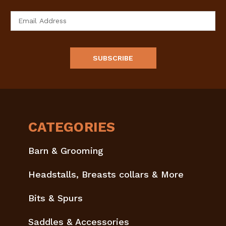
Email
Address
CATEGORIES
Barn & Grooming
Headstalls, Breasts collars & More
Bits & Spurs
Saddles & Accessories