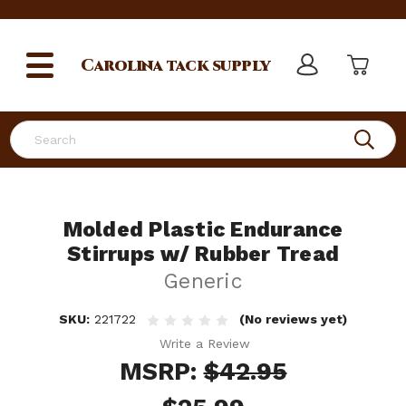
Carolina
tack supply
Search
Molded Plastic Endurance
Stirrups w/ Rubber Tread
Generic
SKU:
221722
(No reviews yet)
Write a Review
MSRP:
$42.95