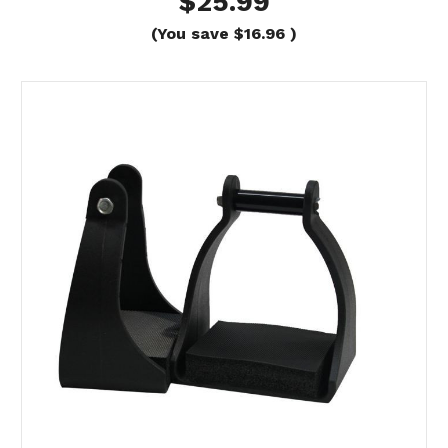
$25.99
(You save
$16.96
)