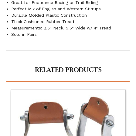
Great for Endurance Racing or Trail Riding
Perfect Mix of English and Western Stirrups
Durable Molded Plastic Construction
Thick Cushioned Rubber Tread
Measurements: 2.5" Neck, 5.5" Wide w/ 4" Tread
Sold in Pairs
RELATED PRODUCTS