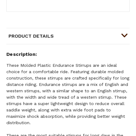
PRODUCT DETAILS
Description
These Molded Plastic Endurance Stirrups are an ideal
choice for a comfortable ride. Featuring durable molded
construction, these stirrups are crafted specifically for long
distance riding. Endurance stirrups are a mix of English and
western stirrups, with a similar shape to an English stirrup,
with the width and wide tread of a western stirrup. These
stirrups have a super lightweight design to reduce overall
saddle weight, along with extra wide foot pads to
maximize shock absorption, while providing better weight
distribution.
These are the most suitable stirrups for long days in the