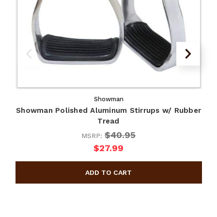
Showman
Showman Polished Aluminum Stirrups w/ Rubber
Tread
$40.95
MSRP:
$27.99