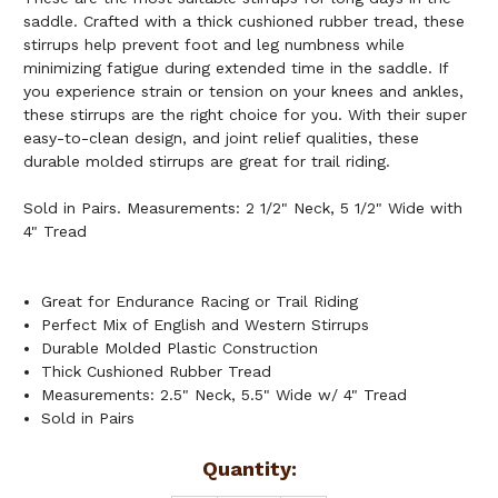
saddle. Crafted with a thick cushioned rubber tread, these
stirrups help prevent foot and leg numbness while
minimizing fatigue during extended time in the saddle. If
you experience strain or tension on your knees and ankles,
these stirrups are the right choice for you. With their super
easy-to-clean design, and joint relief qualities, these
durable molded stirrups are great for trail riding.
Sold in Pairs. Measurements: 2 1/2" Neck, 5 1/2" Wide with
4" Tread
Great for Endurance Racing or Trail Riding
Perfect Mix of English and Western Stirrups
Durable Molded Plastic Construction
Thick Cushioned Rubber Tread
Measurements: 2.5" Neck, 5.5" Wide w/ 4" Tread
Sold in Pairs
Current
Quantity: