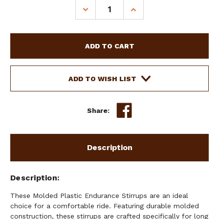
Stock:
DECREASE
INCREASE
QUANTITY
QUANTITY
OF
OF
MOLDED
MOLDED
PLASTIC
PLASTIC
ENDURANCE
ENDURANCE
STIRRUPS
STIRRUPS
W/
W/
ADD TO WISH LIST
RUBBER
RUBBER
TREAD
TREAD
Share:
Description
Description
These Molded Plastic Endurance Stirrups are an ideal
choice for a comfortable ride. Featuring durable molded
construction, these stirrups are crafted specifically for long