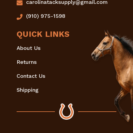
carolinatacksupply@gmail.com
(910) 975-1598
QUICK LINKS
About Us
Returns
Contact Us
Shipping