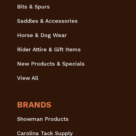
Bits & Spurs
Saddles & Accessories
Horse & Dog Wear
Rider Attire & Gift Items
New Products & Specials
View All
BRANDS
Showman Products
Carolina Tack Supply