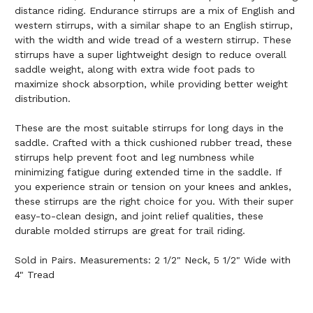
distance riding. Endurance stirrups are a mix of English and
western stirrups, with a similar shape to an English stirrup,
with the width and wide tread of a western stirrup. These
stirrups have a super lightweight design to reduce overall
saddle weight, along with extra wide foot pads to
maximize shock absorption, while providing better weight
distribution.
These are the most suitable stirrups for long days in the
saddle. Crafted with a thick cushioned rubber tread, these
stirrups help prevent foot and leg numbness while
minimizing fatigue during extended time in the saddle. If
you experience strain or tension on your knees and ankles,
these stirrups are the right choice for you. With their super
easy-to-clean design, and joint relief qualities, these
durable molded stirrups are great for trail riding.
Sold in Pairs. Measurements: 2 1/2" Neck, 5 1/2" Wide with
4" Tread