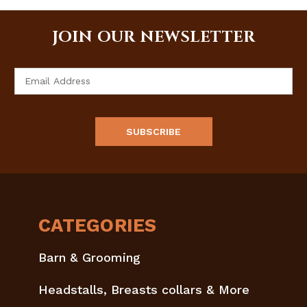
JOIN OUR NEWSLETTER
Email
Address
CATEGORIES
Barn & Grooming
Headstalls, Breasts collars & More