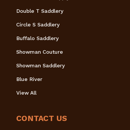
Double T Saddlery
Circle S Saddlery
Buffalo Saddlery
Showman Couture
Showman Saddlery
Blue River
View All
CONTACT US