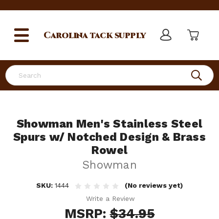
Carolina
tack supply
Search
Showman Men's Stainless Steel
Spurs w/ Notched Design & Brass
Rowel
Showman
SKU:
1444
(No reviews yet)
Write a Review
MSRP:
$34.95