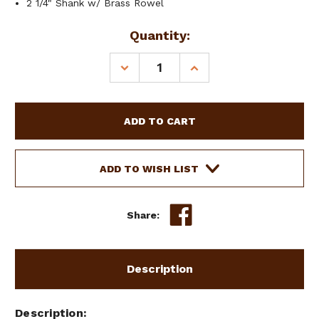
2 1/4" Shank w/ Brass Rowel
Current
Quantity:
Stock:
DECREASE
INCREASE
QUANTITY
QUANTITY
OF
OF
SHOWMAN
SHOWMAN
MEN'S
MEN'S
STAINLESS
STAINLESS
STEEL
STEEL
SPURS
SPURS
ADD TO WISH LIST
W/
W/
NOTCHED
NOTCHED
DESIGN
DESIGN
Share:
&
&
BRASS
BRASS
ROWEL
ROWEL
Description
Description