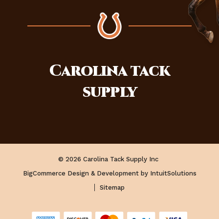
Carolina
tack
supply
© 2026 Carolina Tack Supply Inc
BigCommerce Design & Development by IntuitSolutions
Sitemap