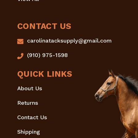
CONTACT US
carolinatacksupply@gmail.com
(910) 975-1598
QUICK LINKS
About Us
Returns
Contact Us
Shipping