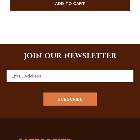
JOIN OUR NEWSLETTER
Email
Address