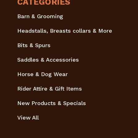
CATEGORIES
Barn & Grooming
Headstalls, Breasts collars & More
Bits & Spurs
Saddles & Accessories
Horse & Dog Wear
Rider Attire & Gift Items
New Products & Specials
View All