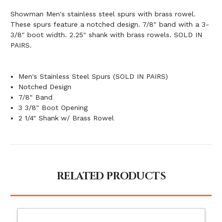
Showman Men's stainless steel spurs with brass rowel.
These spurs feature a notched design. 7/8" band with a 3-
3/8" boot width. 2.25" shank with brass rowels. SOLD IN
PAIRS.
Men's Stainless Steel Spurs (SOLD IN PAIRS)
Notched Design
7/8" Band
3 3/8" Boot Opening
2 1/4" Shank w/ Brass Rowel
RELATED PRODUCTS