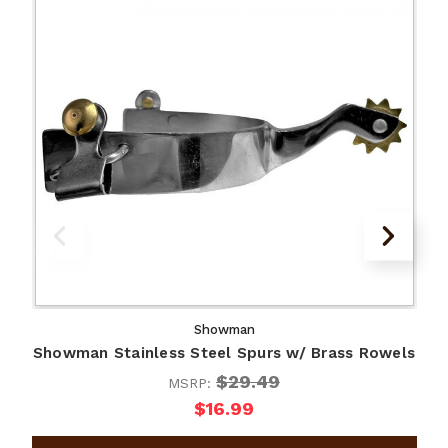
Showman
Showman Stainless Steel Spurs w/ Brass Rowels
S
$29.49
MSRP:
$16.99