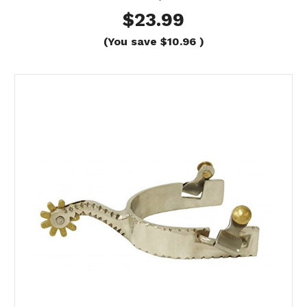
$23.99
(You save
$10.96
)