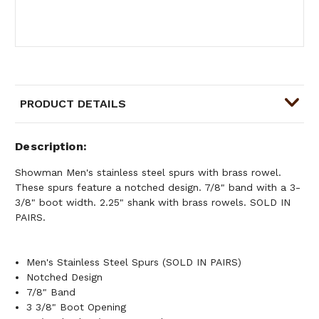
PRODUCT DETAILS
Description
Showman Men's stainless steel spurs with brass rowel.
These spurs feature a notched design. 7/8" band with a 3-
3/8" boot width. 2.25" shank with brass rowels. SOLD IN
PAIRS.
Men's Stainless Steel Spurs (SOLD IN PAIRS)
Notched Design
7/8" Band
3 3/8" Boot Opening