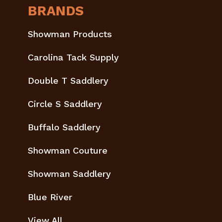
BRANDS
Showman Products
Carolina Tack Supply
Double T Saddlery
Circle S Saddlery
Buffalo Saddlery
Showman Couture
Showman Saddlery
Blue River
View All