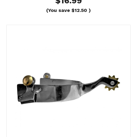
$16.99
(You save
$12.50
)