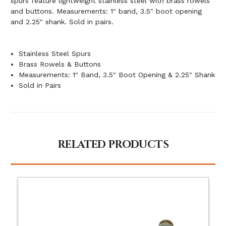
spurs feature lightweight stainless steel with brass rowels
and buttons. Measurements: 1" band, 3.5" boot opening
and 2.25" shank. Sold in pairs.
Stainless Steel Spurs
Brass Rowels & Buttons
Measurements: 1" Band, 3.5" Boot Opening & 2.25" Shank
Sold in Pairs
RELATED PRODUCTS