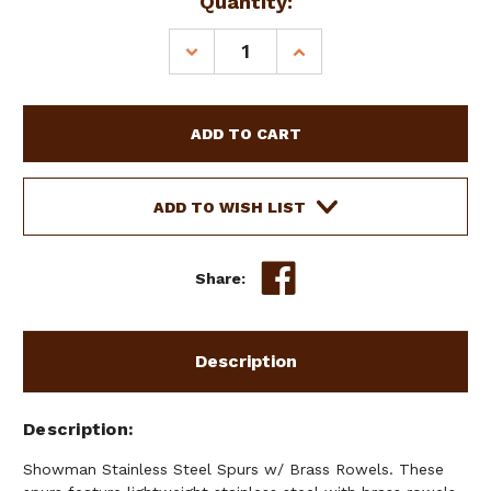
Current
Quantity:
Stock:
DECREASE
INCREASE
QUANTITY
QUANTITY
OF
OF
SHOWMAN
SHOWMAN
STAINLESS
STAINLESS
STEEL
STEEL
SPURS
SPURS
W/
W/
ADD TO WISH LIST
BRASS
BRASS
ROWELS
ROWELS
Share:
Description
Description
Showman Stainless Steel Spurs w/ Brass Rowels. These