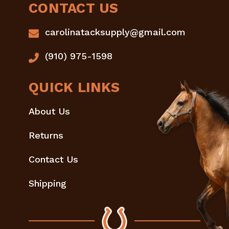
CONTACT US
carolinatacksupply@gmail.com
(910) 975-1598
QUICK LINKS
About Us
Returns
Contact Us
Shipping