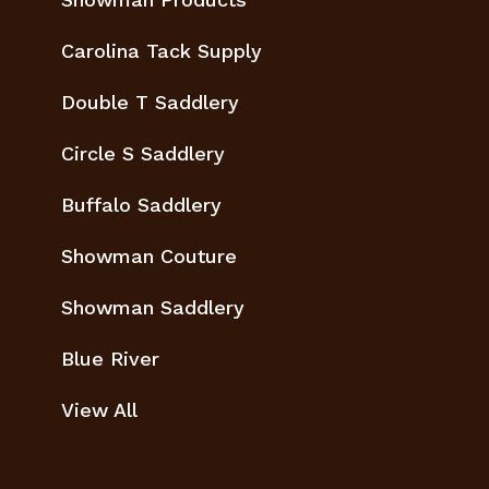
Carolina Tack Supply
Double T Saddlery
Circle S Saddlery
Buffalo Saddlery
Showman Couture
Showman Saddlery
Blue River
View All