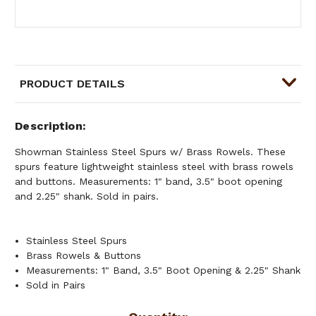
PRODUCT DETAILS
Description
Showman Stainless Steel Spurs w/ Brass Rowels. These
spurs feature lightweight stainless steel with brass rowels
and buttons. Measurements: 1" band, 3.5" boot opening
and 2.25" shank. Sold in pairs.
Stainless Steel Spurs
Brass Rowels & Buttons
Measurements: 1" Band, 3.5" Boot Opening & 2.25" Shank
Sold in Pairs