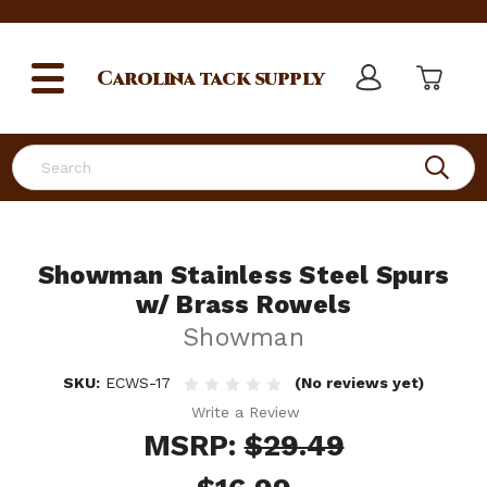
Carolina
tack supply
Search
Showman Stainless Steel Spurs
w/ Brass Rowels
Showman
SKU:
ECWS-17
(No reviews yet)
Write a Review
MSRP:
$29.49