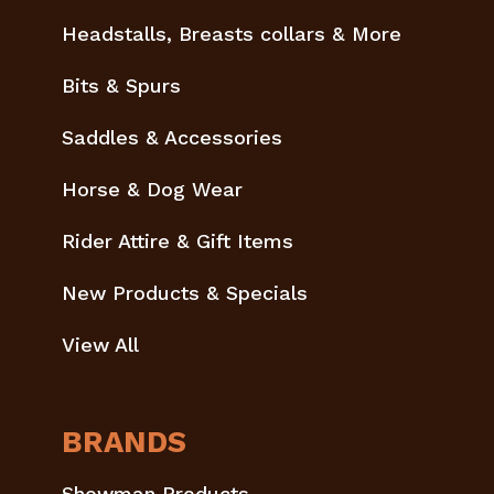
Headstalls, Breasts collars & More
Bits & Spurs
Saddles & Accessories
Horse & Dog Wear
Rider Attire & Gift Items
New Products & Specials
View All
BRANDS
Showman Products