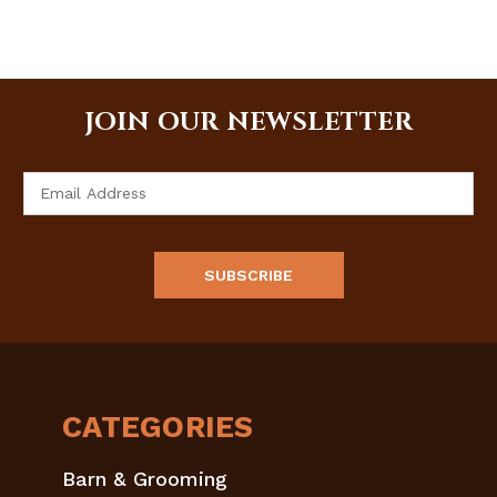
JOIN OUR NEWSLETTER
Email
Address
CATEGORIES
Barn & Grooming