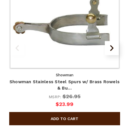
Showman
Showman Stainless Steel Spurs w/ Brass Rowels
S
& Bu…
$26.95
MSRP:
$23.99