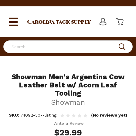
Carolina
tack supply
Search
Showman Men's Argentina Cow
Leather Belt w/ Acorn Leaf
Tooling
Showman
SKU:
74092-30--listing
(No reviews yet)
Write a Review
$29.99