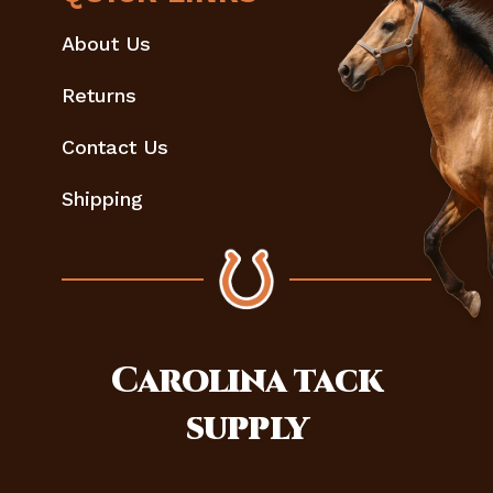
About Us
Returns
Contact Us
Shipping
Carolina
tack
supply