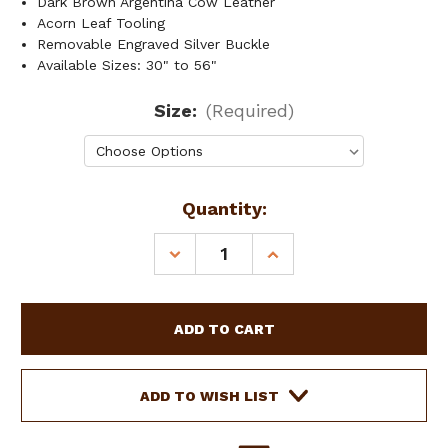
Dark Brown Argentina Cow Leather
Acorn Leaf Tooling
Removable Engraved Silver Buckle
Available Sizes: 30" to 56"
Size:
(Required)
Current
Quantity:
Stock:
DECREASE
INCREASE
QUANTITY
QUANTITY
OF
OF
SHOWMAN
SHOWMAN
MEN'S
MEN'S
ARGENTINA
ARGENTINA
COW
COW
LEATHER
LEATHER
ADD TO WISH LIST
BELT
BELT
W/
W/