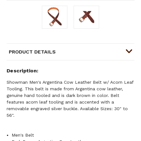
PRODUCT DETAILS
Description
Showman Men's Argentina Cow Leather Belt w/ Acorn Leaf
Tooling. This belt is made from Argentina cow leather,
genuine hand tooled and is dark brown in color. Belt
features acorn leaf tooling and is accented with a
removable engraved silver buckle. Available Sizes: 30" to
56".
Men's Belt