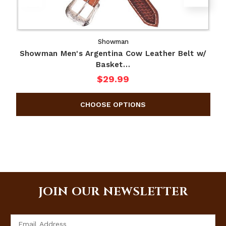
Showman
Showman Men's Argentina Cow Leather Belt w/
Basket…
$29.99
JOIN OUR NEWSLETTER
Email