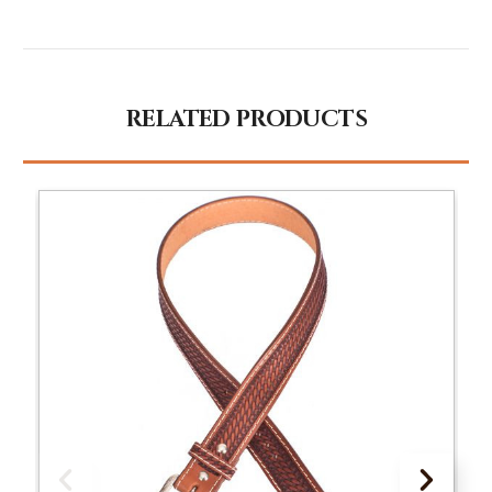
RELATED PRODUCTS