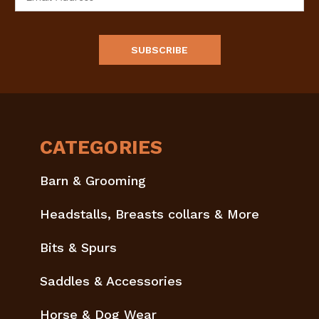
Address
CATEGORIES
Barn & Grooming
Headstalls, Breasts collars & More
Bits & Spurs
Saddles & Accessories
Horse & Dog Wear