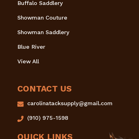
Buffalo Saddlery
Showman Couture
Showman Saddlery
Blue River
View All
CONTACT US
carolinatacksupply@gmail.com
(910) 975-1598
QUICK LINKS