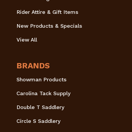
Rider Attire & Gift Items
New Products & Specials
View All
BRANDS
Showman Products
Carolina Tack Supply
Double T Saddlery
Circle S Saddlery