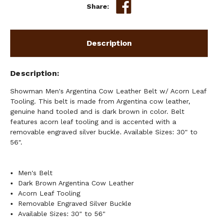
ACORN
ACORN
Share:
LEAF
LEAF
TOOLING
TOOLING
Description
Description
Showman Men's Argentina Cow Leather Belt w/ Acorn Leaf
Tooling. This belt is made from Argentina cow leather,
genuine hand tooled and is dark brown in color. Belt
features acorn leaf tooling and is accented with a
removable engraved silver buckle. Available Sizes: 30" to
56".
Men's Belt
Dark Brown Argentina Cow Leather
Acorn Leaf Tooling
Removable Engraved Silver Buckle
Available Sizes: 30" to 56"