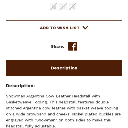
Current
ADD TO WISH LIST
Stock:
Share:
Description
Description
Showman Argentina Cow Leather Headstall with
Basketweave Tooling. This headstall features double
stitched Argentina cow leather with basket weave tooling
on a wide browband and cheeks. Nickel plated buckles are
engraved with "Showman" on both sides to make this
headstall fully adjustable.