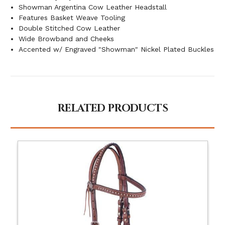
Showman Argentina Cow Leather Headstall
Features Basket Weave Tooling
Double Stitched Cow Leather
Wide Browband and Cheeks
Accented w/ Engraved "Showman" Nickel Plated Buckles
RELATED PRODUCTS