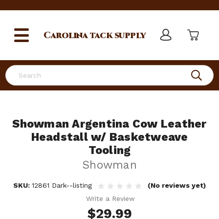
Carolina
tack supply
Search
Showman Argentina Cow Leather
Headstall w/ Basketweave
Tooling
Showman
SKU:
12861 Dark--listing
(No reviews yet)
Write a Review
$29.99