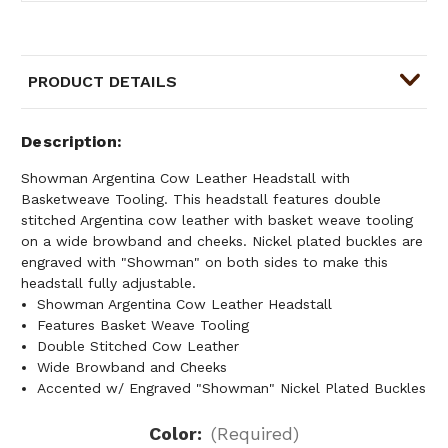
PRODUCT DETAILS
Description
Showman Argentina Cow Leather Headstall with
Basketweave Tooling. This headstall features double
stitched Argentina cow leather with basket weave tooling
on a wide browband and cheeks. Nickel plated buckles are
engraved with "Showman" on both sides to make this
headstall fully adjustable.
Showman Argentina Cow Leather Headstall
Features Basket Weave Tooling
Double Stitched Cow Leather
Wide Browband and Cheeks
Accented w/ Engraved "Showman" Nickel Plated Buckles
Color:
(Required)