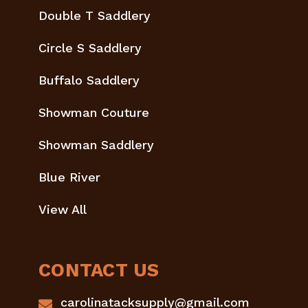
Double T Saddlery
Circle S Saddlery
Buffalo Saddlery
Showman Couture
Showman Saddlery
Blue River
View All
CONTACT US
carolinatacksupply@gmail.com