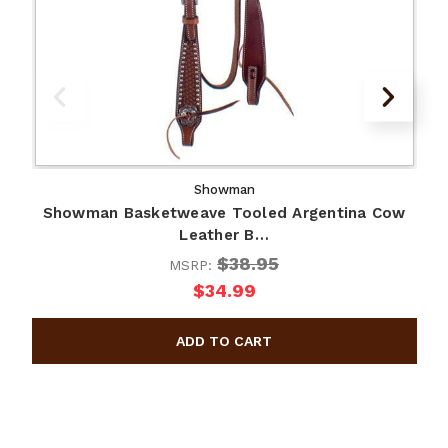
Showman
Showman Basketweave Tooled Argentina Cow
Leather B…
$38.95
MSRP:
$34.99