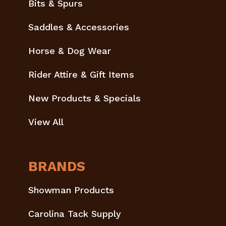
Bits & Spurs
Saddles & Accessories
Horse & Dog Wear
Rider Attire & Gift Items
New Products & Specials
View All
BRANDS
Showman Products
Carolina Tack Supply