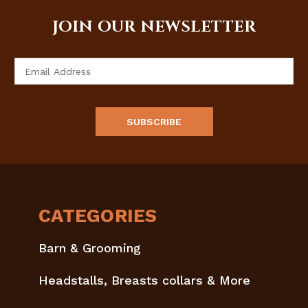
JOIN OUR NEWSLETTER
Email
Address
CATEGORIES
Barn & Grooming
Headstalls, Breasts collars & More