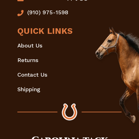
(910) 975-1598
QUICK LINKS
About Us
Returns
Contact Us
Shipping