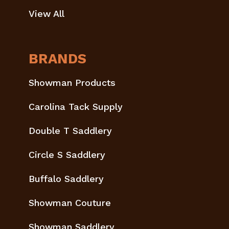
View All
BRANDS
Showman Products
Carolina Tack Supply
Double T Saddlery
Circle S Saddlery
Buffalo Saddlery
Showman Couture
Showman Saddlery