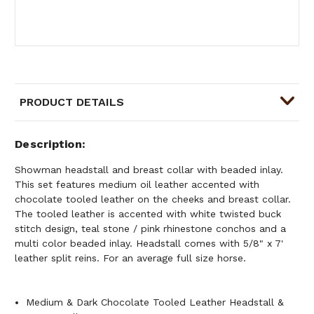
PRODUCT DETAILS
Description
Showman headstall and breast collar with beaded inlay.
This set features medium oil leather accented with
chocolate tooled leather on the cheeks and breast collar.
The tooled leather is accented with white twisted buck
stitch design, teal stone / pink rhinestone conchos and a
multi color beaded inlay. Headstall comes with 5/8" x 7'
leather split reins. For an average full size horse.
Medium & Dark Chocolate Tooled Leather Headstall &