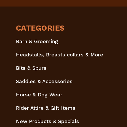
CATEGORIES
Barn & Grooming
Headstalls, Breasts collars & More
Bits & Spurs
Saddles & Accessories
Horse & Dog Wear
Rider Attire & Gift Items
New Products & Specials