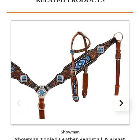
RELATED PRODUCTS
Showman
Showman Tooled Leather Headstall & Breast