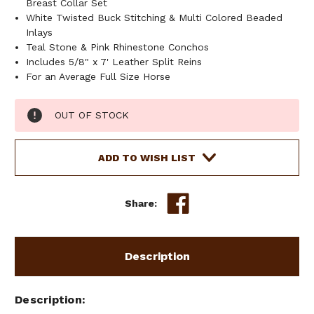
Breast Collar Set
White Twisted Buck Stitching & Multi Colored Beaded
Inlays
Teal Stone & Pink Rhinestone Conchos
Includes 5/8" x 7' Leather Split Reins
For an Average Full Size Horse
Current
OUT OF STOCK
Stock:
ADD TO WISH LIST
Share:
Description
Description