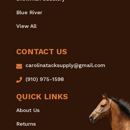
Blue River
View All
CONTACT US
carolinatacksupply@gmail.com
(910) 975-1598
QUICK LINKS
About Us
Returns