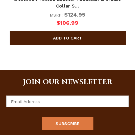
Collar S…
$124.95
MSRP:
$106.99
JOIN OUR NEWSLETTER
Email
Address