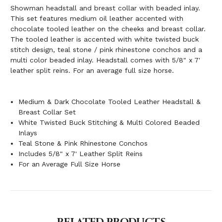
Showman headstall and breast collar with beaded inlay.
This set features medium oil leather accented with
chocolate tooled leather on the cheeks and breast collar.
The tooled leather is accented with white twisted buck
stitch design, teal stone / pink rhinestone conchos and a
multi color beaded inlay. Headstall comes with 5/8" x 7'
leather split reins. For an average full size horse.
Medium & Dark Chocolate Tooled Leather Headstall &
Breast Collar Set
White Twisted Buck Stitching & Multi Colored Beaded
Inlays
Teal Stone & Pink Rhinestone Conchos
Includes 5/8" x 7' Leather Split Reins
For an Average Full Size Horse