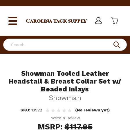
Carolina
tack supply
Search
Showman Tooled Leather
Headstall & Breast Collar Set w/
Beaded Inlays
Showman
SKU:
13522
(No reviews yet)
Write a Review
MSRP:
$117.95