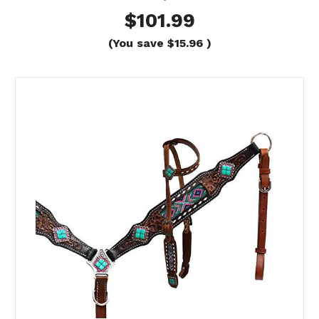
$101.99
(You save
$15.96
)