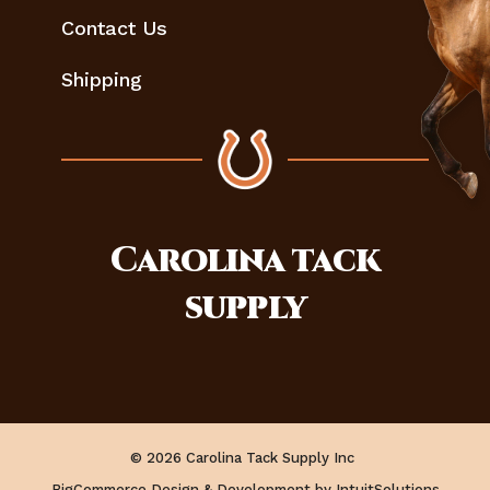
Contact Us
Shipping
Carolina
tack
supply
© 2026 Carolina Tack Supply Inc
BigCommerce Design & Development by IntuitSolutions