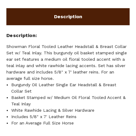
W/
W/
TEAL
TEAL
INLAY
INLAY
Description
Description
Showman Floral Tooled Leather Headstall & Breast Collar
Set w/ Teal Inlay. This burgundy oil basket stamped single
ear set features a medium oil floral tooled accent with a
teal inlay and white rawhide lacing accents. Set has silver
hardware and includes 5/8" x 7' leather reins. For an
average full size horse.
Burgundy Oil Leather Single Ear Headstall & Breast
Collar Set
Basket Stamped w/ Medium Oil Floral Tooled Accent &
Teal Inlay
White Rawhide Lacing & Silver Hardware
Includes 5/8" x 7' Leather Reins
For an Average Full Size Horse