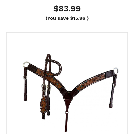
$83.99
(You save
$15.96
)