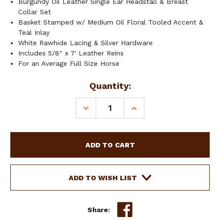
Burgundy Oil Leather Single Ear Headstall & Breast
Collar Set
Basket Stamped w/ Medium Oil Floral Tooled Accent &
Teal Inlay
White Rawhide Lacing & Silver Hardware
Includes 5/8" x 7' Leather Reins
For an Average Full Size Horse
Current
Quantity:
Stock:
DECREASE
INCREASE
QUANTITY
QUANTITY
OF
OF
SHOWMAN
SHOWMAN
FLORAL
FLORAL
TOOLED
TOOLED
LEATHER
LEATHER
HEADSTALL
HEADSTALL
ADD TO WISH LIST
&
&
BREAST
BREAST
COLLAR
COLLAR
Share:
SET
SET