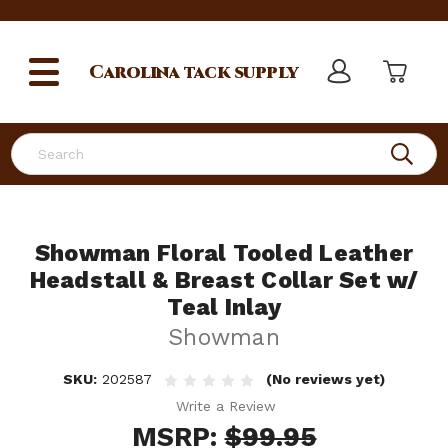
Carolina
tack supply
Search
Showman Floral Tooled Leather
Headstall & Breast Collar Set w/
Teal Inlay
Showman
SKU:
202587
(No reviews yet)
Write a Review
MSRP:
$99.95