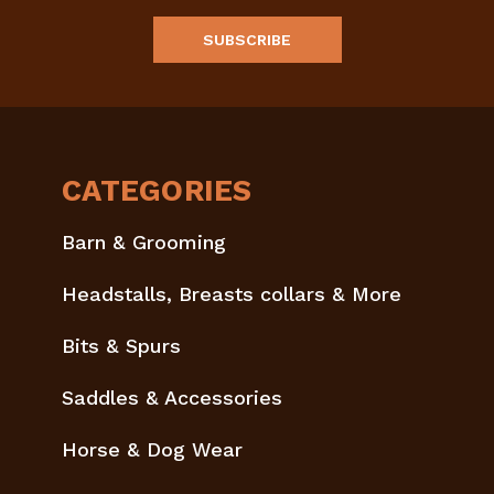
CATEGORIES
Barn & Grooming
Headstalls, Breasts collars & More
Bits & Spurs
Saddles & Accessories
Horse & Dog Wear