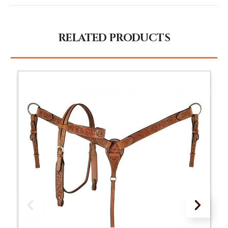
RELATED PRODUCTS