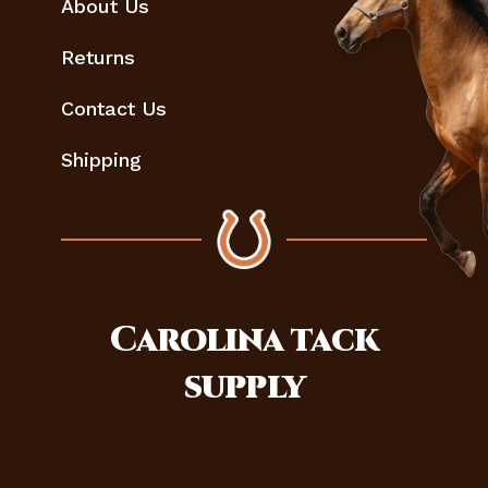
About Us
Returns
Contact Us
Shipping
Carolina
tack
supply