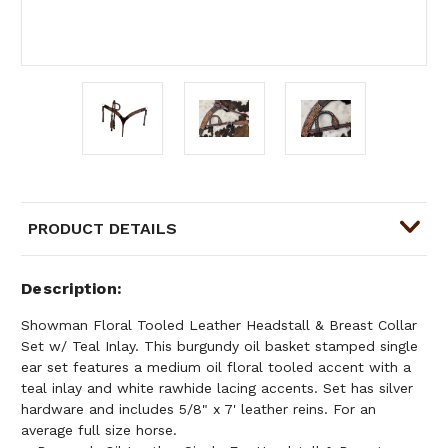
PRODUCT DETAILS
Description
Showman Floral Tooled Leather Headstall & Breast Collar
Set w/ Teal Inlay. This burgundy oil basket stamped single
ear set features a medium oil floral tooled accent with a
teal inlay and white rawhide lacing accents. Set has silver
hardware and includes 5/8" x 7' leather reins. For an
average full size horse.