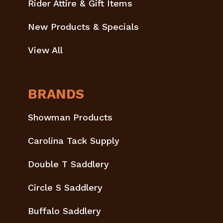
Rider Attire & Gift Items
New Products & Specials
View All
BRANDS
Showman Products
Carolina Tack Supply
Double T Saddlery
Circle S Saddlery
Buffalo Saddlery