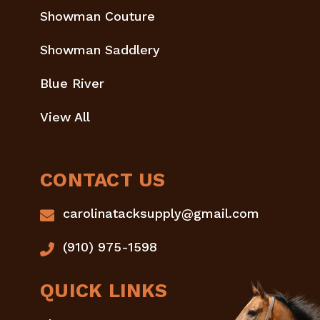
Showman Couture
Showman Saddlery
Blue River
View All
CONTACT US
carolinatacksupply@gmail.com
(910) 975-1598
QUICK LINKS