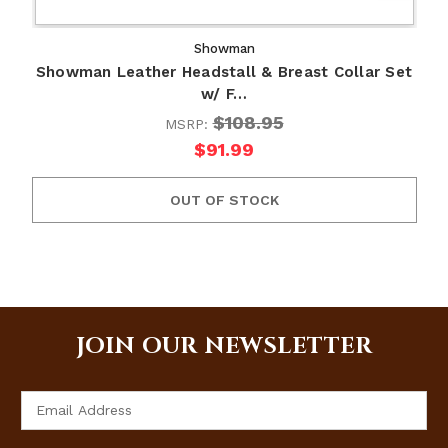
Showman
Showman Leather Headstall & Breast Collar Set
w/ F…
$108.95
MSRP:
$91.99
OUT OF STOCK
JOIN OUR NEWSLETTER
Email
Address