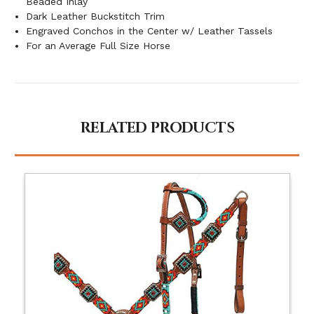
Beaded Inlay
Dark Leather Buckstitch Trim
Engraved Conchos in the Center w/ Leather Tassels
For an Average Full Size Horse
RELATED PRODUCTS