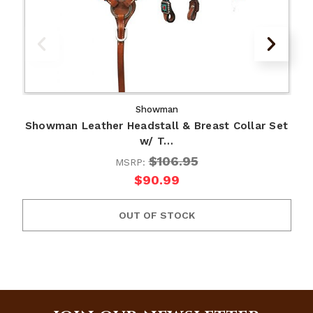
Showman
Showman Leather Headstall & Breast Collar Set
w/ T…
$106.95
MSRP:
$90.99
OUT OF STOCK