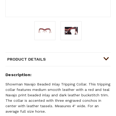
PRODUCT DETAILS
Description
Showman Navajo Beaded Inlay Tripping Collar. This tripping
collar features medium smooth leather with a red and teal
Navajo print beaded inlay and dark leather buckstitch trim.
The collar is accented with three engraved conchos in
center with leather tassels. Measures 4" wide. For an
average full size horse.