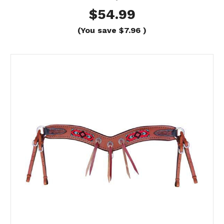
$54.99
(You save
$7.96
)