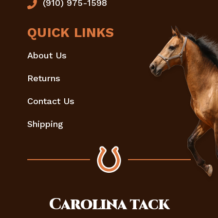
(910) 975-1598
QUICK LINKS
About Us
Returns
Contact Us
Shipping
Carolina
tack