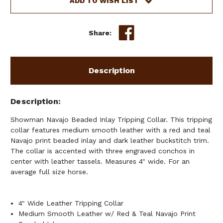
ADD TO WISH LIST
RED
RED
&
&
TEAL
TEAL
Share:
BEADED
BEADED
NAVAJO
NAVAJO
DESIGN
DESIGN
Description
Description
Showman Navajo Beaded Inlay Tripping Collar. This tripping
collar features medium smooth leather with a red and teal
Navajo print beaded inlay and dark leather buckstitch trim.
The collar is accented with three engraved conchos in
center with leather tassels. Measures 4" wide. For an
average full size horse.
4" Wide Leather Tripping Collar
Medium Smooth Leather w/ Red & Teal Navajo Print