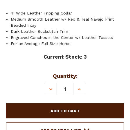
4" Wide Leather Tripping Collar
Medium Smooth Leather w/ Red & Teal Navajo Print
Beaded Inlay
Dark Leather Buckstitch Trim
Engraved Conchos in the Center w/ Leather Tassels
For an Average Full Size Horse
Current Stock:
3
Quantity:
DECREASE
INCREASE
QUANTITY
QUANTITY
OF
OF
SHOWMAN
SHOWMAN
LEATHER
LEATHER
TRIPPING
TRIPPING
COLLAR
COLLAR
W/
W/