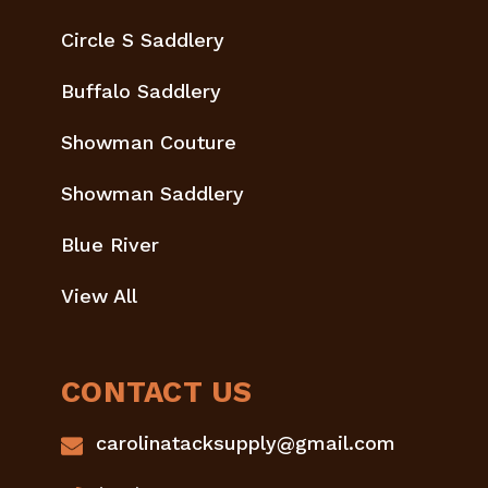
Circle S Saddlery
Buffalo Saddlery
Showman Couture
Showman Saddlery
Blue River
View All
CONTACT US
carolinatacksupply@gmail.com