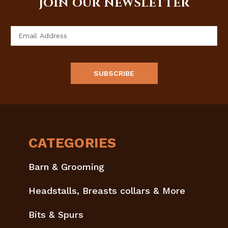
JOIN OUR NEWSLETTER
Email
Address
CATEGORIES
Barn & Grooming
Headstalls, Breasts collars & More
Bits & Spurs