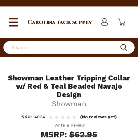
Carolina
tack supply
Search
Showman Leather Tripping Collar
w/ Red & Teal Beaded Navajo
Design
Showman
SKU:
14004
(No reviews yet)
Write a Review
MSRP:
$62.95