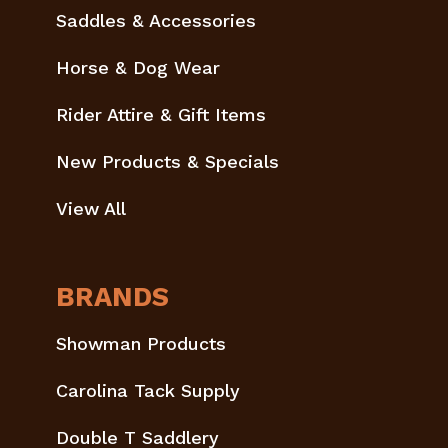
Saddles & Accessories
Horse & Dog Wear
Rider Attire & Gift Items
New Products & Specials
View All
BRANDS
Showman Products
Carolina Tack Supply
Double T Saddlery