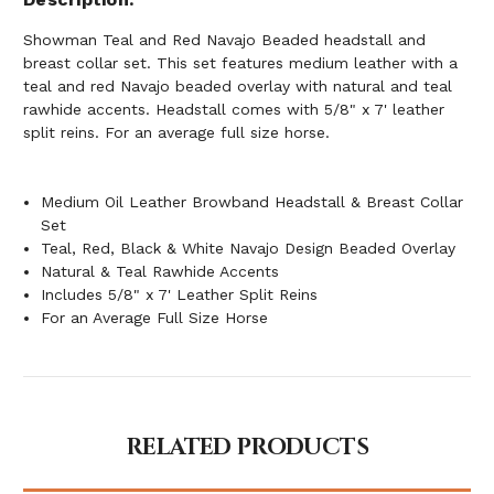
Showman Teal and Red Navajo Beaded headstall and
breast collar set. This set features medium leather with a
teal and red Navajo beaded overlay with natural and teal
rawhide accents. Headstall comes with 5/8" x 7' leather
split reins. For an average full size horse.
Medium Oil Leather Browband Headstall & Breast Collar
Set
Teal, Red, Black & White Navajo Design Beaded Overlay
Natural & Teal Rawhide Accents
Includes 5/8" x 7' Leather Split Reins
For an Average Full Size Horse
RELATED PRODUCTS