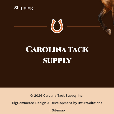
Shipping
Carolina
tack
supply
© 2026 Carolina Tack Supply Inc
BigCommerce Design & Development by IntuitSolutions
Sitemap