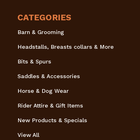
CATEGORIES
Barn & Grooming
Headstalls, Breasts collars & More
Bits & Spurs
Saddles & Accessories
Horse & Dog Wear
Rider Attire & Gift Items
New Products & Specials
View All