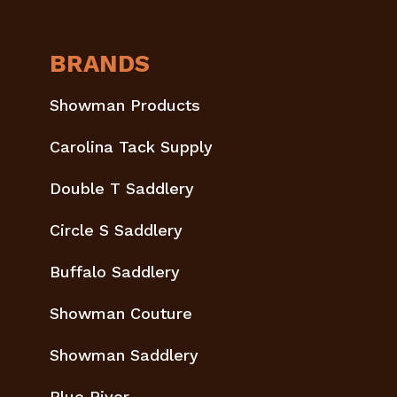
BRANDS
Showman Products
Carolina Tack Supply
Double T Saddlery
Circle S Saddlery
Buffalo Saddlery
Showman Couture
Showman Saddlery
Blue River