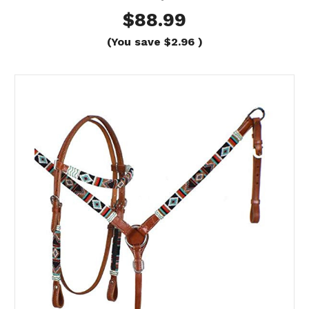
$88.99
(You save
$2.96
)