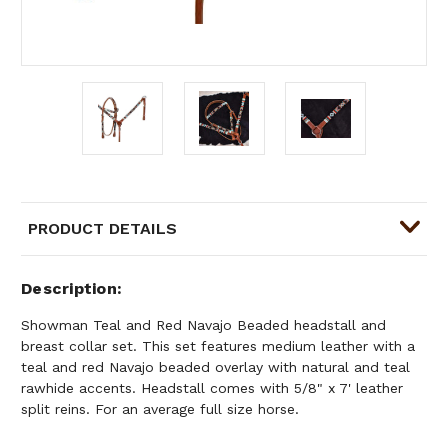
PRODUCT DETAILS
Description
Showman Teal and Red Navajo Beaded headstall and
breast collar set. This set features medium leather with a
teal and red Navajo beaded overlay with natural and teal
rawhide accents. Headstall comes with 5/8" x 7' leather
split reins. For an average full size horse.