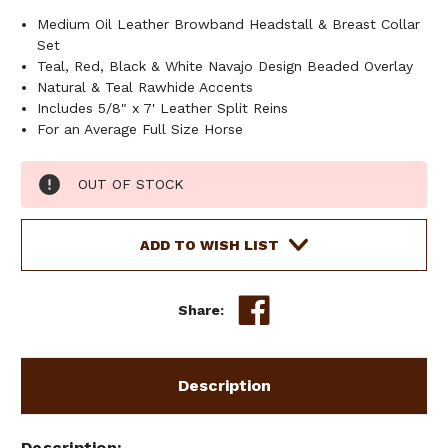
Medium Oil Leather Browband Headstall & Breast Collar
Set
Teal, Red, Black & White Navajo Design Beaded Overlay
Natural & Teal Rawhide Accents
Includes 5/8" x 7' Leather Split Reins
For an Average Full Size Horse
Current
OUT OF STOCK
Stock:
ADD TO WISH LIST
Share:
Description
Description