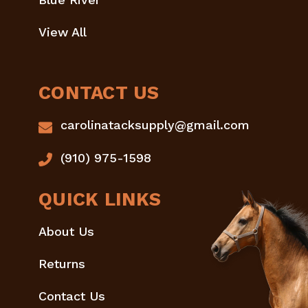
View All
CONTACT US
carolinatacksupply@gmail.com
(910) 975-1598
QUICK LINKS
About Us
Returns
Contact Us