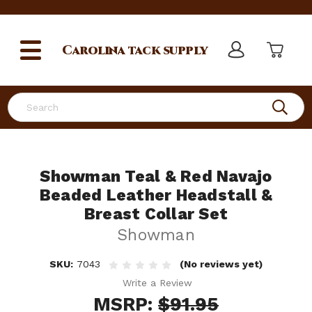
Carolina
tack supply
Search
Showman Teal & Red Navajo
Beaded Leather Headstall &
Breast Collar Set
Showman
SKU:
7043
(No reviews yet)
Write a Review
MSRP:
$91.95