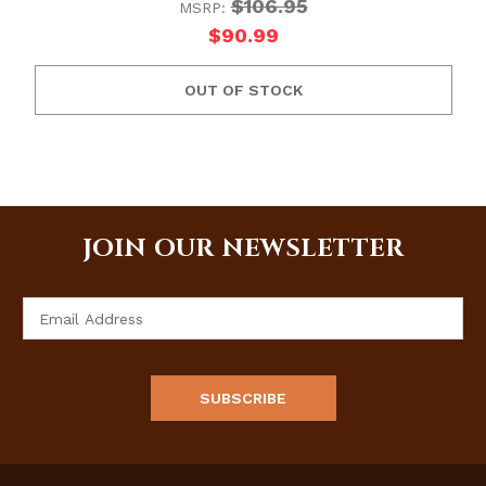
$106.95
MSRP:
$90.99
OUT OF STOCK
JOIN OUR NEWSLETTER
Email
Address