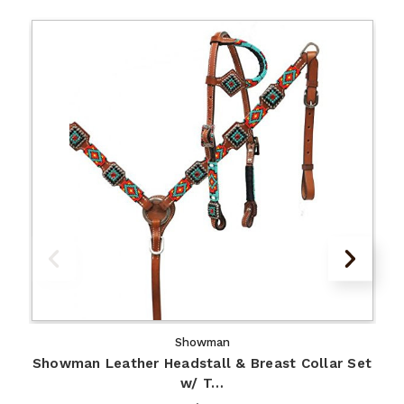
Showman
Showman Leather Headstall & Breast Collar Set
w/ T…