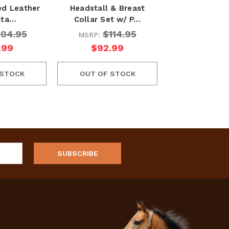
ed Leather
Headstall & Breast
sta…
Collar Set w/ P…
104.95
$114.95
MSRP:
.99
$92.99
 STOCK
OUT OF STOCK