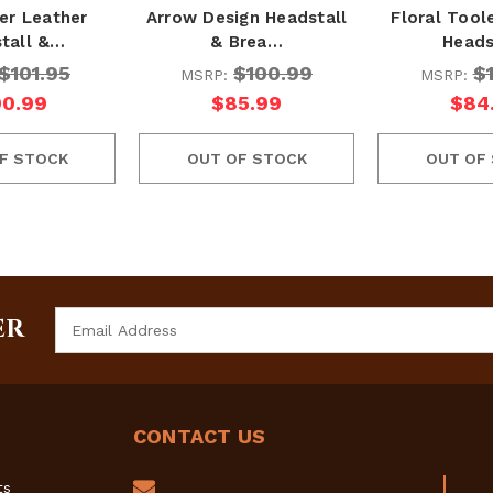
er Leather
Arrow Design Headstall
Floral Tool
tall &…
& Brea…
Head
$101.95
$100.99
$
MSRP:
MSRP:
00.99
$85.99
$84
F STOCK
OUT OF STOCK
OUT OF
Email
ER
Address
CONTACT US
ts