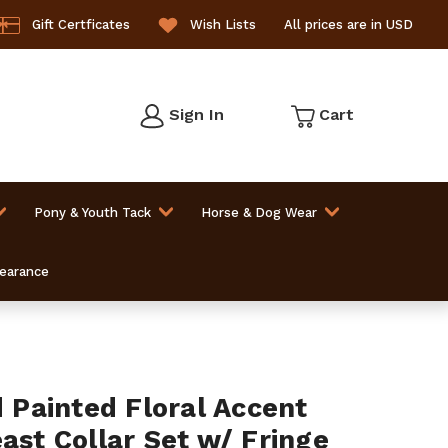
Gift Certficates
Wish Lists
All prices are in USD
Sign In
Cart
Pony & Youth Tack
Horse & Dog Wear
learance
Painted Floral Accent
ast Collar Set w/ Fringe