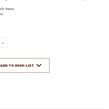
lit Reins
se
INCREASE
QUANTITY
OF
SHOWMAN
HAND
ADD TO WISH LIST
PAINTED
FLORAL
ACCENT
HEADSTALL
&
BREAST
COLLAR
SET
W/