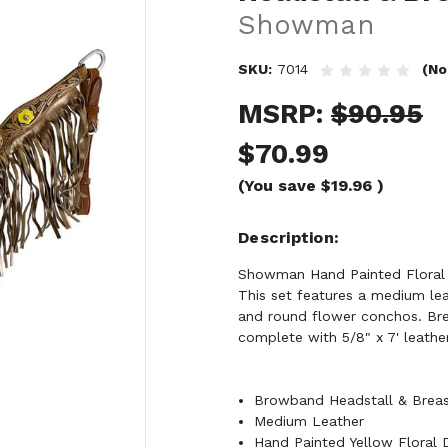
Showman
SKU:
7014
(No
MSRP:
$90.95
$70.99
(You save
$19.96
)
Description
Showman Hand Painted Floral 
This set features a medium lea
and round flower conchos. Brea
complete with 5/8" x 7' leather 
Browband Headstall & Breas
Medium Leather
Hand Painted Yellow Floral