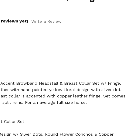
 reviews yet)
Write a Review
Accent Browband Headstall & Breast Collar Set w/ Fringe.
ther with hand painted yellow floral design with silver dots
st collar is accented with copper leather fringe. Set comes
split reins. For an average full size horse.
t Collar Set
 Design w/ Silver Dots, Round Flower Conchos & Copper