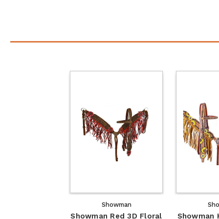
Showman
Sh
Showman Red 3D Floral
Showman H