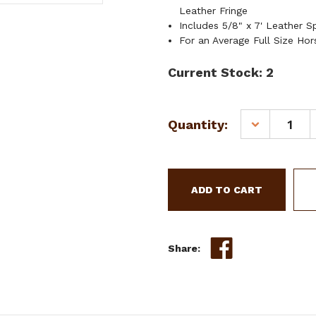
Leather Fringe
Includes 5/8" x 7' Leather Sp
For an Average Full Size Hor
Current Stock:
2
Quantity:
DECREASE
QUANTITY
OF
SHOWMAN
HAND
PAINTED
FLORAL
ACCENT
HEADSTALL
Share:
&
BREAST
COLLAR
SET
W/