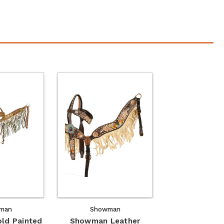
man
Showman
ld Painted
Showman Leather