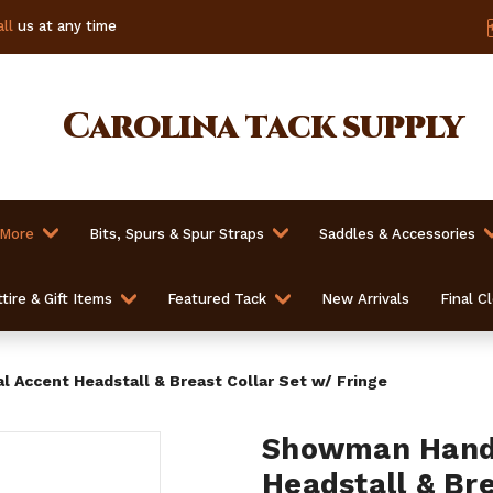
ll
us at any time
Carolina
tack supply
 More
Bits, Spurs & Spur Straps
Saddles & Accessories
tire & Gift Items
Featured Tack
New Arrivals
Final C
 Accent Headstall & Breast Collar Set w/ Fringe
Showman Hand 
Headstall & Bre