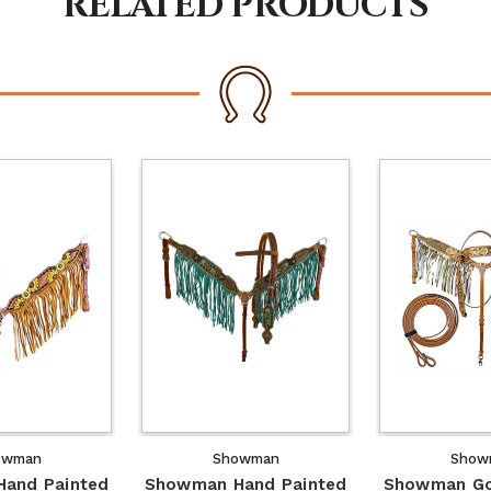
RELATED PRODUCTS
owman
Showman
Show
and Painted
Showman Hand Painted
Showman Go