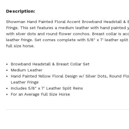
Description
Showman Hand Painted Floral Accent Browband Headstall & B
Fringe. This set features a medium leather with hand painted y
with silver dots and round flower conchos. Breast collar is a
leather fringe. Set comes complete with 5/8" x 7' leather split
full size horse.
Browband Headstall & Breast Collar Set
Medium Leather
Hand Painted Yellow Floral Design w/ Silver Dots, Round F
Leather Fringe
Includes 5/8" x 7' Leather Split Reins
For an Average Full Size Horse