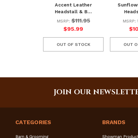
Accent Leather
Sunflow
Headstall & B…
Heads
$111.95
MSRP:
MSRP:
$95.99
$1
OUT OF STOCK
OUT O
JOIN OUR NEWSLETT
CATEGORIES
BRANDS
Barn & Grooming
Showman Produc