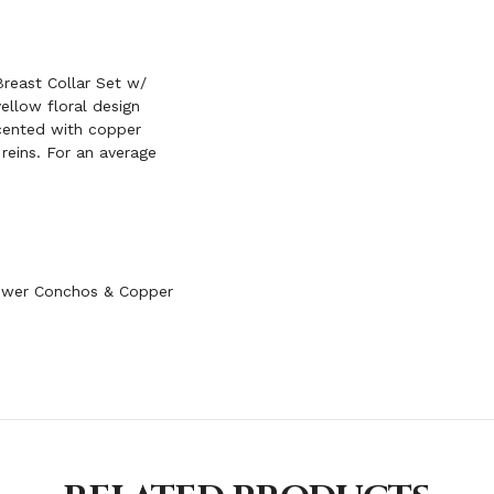
FRINGE
reast Collar Set w/
ellow floral design
ccented with copper
 reins. For an average
lower Conchos & Copper