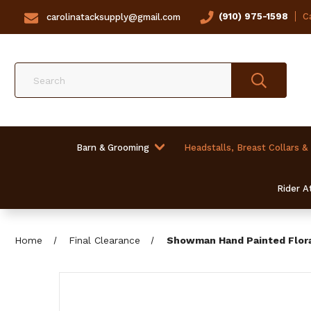
(910) 975-1598
Ca
carolinatacksupply@gmail.com
Search
Barn & Grooming
Headstalls, Breast Collars &
Rider At
Home
Final Clearance
Showman Hand Painted Floral