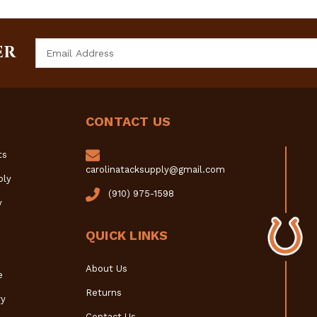
Email
ER
Address
CONTACT US
ts
carolinatacksupply@gmail.com
ply
(910) 975-1598
y
QUICK LINKS
About Us
e
Returns
y
Contact Us