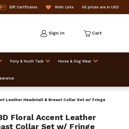
Gift Certficates
Wish Lists
All prices are in USD
Sign In
Cart
Pony & Youth Tack
Horse & Dog Wear
learance
t Leather Headstall & Breast Collar Set w/ Fringe
D Floral Accent Leather
ast Collar Set w/ Fringe