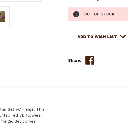
Current
OUT OF STOCK
Stock:
ADD TO WISH LIST
Share:
ar Set w/ Fringe. This
inted red 3D flowers,
r fringe. Set comes