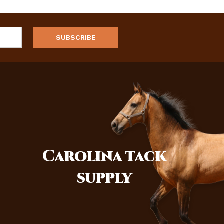
Carolina
tack
supply