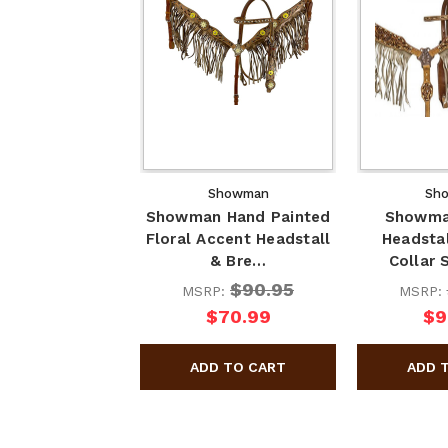
Showman
Sh
Showman Hand Painted
Showma
Floral Accent Headstall
Headstal
& Bre…
Collar 
$90.95
MSRP:
MSRP:
$70.99
$9