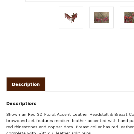
Description
Description
Showman Red 3D Floral Accent Leather Headstall & Breast Coll
browband set features medium leather accented with hand pa
red rhinestones and copper dots. Breast collar has red leathe
complete with 5/8" x 7' leather split reins.