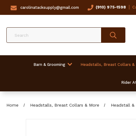
(910) 975-1598
Ca
carolinatacksupply@gmail.com
Search
Barn & Grooming
Headstalls, Breast Collars &
Rider At
Home
Headstalls, Breast Collars & More
Headstall & 