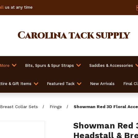
ll
us at any time
Carolina
tack supply
 More
Bits, Spurs & Spur Straps
Saddles & Accessories
tire & Gift Items
Featured Tack
New Arrivals
Final C
Breast Collar Sets
Fringe
Showman Red 3D Floral Accen
Showman Red 3
Headstall & Bre