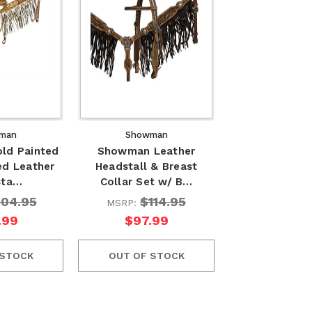
man
Showman
ld Painted
Showman Leather
ed Leather
Headstall & Breast
sta…
Collar Set w/ B…
104.95
$114.95
MSRP:
.99
$97.99
 STOCK
OUT OF STOCK