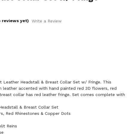
 reviews yet)
Write a Review
Leather Headstall & Breast Collar Set w/ Fringe. This
leather accented with hand painted red 3D flowers, red
reast collar has red leather fringe. Set comes complete with
adstall & Breast Collar Set
s, Red Rhinestones & Copper Dots
lit Reins
se