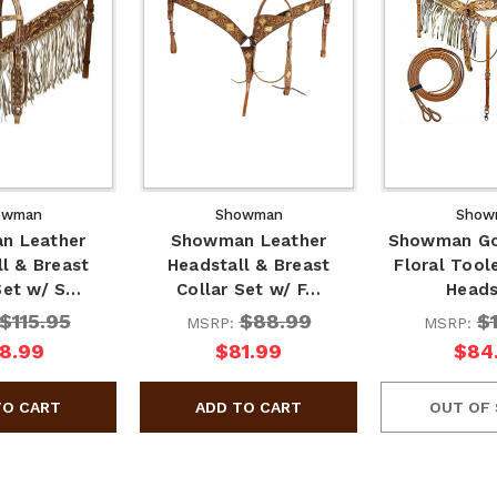
owman
Showman
Show
n Leather
Showman Leather
Showman Go
l & Breast
Headstall & Breast
Floral Tool
Set w/ S…
Collar Set w/ F…
Head
$115.95
$88.99
$
MSRP:
MSRP:
8.99
$81.99
$84
OUT OF