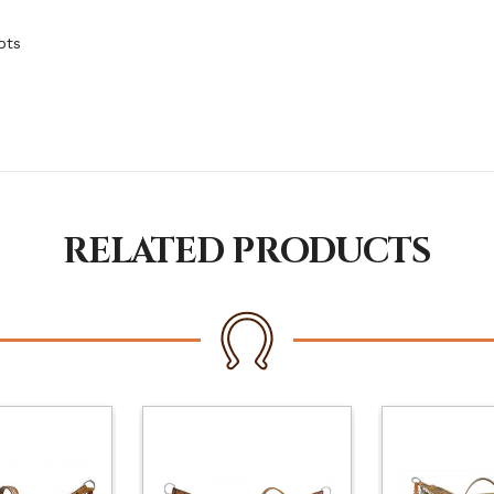
ots
RELATED PRODUCTS