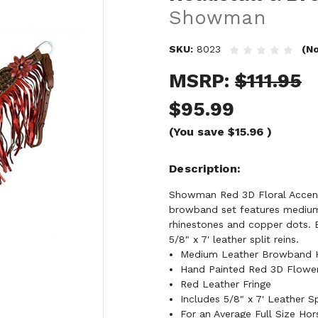
Showman
SKU:
8023
(No
MSRP:
$111.95
$95.99
(You save
$15.96
)
Description
Showman Red 3D Floral Accent 
browband set features medium 
rhinestones and copper dots. B
5/8" x 7' leather split reins.
Medium Leather Browband He
Hand Painted Red 3D Flower
Red Leather Fringe
Includes 5/8" x 7' Leather Sp
For an Average Full Size Hor