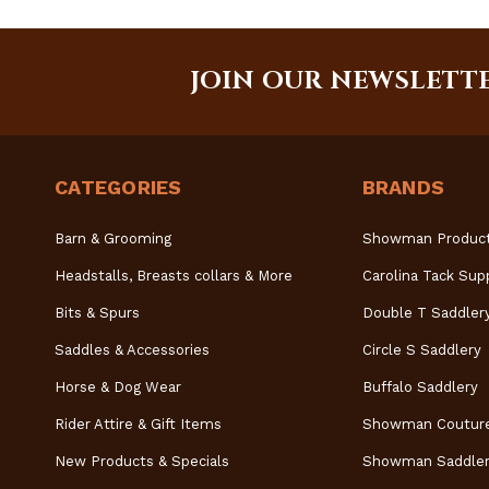
JOIN OUR NEWSLETT
CATEGORIES
BRANDS
Barn & Grooming
Showman Produc
Headstalls, Breasts collars & More
Carolina Tack Sup
Bits & Spurs
Double T Saddler
Saddles & Accessories
Circle S Saddlery
Horse & Dog Wear
Buffalo Saddlery
Rider Attire & Gift Items
Showman Coutur
New Products & Specials
Showman Saddler