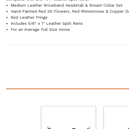
Medium Leather Browband Headstall & Breast Collar Set
Hand Painted Red 3D Flowers, Red Rhinestones & Copper D
Red Leather Fringe
Includes 5/8" x 7' Leather Split Reins
For an Average Full Size Horse