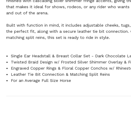
finished with cascading silver shimmer fringe accents, giving thi
that makes it ideal for shows, rodeos, or any rider who wants t
and out of the arena.
Built with function in mind, it includes adjustable cheeks, tugs
the perfect fit, along with a secure leather tie bit connection
matching split reins, this set is ready to ride in style.
Single Ear Headstall & Breast Collar Set - Dark Chocolate L
Twisted Braid Design w/ Frosted Silver Shimmer Overlay & F
Engraved Copper Rings & Floral Copper Conchos w/ Rhinest
Leather Tie Bit Connection & Matching Split Reins
For an Average Full Size Horse