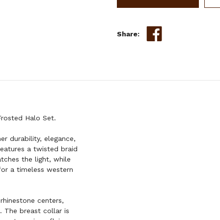
SINGLE
EAR
HEADSTALL
Share:
&
BREAST
COLLAR
SET
rosted Halo Set.
er durability, elegance,
features a twisted braid
tches the light, while
for a timeless western
rhinestone centers,
 The breast collar is