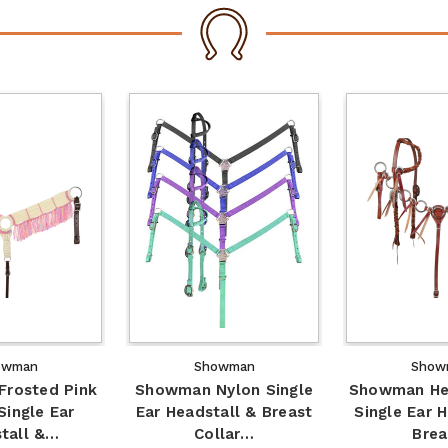
owman
Showman
Show
rosted Pink
Showman Nylon Single
Showman Her
Single Ear
Ear Headstall & Breast
Single Ear 
tall &…
Collar…
Bre