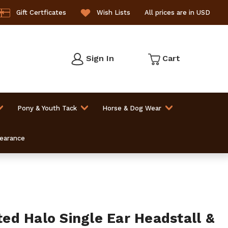
Gift Certficates
Wish Lists
All prices are in USD
Sign In
Cart
Pony & Youth Tack
Horse & Dog Wear
learance
d Halo Single Ear Headstall &