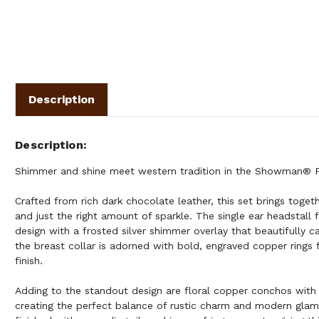
Description
Description
Shimmer and shine meet western tradition in the Showman® F
Crafted from rich dark chocolate leather, this set brings togeth
and just the right amount of sparkle. The single ear headstall 
design with a frosted silver shimmer overlay that beautifully ca
the breast collar is adorned with bold, engraved copper rings 
finish.
Adding to the standout design are floral copper conchos with 
creating the perfect balance of rustic charm and modern glam.