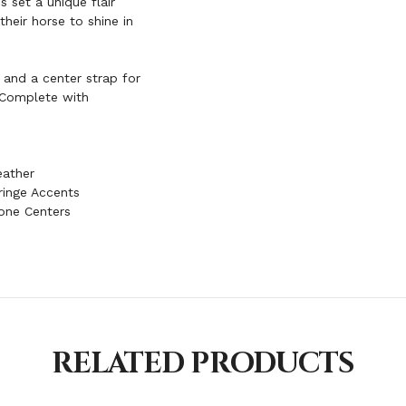
s set a unique flair
heir horse to shine in
, and a center strap for
. Complete with
eather
ringe Accents
one Centers
RELATED PRODUCTS