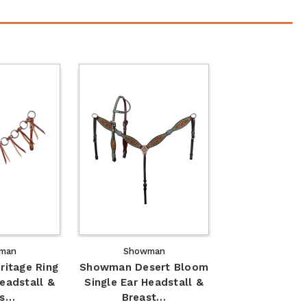
man
Showman
itage Ring
Showman Desert Bloom
Headstall &
Single Ear Headstall &
as…
Breast…