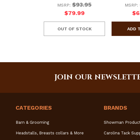
$93.95
MSRP:
MSRP:
$79.99
$6
OUT OF STOCK
JOIN OUR NEWSLETT
CATEGORIES
BRANDS
Barn & Grooming
Showman Produc
Headstalls, Breasts collars & More
Carolina Tack Sup