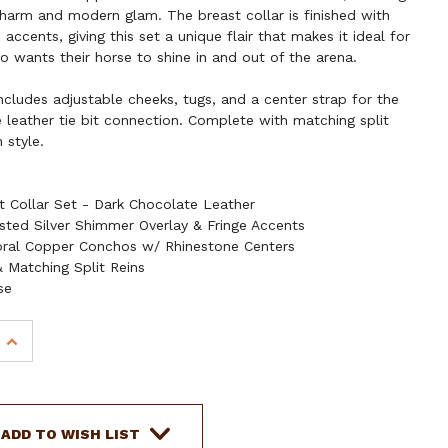
charm and modern glam. The breast collar is finished with
accents, giving this set a unique flair that makes it ideal for
o wants their horse to shine in and out of the arena.
 includes adjustable cheeks, tugs, and a center strap for the
e leather tie bit connection. Complete with matching split
n style.
t Collar Set - Dark Chocolate Leather
sted Silver Shimmer Overlay & Fringe Accents
oral Copper Conchos w/ Rhinestone Centers
 Matching Split Reins
se
INCREASE
QUANTITY
OF
SHOWMAN
FROSTED
ADD TO WISH LIST
HALO