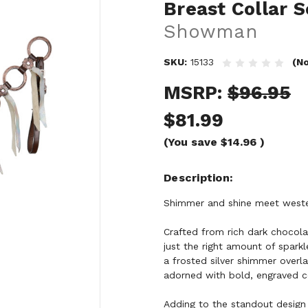
Breast Collar S
Showman
SKU:
15133
(No
MSRP:
$96.95
$81.99
(You save
$14.96
)
Description
Shimmer and shine meet weste
Crafted from rich dark chocolat
just the right amount of sparkl
a frosted silver shimmer overlay
adorned with bold, engraved co
Adding to the standout design 