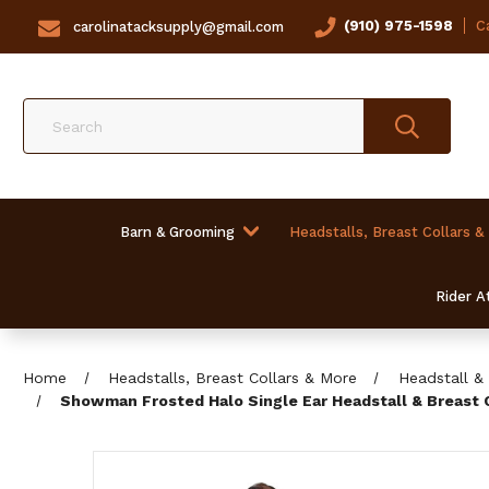
(910) 975-1598
Ca
carolinatacksupply@gmail.com
Search
Barn & Grooming
Headstalls, Breast Collars &
Rider At
Home
Headstalls, Breast Collars & More
Headstall & 
Showman Frosted Halo Single Ear Headstall & Breast 