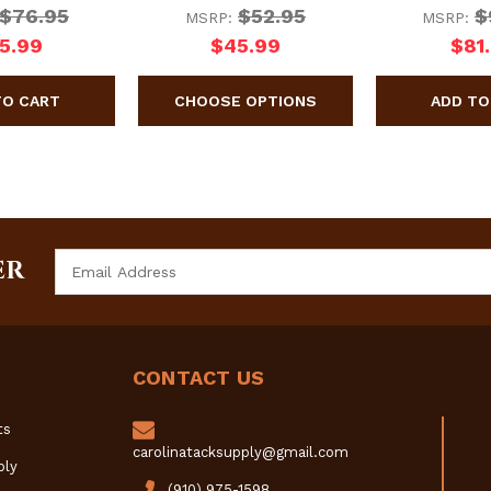
$76.95
$52.95
$
MSRP:
MSRP:
5.99
$45.99
$81
Email
ER
Address
CONTACT US
ts
carolinatacksupply@gmail.com
ply
(910) 975-1598