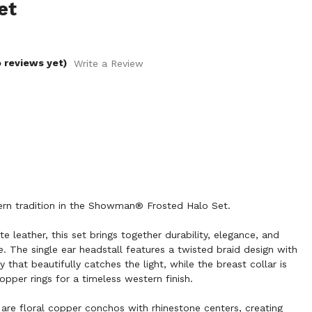
et
 reviews yet)
Write a Review
rn tradition in the Showman® Frosted Halo Set.
e leather, this set brings together durability, elegance, and
e. The single ear headstall features a twisted braid design with
 that beautifully catches the light, while the breast collar is
pper rings for a timeless western finish.
are floral copper conchos with rhinestone centers, creating