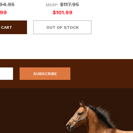
94.95
$117.95
MSRP:
.99
$101.99
OUT OF STOCK