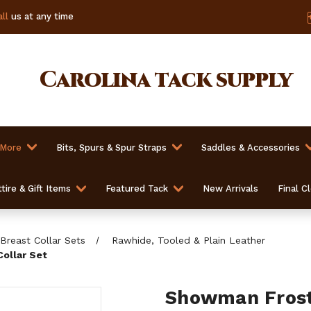
ll
us at any time
Carolina
tack supply
 More
Bits, Spurs & Spur Straps
Saddles & Accessories
tire & Gift Items
Featured Tack
New Arrivals
Final C
Breast Collar Sets
Rawhide, Tooled & Plain Leather
Collar Set
Showman Froste