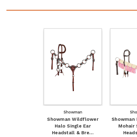
Showman
Sh
Showman Wildflower
Showman F
Halo Single Ear
Mohair 
Headstall & Bre…
Heads