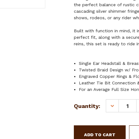
the perfect balance of rustic 
cascading silver shimmer fringe 
shows, rodeos, or any rider wh
Built with function in mind, it
perfect fit, along with a secur
reins, this set is ready to ride i
Single Ear Headstall & Breas
Twisted Braid Design w/ Fro
Engraved Copper Rings & Fl
Leather Tie Bit Connection &
For an Average Full Size Hor
Current
Quantity:
DECREASE
Stock:
QUANTITY
OF
SHOWMAN
FROSTED
HALO