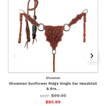
Showman
Showman Sunflower Ridge Single Ear Headstall
& Bre…
$99.95
MSRP:
$85.99