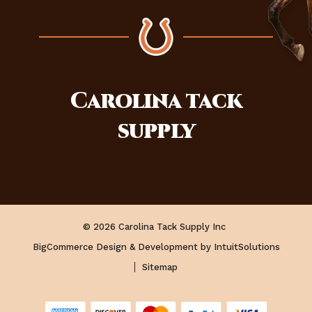
Carolina
tack
supply
© 2026 Carolina Tack Supply Inc
BigCommerce Design & Development by IntuitSolutions
Sitemap