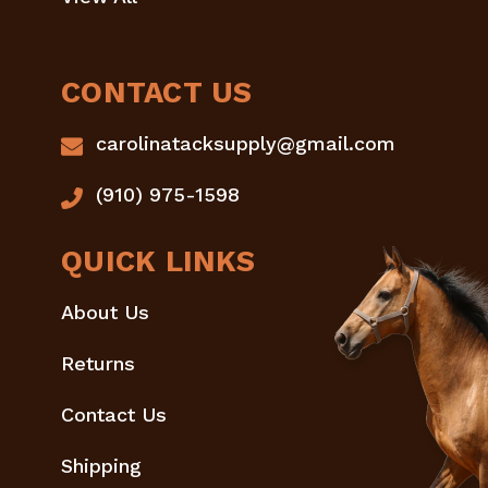
CONTACT US
carolinatacksupply@gmail.com
(910) 975-1598
QUICK LINKS
About Us
Returns
Contact Us
Shipping