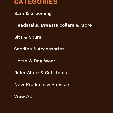
CATEGORIES
Barn & Grooming
Headstalls, Breasts collars & More
Bits & Spurs
Saddles & Accessories
Horse & Dog Wear
Rider Attire & Gift Items
New Products & Specials
View All