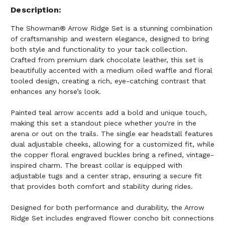
Description
The Showman® Arrow Ridge Set is a stunning combination
of craftsmanship and western elegance, designed to bring
both style and functionality to your tack collection.
Crafted from premium dark chocolate leather, this set is
beautifully accented with a medium oiled waffle and floral
tooled design, creating a rich, eye-catching contrast that
enhances any horse’s look.
Painted teal arrow accents add a bold and unique touch,
making this set a standout piece whether you're in the
arena or out on the trails. The single ear headstall features
dual adjustable cheeks, allowing for a customized fit, while
the copper floral engraved buckles bring a refined, vintage-
inspired charm. The breast collar is equipped with
adjustable tugs and a center strap, ensuring a secure fit
that provides both comfort and stability during rides.
Designed for both performance and durability, the Arrow
Ridge Set includes engraved flower concho bit connections