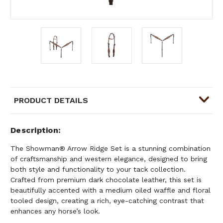
PRODUCT DETAILS
Description
The Showman® Arrow Ridge Set is a stunning combination
of craftsmanship and western elegance, designed to bring
both style and functionality to your tack collection.
Crafted from premium dark chocolate leather, this set is
beautifully accented with a medium oiled waffle and floral
tooled design, creating a rich, eye-catching contrast that
enhances any horse’s look.