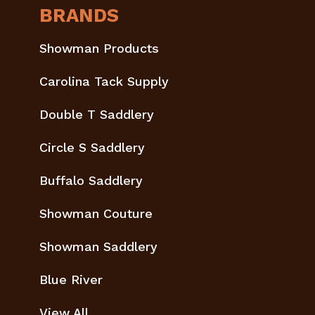
BRANDS
Showman Products
Carolina Tack Supply
Double T Saddlery
Circle S Saddlery
Buffalo Saddlery
Showman Couture
Showman Saddlery
Blue River
View All