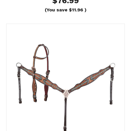
$76.99
(You save
$11.96
)