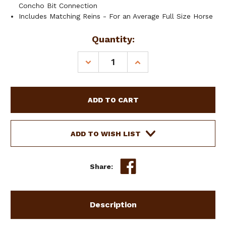
Concho Bit Connection
Includes Matching Reins - For an Average Full Size Horse
Current
Quantity:
Stock:
DECREASE
INCREASE
QUANTITY
QUANTITY
OF
OF
SHOWMAN
SHOWMAN
ARROW
ARROW
RIDGE
RIDGE
SINGLE
SINGLE
EAR
EAR
ADD TO WISH LIST
HEADSTALL
HEADSTALL
&
&
BREAST
BREAST
Share:
COLLAR
COLLAR
SET
SET
Description