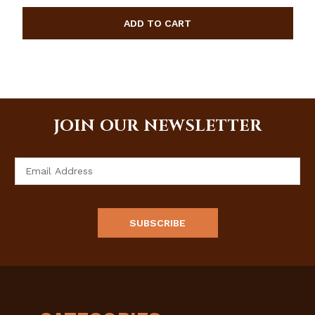
JOIN OUR NEWSLETTER
Email
Address