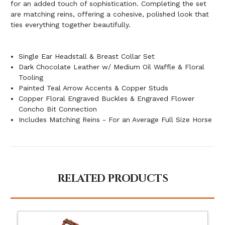
for an added touch of sophistication. Completing the set
are matching reins, offering a cohesive, polished look that
ties everything together beautifully.
Single Ear Headstall & Breast Collar Set
Dark Chocolate Leather w/ Medium Oil Waffle & Floral
Tooling
Painted Teal Arrow Accents & Copper Studs
Copper Floral Engraved Buckles & Engraved Flower
Concho Bit Connection
Includes Matching Reins - For an Average Full Size Horse
RELATED PRODUCTS