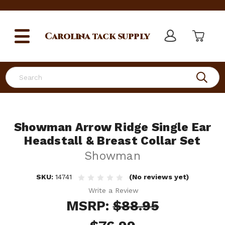
Carolina
tack supply
Search
Showman Arrow Ridge Single Ear
Headstall & Breast Collar Set
Showman
SKU:
14741
(No reviews yet)
Write a Review
MSRP:
$88.95