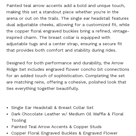
Painted teal arrow accents add a bold and unique touch,
making this set a standout piece whether you're in the
arena or out on the trails. The single ear headstall features
dual adjustable cheeks, allowing for a customized fit, while
the copper floral engraved buckles bring a refined, vintage-
inspired charm. The breast collar is equipped with
adjustable tugs and a center strap, ensuring a secure fit
that provides both comfort and stability during rides.
Designed for both performance and durability, the Arrow
Ridge Set includes engraved flower concho bit connections
for an added touch of sophistication. Completing the set
are matching reins, offering a cohesive, polished look that
ties everything together beautifully.
Single Ear Headstall & Breast Collar Set
Dark Chocolate Leather w/ Medium Oil Waffle & Floral
Tooling
Painted Teal Arrow Accents & Copper Studs
Copper Floral Engraved Buckles & Engraved Flower