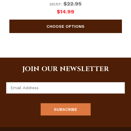
$22.95
MSRP:
$14.99
JOIN OUR NEWSLETTER
Email
Address