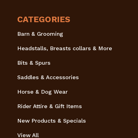
CATEGORIES
Barn & Grooming
Headstalls, Breasts collars & More
Bits & Spurs
Saddles & Accessories
Horse & Dog Wear
Rider Attire & Gift Items
New Products & Specials
View All