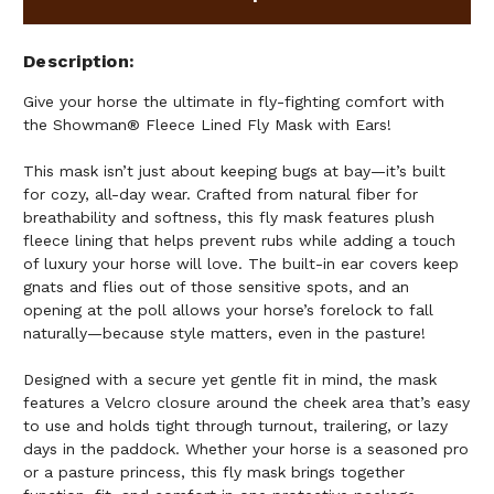
Description
Give your horse the ultimate in fly-fighting comfort with
the Showman® Fleece Lined Fly Mask with Ears!
This mask isn’t just about keeping bugs at bay—it’s built
for cozy, all-day wear. Crafted from natural fiber for
breathability and softness, this fly mask features plush
fleece lining that helps prevent rubs while adding a touch
of luxury your horse will love. The built-in ear covers keep
gnats and flies out of those sensitive spots, and an
opening at the poll allows your horse’s forelock to fall
naturally—because style matters, even in the pasture!
Designed with a secure yet gentle fit in mind, the mask
features a Velcro closure around the cheek area that’s easy
to use and holds tight through turnout, trailering, or lazy
days in the paddock. Whether your horse is a seasoned pro
or a pasture princess, this fly mask brings together