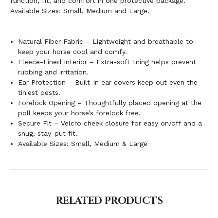
function, fit, and comfort in one protective package.
Available Sizes: Small, Medium and Large.
Natural Fiber Fabric – Lightweight and breathable to
keep your horse cool and comfy.
Fleece-Lined Interior – Extra-soft lining helps prevent
rubbing and irritation.
Ear Protection – Built-in ear covers keep out even the
tiniest pests.
Forelock Opening – Thoughtfully placed opening at the
poll keeps your horse’s forelock free.
Secure Fit – Velcro cheek closure for easy on/off and a
snug, stay-put fit.
Available Sizes: Small, Medium & Large
RELATED PRODUCTS