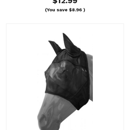
$12.99
(You save
$8.96
)