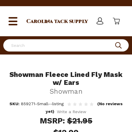
Carolina
tack supply
Search
Showman Fleece Lined Fly Mask
w/ Ears
Showman
SKU:
859271-Small--listing
(No reviews
yet)
Write a Review
MSRP:
$21.95