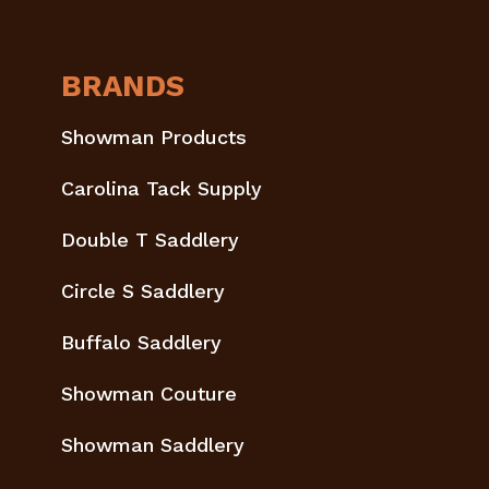
BRANDS
Showman Products
Carolina Tack Supply
Double T Saddlery
Circle S Saddlery
Buffalo Saddlery
Showman Couture
Showman Saddlery