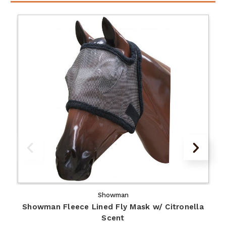
Showman
Showman Fleece Lined Fly Mask w/ Citronella
Scent