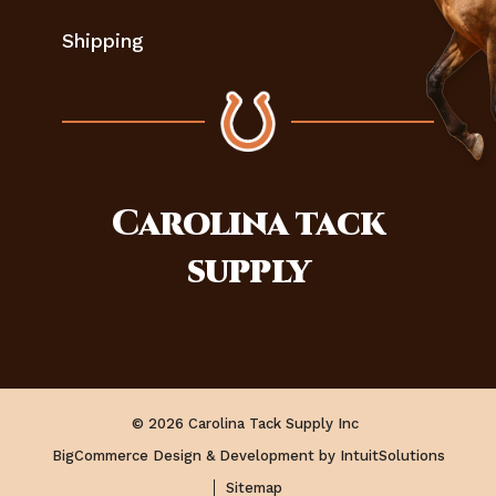
Shipping
Carolina
tack
supply
© 2026 Carolina Tack Supply Inc
BigCommerce Design & Development by IntuitSolutions
Sitemap