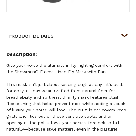
PRODUCT DETAILS
Description
Give your horse the ultimate in fly-fighting comfort with
the Showman® Fleece Lined Fly Mask with Ears!
This mask isn’t just about keeping bugs at bay—it’s built
for cozy, all-day wear. Crafted from natural fiber for
breathability and softness, this fly mask features plush
fleece lining that helps prevent rubs while adding a touch
of luxury your horse will love. The built-in ear covers keep
gnats and flies out of those sensitive spots, and an
opening at the poll allows your horse’s forelock to fall
naturally—because style matters, even in the pasture!