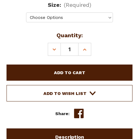
Size:
(Required)
Current
Quantity:
Stock:
DECREASE
INCREASE
QUANTITY
QUANTITY
OF
OF
SHOWMAN
SHOWMAN
FLEECE
FLEECE
LINED
LINED
FLY
FLY
MASK
MASK
ADD TO WISH LIST
W/
W/
EARS
EARS
Share:
Description