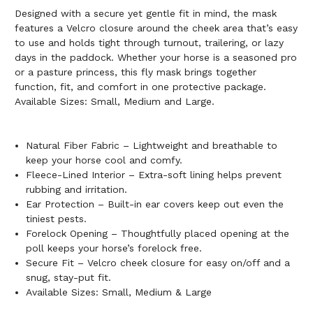
Designed with a secure yet gentle fit in mind, the mask
features a Velcro closure around the cheek area that’s easy
to use and holds tight through turnout, trailering, or lazy
days in the paddock. Whether your horse is a seasoned pro
or a pasture princess, this fly mask brings together
function, fit, and comfort in one protective package.
Available Sizes: Small, Medium and Large.
Natural Fiber Fabric – Lightweight and breathable to
keep your horse cool and comfy.
Fleece-Lined Interior – Extra-soft lining helps prevent
rubbing and irritation.
Ear Protection – Built-in ear covers keep out even the
tiniest pests.
Forelock Opening – Thoughtfully placed opening at the
poll keeps your horse’s forelock free.
Secure Fit – Velcro cheek closure for easy on/off and a
snug, stay-put fit.
Available Sizes: Small, Medium & Large