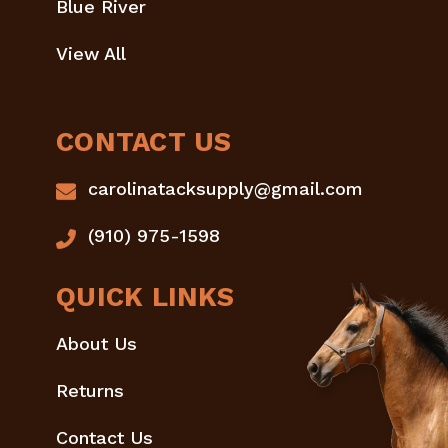
Blue River
View All
CONTACT US
carolinatacksupply@gmail.com
(910) 975-1598
QUICK LINKS
About Us
Returns
Contact Us