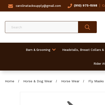
(910) 975-1598
Ca
carolinatacksupply@gmail.com
Search
Barn & Grooming
Headstalls, Breast Collars &
Rider At
Home
Horse & Dog Wear
Horse Wear
Fly Masks