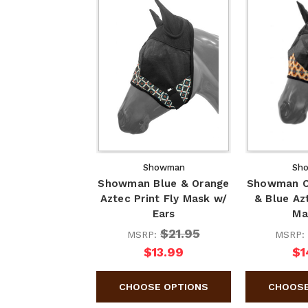
Showman
Sh
Showman Blue & Orange
Showman C
Aztec Print Fly Mask w/
& Blue Azt
Ears
Ma
$21.95
MSRP:
MSRP:
$13.99
$1