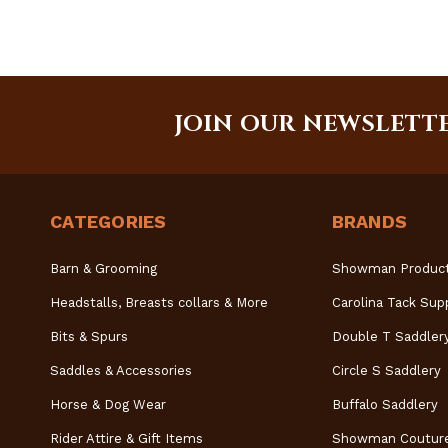
JOIN OUR NEWSLETT
CATEGORIES
BRANDS
Barn & Grooming
Showman Produc
Headstalls, Breasts collars & More
Carolina Tack Sup
Bits & Spurs
Double T Saddler
Saddles & Accessories
Circle S Saddlery
Horse & Dog Wear
Buffalo Saddlery
Rider Attire & Gift Items
Showman Coutur