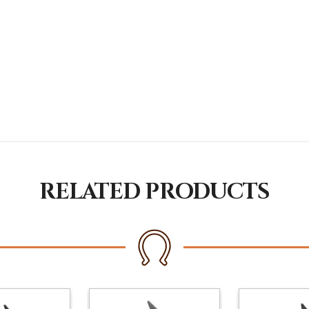
RELATED PRODUCTS