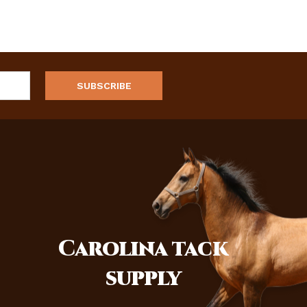
Carolina
tack
supply