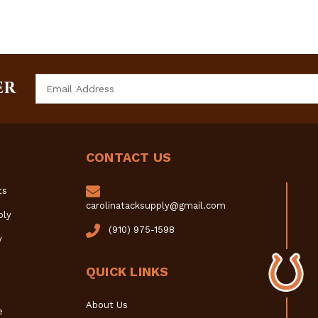
Email
ER
Address
CONTACT US
ts
carolinatacksupply@gmail.com
ply
(910) 975-1598
y
QUICK LINKS
About Us
e