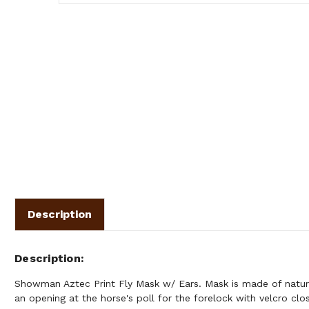
Description
Description
Showman Aztec Print Fly Mask w/ Ears. Mask is made of natura
an opening at the horse's poll for the forelock with velcro cl