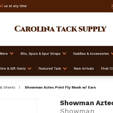
ll
us at any time
Carolina
tack supply
 More
Bits, Spurs & Spur Straps
Saddles & Accessories
tire & Gift Items
Featured Tack
New Arrivals
Final C
 & Sheets
Showman Aztec Print Fly Mask w/ Ears
Showman Aztec 
Showman