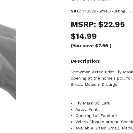
SKU:
178328-Small--listing
MSRP:
$22.95
$14.99
(You save
$7.96
)
Description
Showman Aztec Print Fly Mask 
opening at the horse's poll for
Small, Medium & Large.
Fly Mask w/ Ears
Aztec Print
Opening for Forelock
Velcro Closure around Chee
Available Sizes: Small, Med