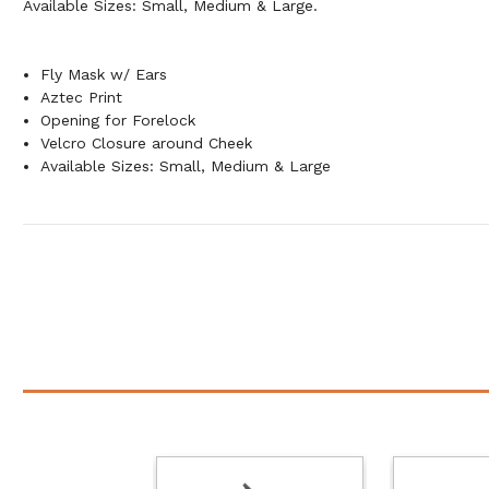
Available Sizes: Small, Medium & Large.
Fly Mask w/ Ears
Aztec Print
Opening for Forelock
Velcro Closure around Cheek
Available Sizes: Small, Medium & Large