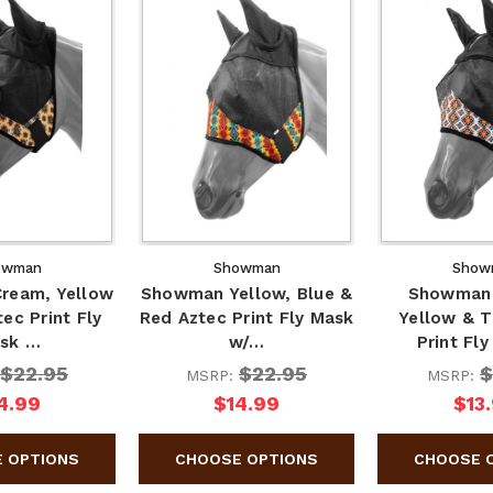
owman
Showman
Show
ream, Yellow
Showman Yellow, Blue &
Showman 
ec Print Fly
Red Aztec Print Fly Mask
Yellow & T
sk …
w/…
Print Fl
$22.95
$22.95
$
MSRP:
MSRP:
4.99
$14.99
$13