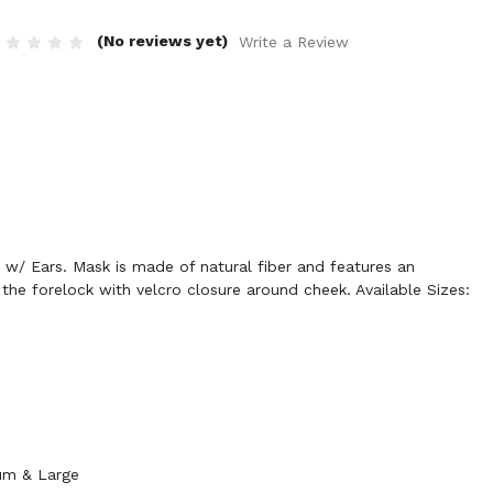
(No reviews yet)
Write a Review
w/ Ears. Mask is made of natural fiber and features an
 the forelock with velcro closure around cheek. Available Sizes:
k
ium & Large