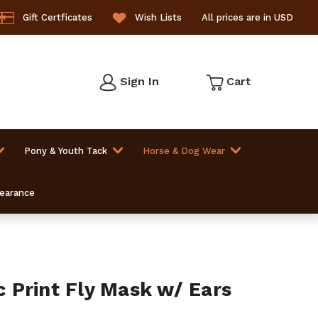
Gift Certficates
Wish Lists
All prices are in USD
Sign In
Cart
Pony & Youth Tack
Horse & Dog Wear
learance
Print Fly Mask w/ Ears