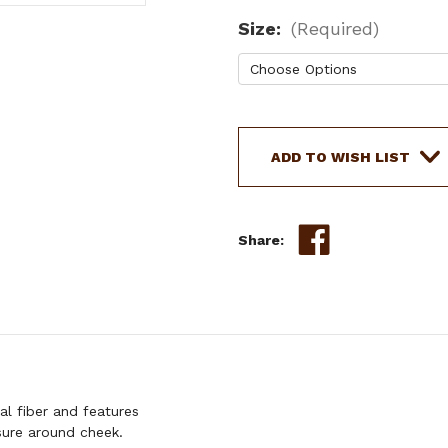
Size:
(Required)
Current
Stock:
ADD TO WISH LIST
Share:
l fiber and features
osure around cheek.