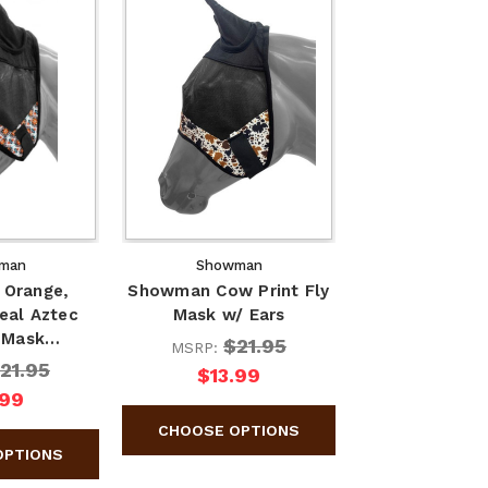
man
Showman
Orange,
Showman Cow Print Fly
eal Aztec
Mask w/ Ears
y Mask…
$21.95
MSRP:
21.95
$13.99
.99