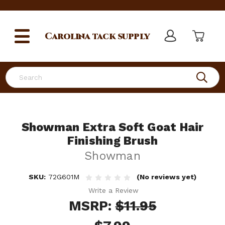
Carolina
tack supply
Search
Showman Extra Soft Goat Hair
Finishing Brush
Showman
SKU:
72G601M
(No reviews yet)
Write a Review
MSRP:
$11.95