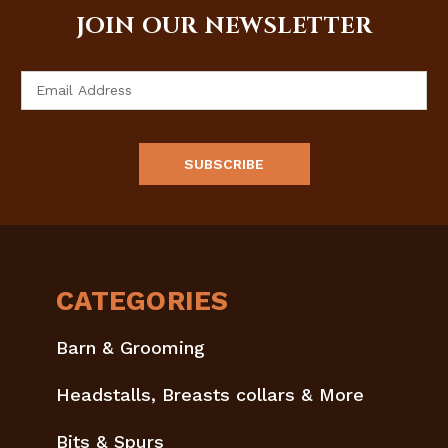
JOIN OUR NEWSLETTER
Email
Address
CATEGORIES
Barn & Grooming
Headstalls, Breasts collars & More
Bits & Spurs