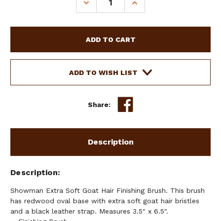
DECREASE
INCREASE
QUANTITY
QUANTITY
OF
OF
SHOWMAN
SHOWMAN
EXTRA
EXTRA
SOFT
SOFT
GOAT
GOAT
HAIR
HAIR
ADD TO WISH LIST
FINISHING
FINISHING
BRUSH
BRUSH
Share:
Description
Description
Showman Extra Soft Goat Hair Finishing Brush. This brush
has redwood oval base with extra soft goat hair bristles
and a black leather strap. Measures 3.5" x 6.5".