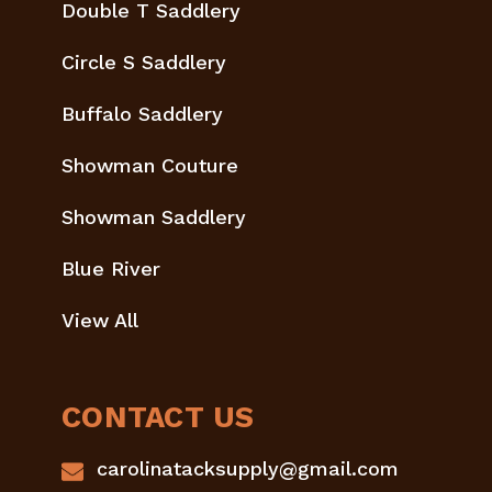
Double T Saddlery
Circle S Saddlery
Buffalo Saddlery
Showman Couture
Showman Saddlery
Blue River
View All
CONTACT US
carolinatacksupply@gmail.com