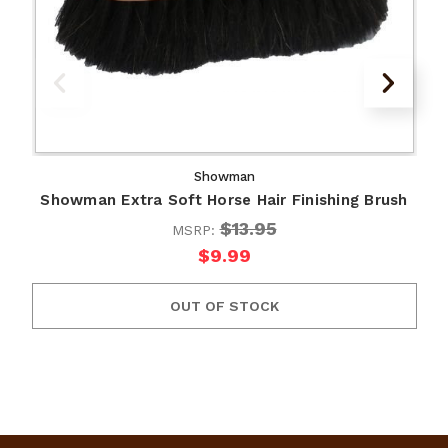
Showman
Showman Extra Soft Horse Hair Finishing Brush
$13.95
MSRP:
$9.99
OUT OF STOCK