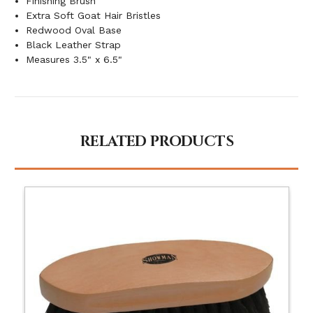
Finishing Brush
Extra Soft Goat Hair Bristles
Redwood Oval Base
Black Leather Strap
Measures 3.5" x 6.5"
RELATED PRODUCTS