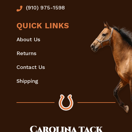
(910) 975-1598
QUICK LINKS
About Us
Returns
Contact Us
Shipping
Carolina
tack