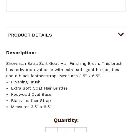
PRODUCT DETAILS
Description
Showman Extra Soft Goat Hair Finishing Brush. This brush
has redwood oval base with extra soft goat hair bristles
and a black leather strap. Measures 3.5" x 6.5".
Finishing Brush
Extra Soft Goat Hair Bristles
Redwood Oval Base
Black Leather Strap
Measures 3.5" x 6.5"
Current
Quantity:
Stock: