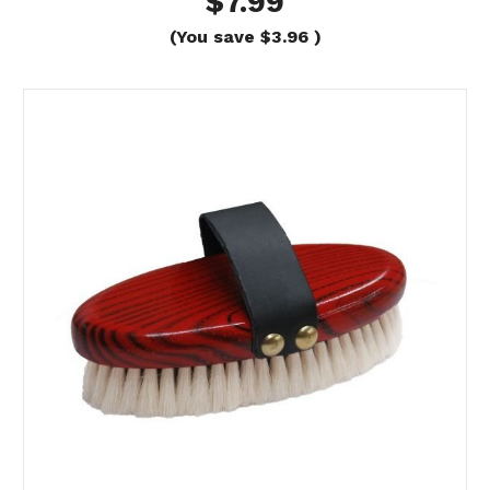
$7.99
(You save
$3.96
)