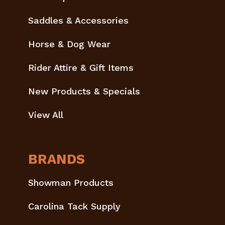
Saddles & Accessories
Horse & Dog Wear
Rider Attire & Gift Items
New Products & Specials
View All
BRANDS
Showman Products
Carolina Tack Supply