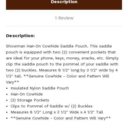
Description
1 Review
Description
Showman Hair-On Cowhide Saddle Pouch. This saddle
pouch is equipped with two (2) convenient pockets that
are ideal for your phone, keys, money, snacks, etc. Simply
clip the saddle pouch to the pommel of your saddle with
two (2) buckles. Measures 8 1/2" long by 3 1/2" wide by 4
1/2" tall. **Genuine Cowhide - Color and Pattern Will
Vary**
Insulated Nylon Saddle Pouch
Hair-On Cowhide
(2) Storage Pockets
Clips to Pommel of Saddle w/ (2) Buckles
Measures 8 1/2" Long x 3 1/2" Wide x 4 1/2" Tall
**Genuine Cowhide - Color and Pattern Will Vary**