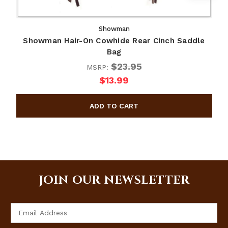
Showman
Showman Hair-On Cowhide Rear Cinch Saddle
S
Bag
$23.95
MSRP:
$13.99
JOIN OUR NEWSLETTER
Email
Address