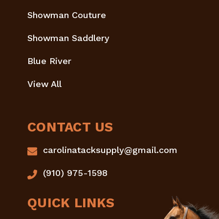
Showman Couture
Showman Saddlery
Blue River
View All
CONTACT US
carolinatacksupply@gmail.com
(910) 975-1598
QUICK LINKS