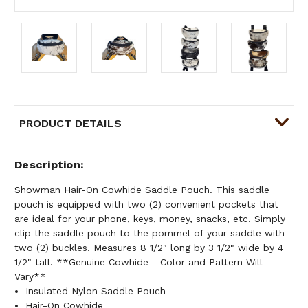
PRODUCT DETAILS
Description
Showman Hair-On Cowhide Saddle Pouch. This saddle
pouch is equipped with two (2) convenient pockets that
are ideal for your phone, keys, money, snacks, etc. Simply
clip the saddle pouch to the pommel of your saddle with
two (2) buckles. Measures 8 1/2" long by 3 1/2" wide by 4
1/2" tall. **Genuine Cowhide - Color and Pattern Will
Vary**
Insulated Nylon Saddle Pouch
Hair-On Cowhide