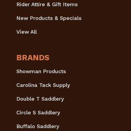
Rider Attire & Gift Items
New Products & Specials
View All
BRANDS
Showman Products
Carolina Tack Supply
Double T Saddlery
Circle S Saddlery
Buffalo Saddlery