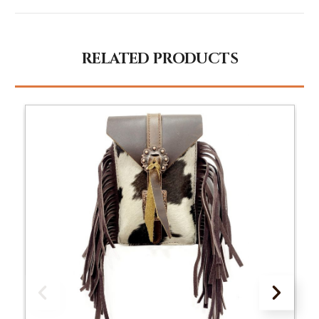
RELATED PRODUCTS