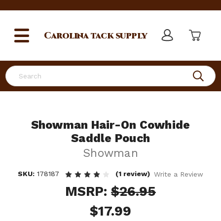
Carolina
tack supply
Search
Showman Hair-On Cowhide
Saddle Pouch
Showman
SKU:
178187
(1 review)
Write a Review
MSRP:
$26.95
$17.99