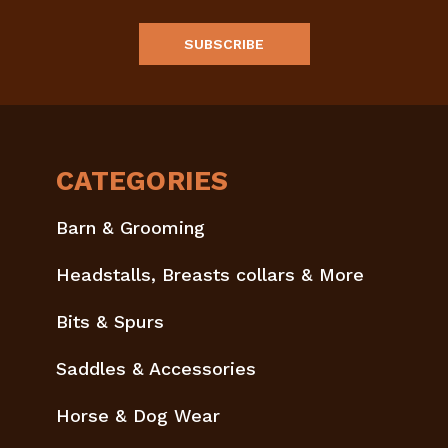
CATEGORIES
Barn & Grooming
Headstalls, Breasts collars & More
Bits & Spurs
Saddles & Accessories
Horse & Dog Wear