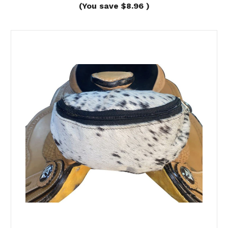
(You save
$8.96
)