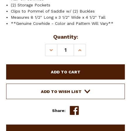
(2) Storage Pockets
Clips to Pommel of Saddle w/ (2) Buckles
Measures 8 1/2" Long x 3 1/2" Wide x 4 1/2" Tall
**Genuine Cowhide - Color and Pattern Will Vary**
Current
Quantity:
Stock:
DECREASE
INCREASE
QUANTITY
QUANTITY
OF
OF
SHOWMAN
SHOWMAN
HAIR-
HAIR-
ON
ON
COWHIDE
COWHIDE
SADDLE
SADDLE
ADD TO WISH LIST
POUCH
POUCH
Share: