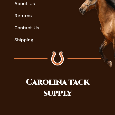
About Us
Returns
Contact Us
Shipping
Carolina
tack
supply