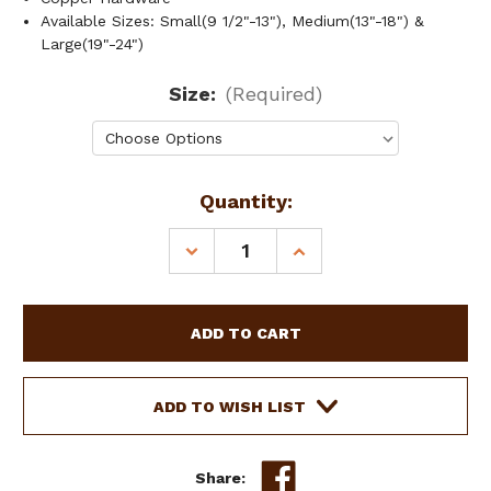
Available Sizes: Small(9 1/2"-13"), Medium(13"-18") &
Large(19"-24")
Size:
(Required)
Current
Quantity:
Stock:
DECREASE
INCREASE
QUANTITY
QUANTITY
OF
OF
SHOWMAN
SHOWMAN
COUTURE
COUTURE
LEATHER
LEATHER
DOG
DOG
COLLAR
COLLAR
ADD TO WISH LIST
W/
W/
NAVAJO
NAVAJO
BEADED
BEADED
Share: