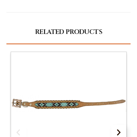
RELATED PRODUCTS