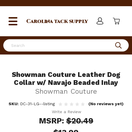
Carolina
tack supply
Search
Showman Couture Leather Dog
Collar w/ Navajo Beaded Inlay
Showman Couture
SKU:
DC-31-LG--listing
(No reviews yet)
Write a Review
MSRP:
$20.49