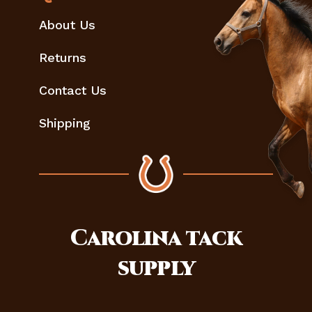
About Us
Returns
Contact Us
Shipping
Carolina
tack
supply