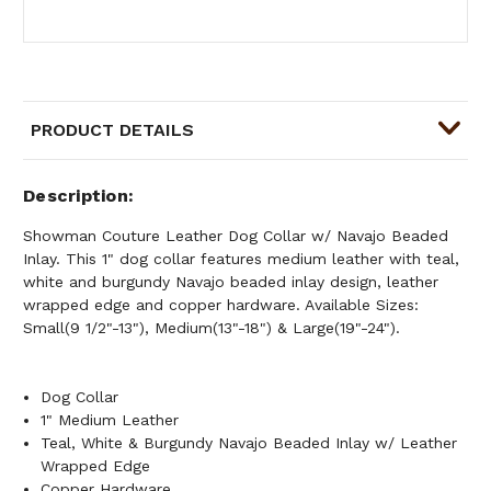
PRODUCT DETAILS
Description
Showman Couture Leather Dog Collar w/ Navajo Beaded
Inlay. This 1" dog collar features medium leather with teal,
white and burgundy Navajo beaded inlay design, leather
wrapped edge and copper hardware. Available Sizes:
Small(9 1/2"-13"), Medium(13"-18") & Large(19"-24").
Dog Collar
1" Medium Leather
Teal, White & Burgundy Navajo Beaded Inlay w/ Leather
Wrapped Edge
Copper Hardware