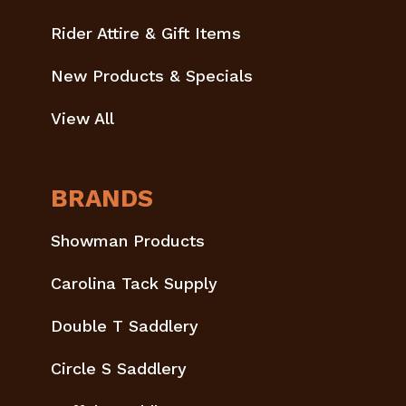
Rider Attire & Gift Items
New Products & Specials
View All
BRANDS
Showman Products
Carolina Tack Supply
Double T Saddlery
Circle S Saddlery