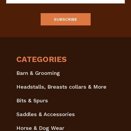
Address
CATEGORIES
Barn & Grooming
Headstalls, Breasts collars & More
Bits & Spurs
Saddles & Accessories
Horse & Dog Wear