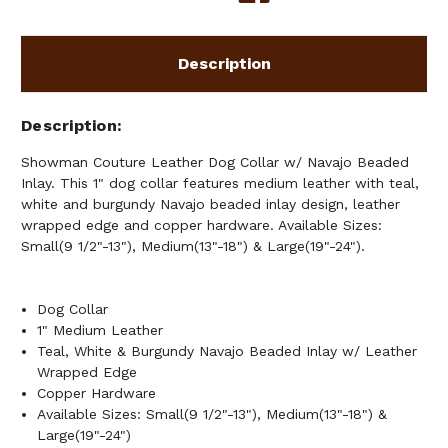
INLAY
INLAY
Description
Description
Showman Couture Leather Dog Collar w/ Navajo Beaded
Inlay. This 1" dog collar features medium leather with teal,
white and burgundy Navajo beaded inlay design, leather
wrapped edge and copper hardware. Available Sizes:
Small(9 1/2"-13"), Medium(13"-18") & Large(19"-24").
Dog Collar
1" Medium Leather
Teal, White & Burgundy Navajo Beaded Inlay w/ Leather
Wrapped Edge
Copper Hardware
Available Sizes: Small(9 1/2"-13"), Medium(13"-18") &
Large(19"-24")