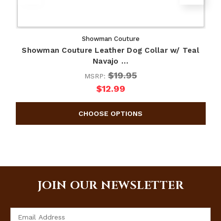
Showman Couture
Showman Couture Leather Dog Collar w/ Teal
Navajo …
$19.95
MSRP:
$12.99
JOIN OUR NEWSLETTER
Email