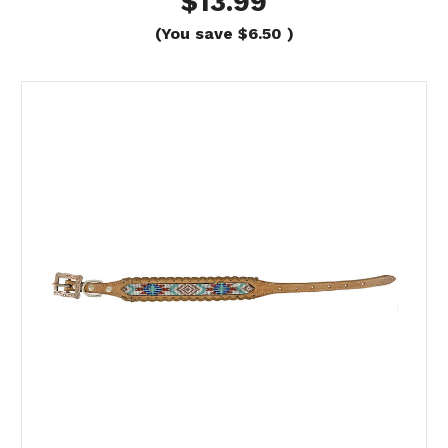
$13.99
(You save
$6.50
)