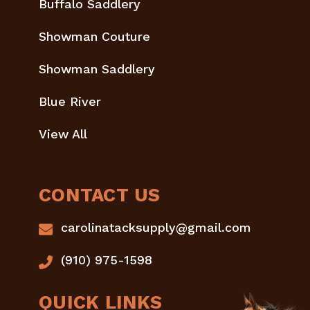
Buffalo Saddlery
Showman Couture
Showman Saddlery
Blue River
View All
CONTACT US
carolinatacksupply@gmail.com
(910) 975-1598
QUICK LINKS