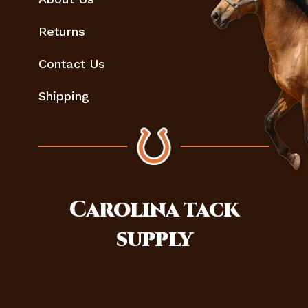
Returns
Contact Us
Shipping
Carolina
tack
supply