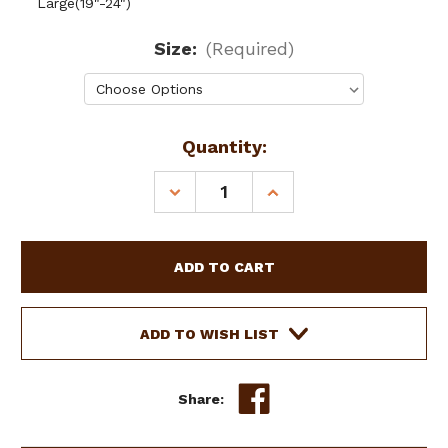
Large(19"-24")
Size:
(Required)
Current
Quantity:
Stock:
DECREASE
INCREASE
QUANTITY
QUANTITY
OF
OF
SHOWMAN
SHOWMAN
COUTURE
COUTURE
LEATHER
LEATHER
DOG
DOG
COLLAR
COLLAR
ADD TO WISH LIST
W/
W/
NAVAJO
NAVAJO
BEADED
BEADED
Share:
INLAY
INLAY
&
&