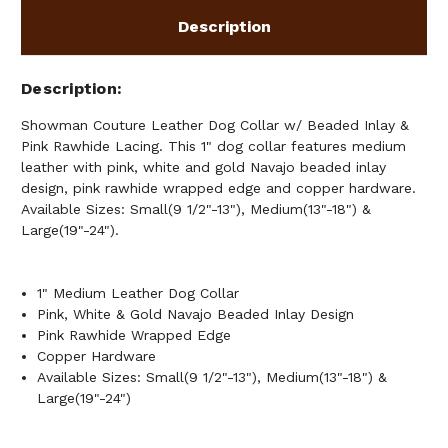
PINK
PINK
RAWHIDE
RAWHIDE
Description
LACING
LACING
Description
Showman Couture Leather Dog Collar w/ Beaded Inlay &
Pink Rawhide Lacing. This 1" dog collar features medium
leather with pink, white and gold Navajo beaded inlay
design, pink rawhide wrapped edge and copper hardware.
Available Sizes: Small(9 1/2"-13"), Medium(13"-18") &
Large(19"-24").
1" Medium Leather Dog Collar
Pink, White & Gold Navajo Beaded Inlay Design
Pink Rawhide Wrapped Edge
Copper Hardware
Available Sizes: Small(9 1/2"-13"), Medium(13"-18") &
Large(19"-24")