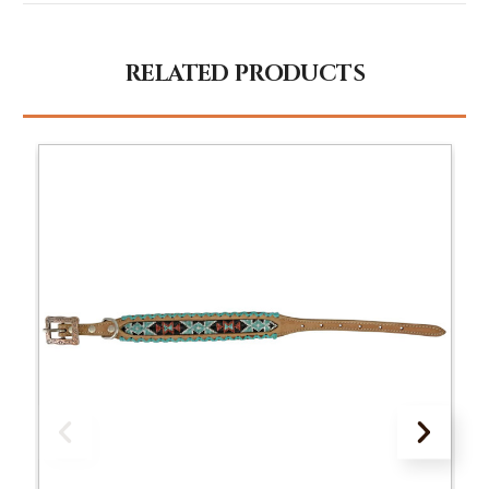
RELATED PRODUCTS