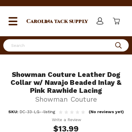
Carolina
tack supply
Search
Showman Couture Leather Dog
Collar w/ Navajo Beaded Inlay &
Pink Rawhide Lacing
Showman Couture
SKU:
DC-33-LG--listing
(No reviews yet)
Write a Review
$13.99