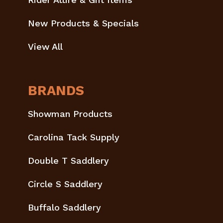
New Products & Specials
View All
BRANDS
Showman Products
Carolina Tack Supply
Double T Saddlery
Circle S Saddlery
Buffalo Saddlery