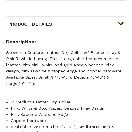
PRODUCT DETAILS
Description
Showman Couture Leather Dog Collar w/ Beaded Inlay &
Pink Rawhide Lacing. This 1" dog collar features medium
leather with pink, white and gold Navajo beaded inlay
design, pink rawhide wrapped edge and copper hardware.
Available Sizes: Small(9 1/2"-13"), Medium(13"-18") &
Large(19"-24").
1" Medium Leather Dog Collar
Pink, White & Gold Navajo Beaded Inlay Design
Pink Rawhide Wrapped Edge
Copper Hardware
Available Sizes: Small(9 1/2"-13"), Medium(13"-18") &