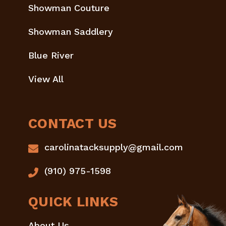
Showman Couture
Showman Saddlery
Blue River
View All
CONTACT US
carolinatacksupply@gmail.com
(910) 975-1598
QUICK LINKS
About Us