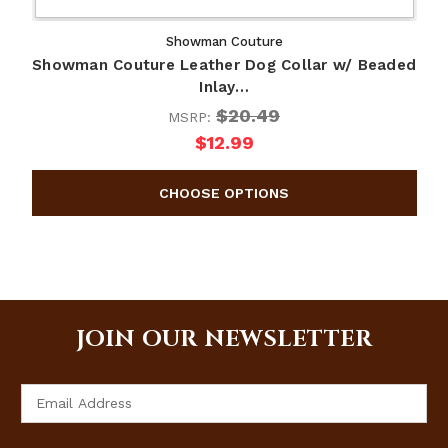
Showman Couture
Showman Couture Leather Dog Collar w/ Beaded
Inlay…
$20.49
MSRP:
$12.99
JOIN OUR NEWSLETTER
Email
Address