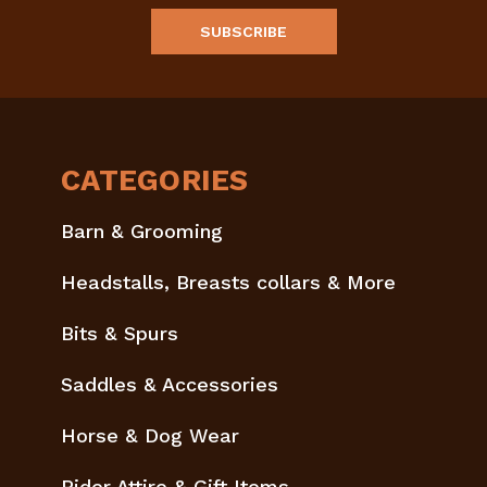
CATEGORIES
Barn & Grooming
Headstalls, Breasts collars & More
Bits & Spurs
Saddles & Accessories
Horse & Dog Wear
Rider Attire & Gift Items