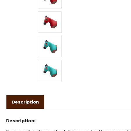
Description
Description