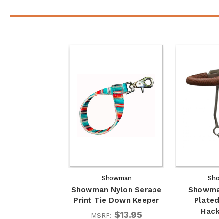
Showman
Sh
Showman Nylon Serape
Showma
Print Tie Down Keeper
Plated
Hac
$13.95
MSRP: