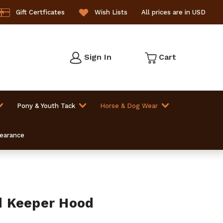
Gift Certficates
Wish Lists
All prices are in USD
Sign In
Cart
Pony & Youth Tack
Horse & Dog Wear
learance
 Keeper Hood