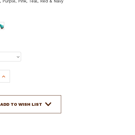
, Purple, Pink, Teal, Red & Navy
INCREASE
QUANTITY
OF
SHOWMAN
BRAID
ADD TO WISH LIST
KEEPER
HOOD