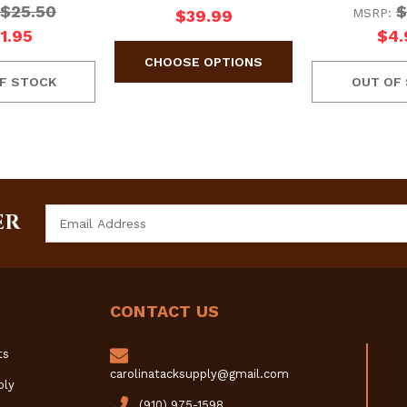
$25.50
$
MSRP:
$39.99
1.95
$4.
F STOCK
OUT OF
Email
ER
Address
CONTACT US
ts
carolinatacksupply@gmail.com
ply
(910) 975-1598