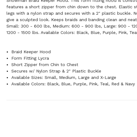
Showman Braid Keeper Hood. This form fitting hood is constr
features a short zipper from chin down to the chest. Elastic 
legs with a nylon strap and secures with a 2" plastic buckle. 
give a sculpted look. Keeps braids and banding clean and neat.
Small: 300 - 600 lbs, Medium: 600 - 900 lbs, Large: 900 - 12
1200 - 1500 lbs. Available Colors: Black, Blue, Purple, Pink, Te
Braid Keeper Hood
Form Fitting Lycra
Short Zipper from Chin to Chest
Secures w/ Nylon Strap & 2" Plastic Buckle
Available Sizes: Small, Medium, Large and X-Large
Available Colors: Black, Blue, Purple, Pink, Teal, Red & Navy