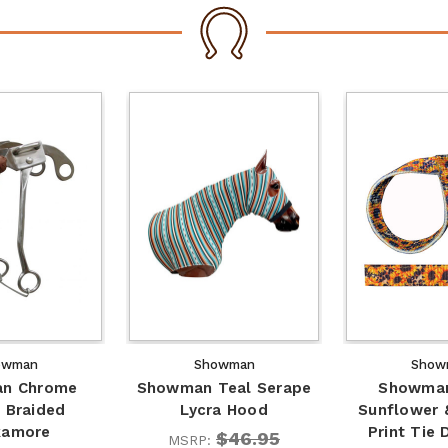
owman
Showman
Show
n Chrome
Showman Teal Serape
Showman
 Braided
Lycra Hood
Sunflower 
kamore
Print Tie
$46.95
MSRP: