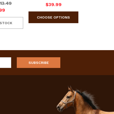
13.49
$39.99
99
 STOCK