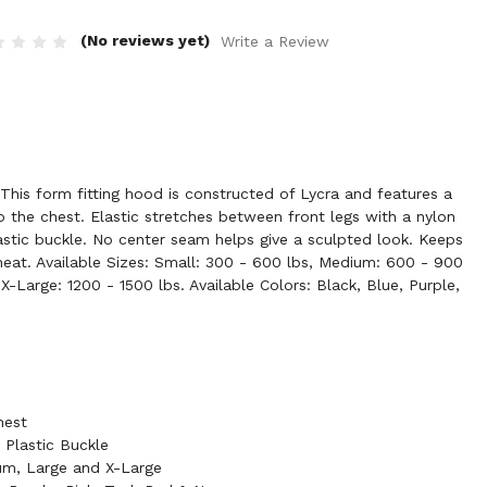
(No reviews yet)
Write a Review
is form fitting hood is constructed of Lycra and features a
 the chest. Elastic stretches between front legs with a nylon
astic buckle. No center seam helps give a sculpted look. Keeps
eat. Available Sizes: Small: 300 - 600 lbs, Medium: 600 - 900
X-Large: 1200 - 1500 lbs. Available Colors: Black, Blue, Purple,
hest
 Plastic Buckle
ium, Large and X-Large