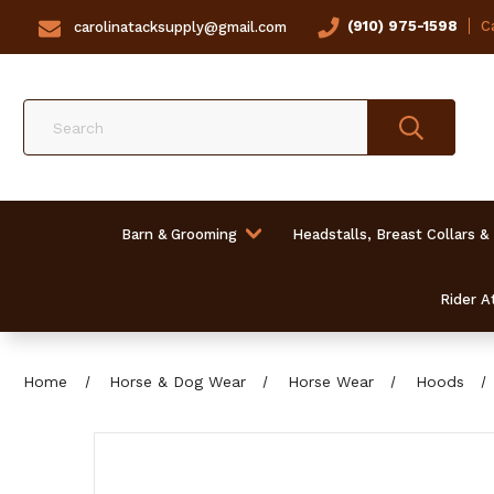
(910) 975-1598
Ca
carolinatacksupply@gmail.com
Search
Barn & Grooming
Headstalls, Breast Collars &
Rider At
Home
Horse & Dog Wear
Horse Wear
Hoods