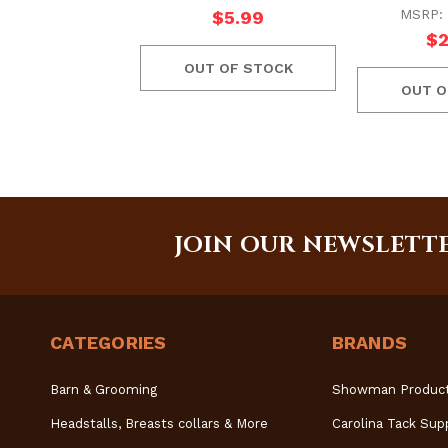
MSRP:
$5.99
$2
OUT OF STOCK
OUT O
JOIN OUR NEWSLETT
CATEGORIES
BRANDS
Barn & Grooming
Showman Produc
Headstalls, Breasts collars & More
Carolina Tack Sup