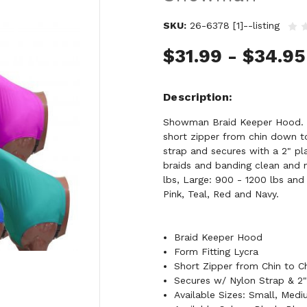
SKU:
26-6378 [1]--listing
$31.99 - $34.95
Description
Showman Braid Keeper Hood. Th
short zipper from chin down to
strap and secures with a 2" pl
braids and banding clean and n
lbs, Large: 900 - 1200 lbs and 
Pink, Teal, Red and Navy.
Braid Keeper Hood
Form Fitting Lycra
Short Zipper from Chin to C
Secures w/ Nylon Strap & 2"
Available Sizes: Small, Med