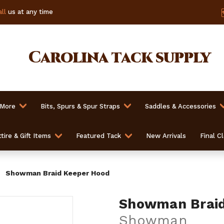
ll
us at any time
Carolina
tack supply
 More
Bits, Spurs & Spur Straps
Saddles & Accessories
tire & Gift Items
Featured Tack
New Arrivals
Final C
Showman Braid Keeper Hood
Showman Braid
Showman