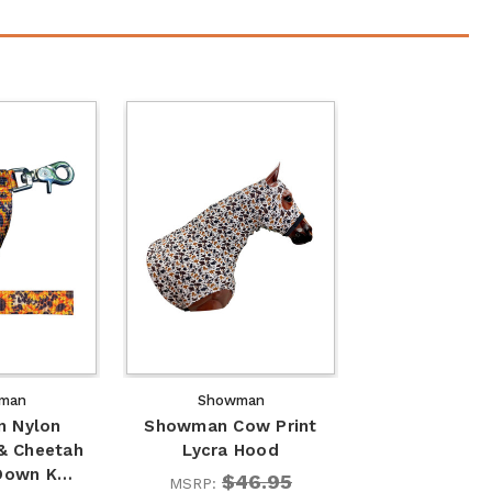
man
Showman
 Nylon
Showman Cow Print
& Cheetah
Lycra Hood
 Down K…
$46.95
MSRP: