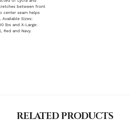
ucted of Lycra and
stretches between front
No center seam helps
 Available Sizes:
00 lbs and X-Large:
al, Red and Navy.
RELATED PRODUCTS