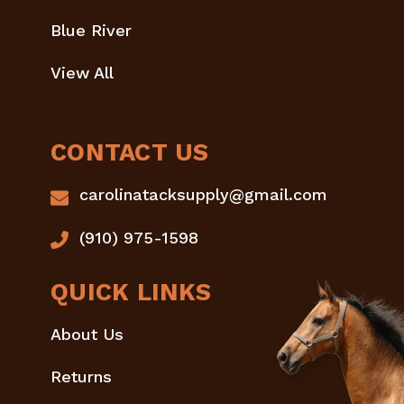
Blue River
View All
CONTACT US
carolinatacksupply@gmail.com
(910) 975-1598
QUICK LINKS
About Us
Returns