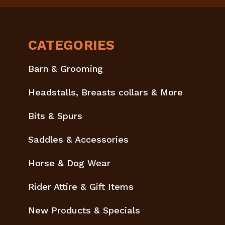
CATEGORIES
Barn & Grooming
Headstalls, Breasts collars & More
Bits & Spurs
Saddles & Accessories
Horse & Dog Wear
Rider Attire & Gift Items
New Products & Specials