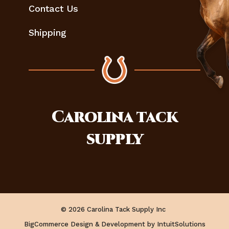
Contact Us
Shipping
Carolina
tack
supply
© 2026 Carolina Tack Supply Inc
BigCommerce Design & Development by IntuitSolutions