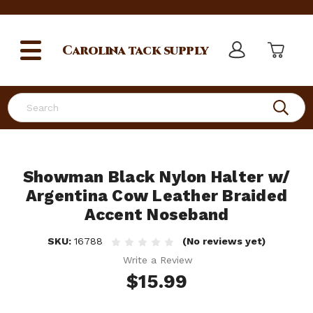
Carolina
tack supply
Search
Showman Black Nylon Halter w/
Argentina Cow Leather Braided
Accent Noseband
SKU:
16788
(No reviews yet)
Write a Review
$15.99