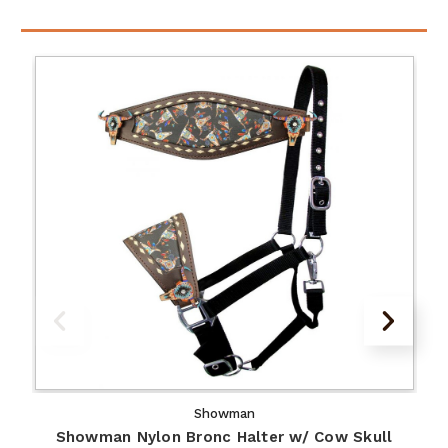
Showman
Showman Nylon Bronc Halter w/ Cow Skull