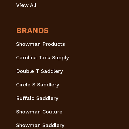
View All
BRANDS
Showman Products
Carolina Tack Supply
Double T Saddlery
Circle S Saddlery
Buffalo Saddlery
Showman Couture
Showman Saddlery