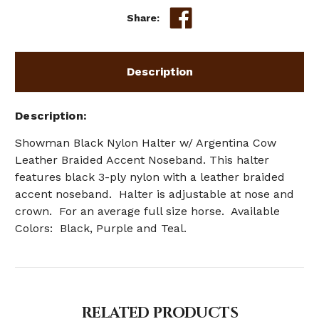
Share:
Description
Description
Showman
Black Nylon Halter w/ Argentina Cow
Leather Braided Accent Noseband. This halter
features black 3-ply nylon with a leather braided
accent noseband. Halter is adjustable at nose and
crown. For an average full size horse. Available
Colors: Black, Purple and Teal.
RELATED PRODUCTS