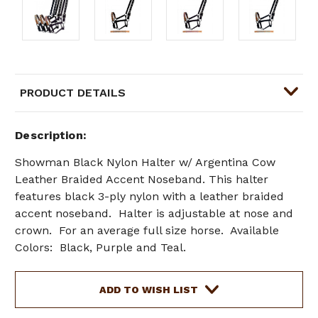
PRODUCT DETAILS
Description
Showman
Black Nylon Halter w/ Argentina Cow
Leather Braided Accent Noseband. This halter
features black 3-ply nylon with a leather braided
accent noseband. Halter is adjustable at nose and
crown. For an average full size horse. Available
Colors: Black, Purple and Teal.
Current
ADD TO WISH LIST
Stock: