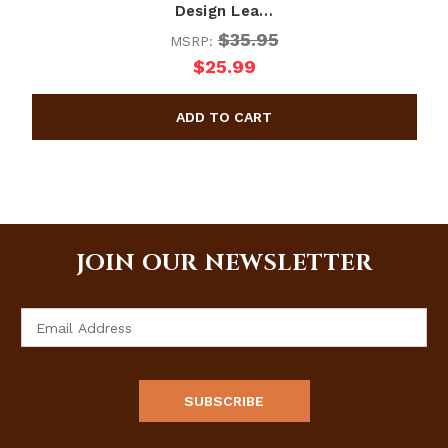
Design Lea…
$35.95
MSRP:
$25.99
JOIN OUR NEWSLETTER
Email
Address