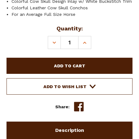
Colorful Cow Skull Design Inlay w/ White Buckstitch Trim
Colorful Leather Cow Skull Conchos
For an Average Full Size Horse
Current
Quantity:
Stock:
DECREASE
INCREASE
QUANTITY
QUANTITY
OF
OF
SHOWMAN
SHOWMAN
NYLON
NYLON
BRONC
BRONC
HALTER
HALTER
W/
W/
ADD TO WISH LIST
COW
COW
SKULL
SKULL
DESIGN
DESIGN
Share:
LEATHER
LEATHER
NOSEBAND
NOSEBAND
Description