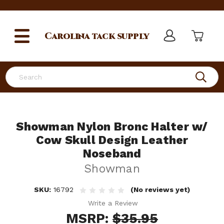
Carolina
tack supply
Search
Showman Nylon Bronc Halter w/
Cow Skull Design Leather
Noseband
Showman
SKU:
16792
(No reviews yet)
Write a Review
MSRP:
$35.95