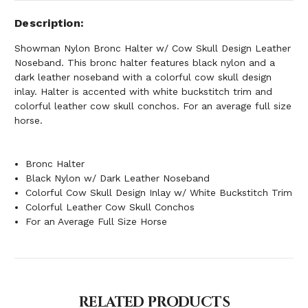
Description
Showman Nylon Bronc Halter w/ Cow Skull Design Leather
Noseband. This bronc halter features black nylon and a
dark leather noseband with a colorful cow skull design
inlay. Halter is accented with white buckstitch trim and
colorful leather cow skull conchos. For an average full size
horse.
Bronc Halter
Black Nylon w/ Dark Leather Noseband
Colorful Cow Skull Design Inlay w/ White Buckstitch Trim
Colorful Leather Cow Skull Conchos
For an Average Full Size Horse
RELATED PRODUCTS