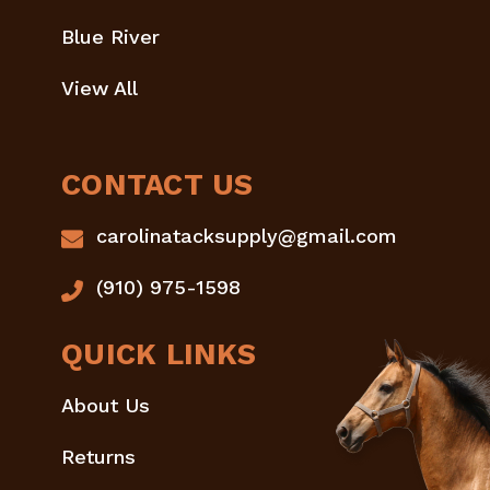
Blue River
View All
CONTACT US
carolinatacksupply@gmail.com
(910) 975-1598
QUICK LINKS
About Us
Returns