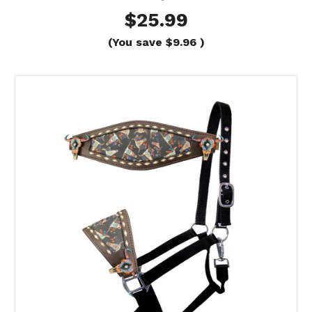
$25.99
(You save
$9.96
)