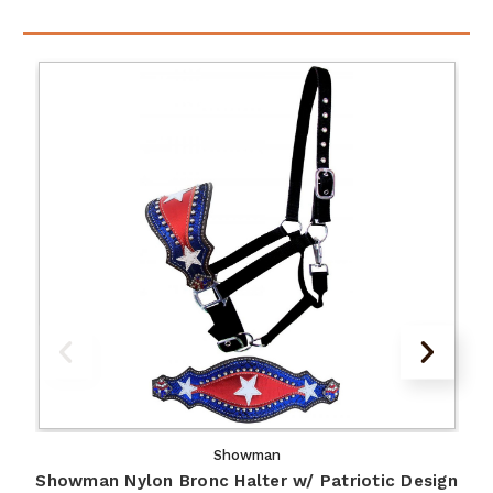
Showman
Showman Nylon Bronc Halter w/ Patriotic Design