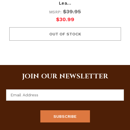
Lea…
$39.95
MSRP:
$30.99
OUT OF STOCK
JOIN OUR NEWSLETTER
Email
Address