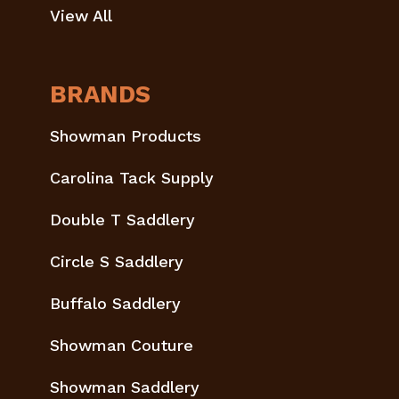
View All
BRANDS
Showman Products
Carolina Tack Supply
Double T Saddlery
Circle S Saddlery
Buffalo Saddlery
Showman Couture
Showman Saddlery