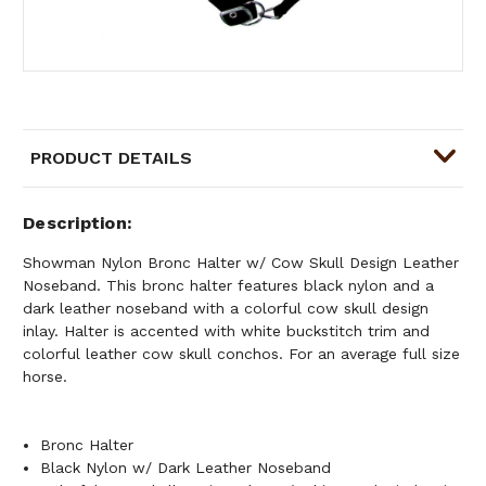
PRODUCT DETAILS
Description
Showman Nylon Bronc Halter w/ Cow Skull Design Leather
Noseband. This bronc halter features black nylon and a
dark leather noseband with a colorful cow skull design
inlay. Halter is accented with white buckstitch trim and
colorful leather cow skull conchos. For an average full size
horse.
Bronc Halter
Black Nylon w/ Dark Leather Noseband