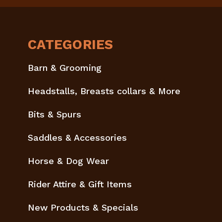
CATEGORIES
Barn & Grooming
Headstalls, Breasts collars & More
Bits & Spurs
Saddles & Accessories
Horse & Dog Wear
Rider Attire & Gift Items
New Products & Specials