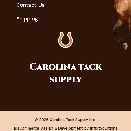
Contact Us
Shipping
Carolina
tack
supply
© 2026 Carolina Tack Supply Inc
BigCommerce Design & Development by IntuitSolutions