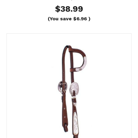
$38.99
(You save
$6.96
)