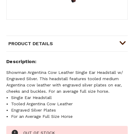
PRODUCT DETAILS
Description
Showman Argentina Cow Leather Single Ear Headstall w/
Engraved Silver. This headstall features tooled medium
Argentina cow leather with engraved silver plates on ear,
cheeks and buckles. For an average full size horse.
Single Ear Headstall
Tooled Argentina Cow Leather
Engraved Silver Plates
For an Average Full Size Horse
Current
OUT OF STOCK