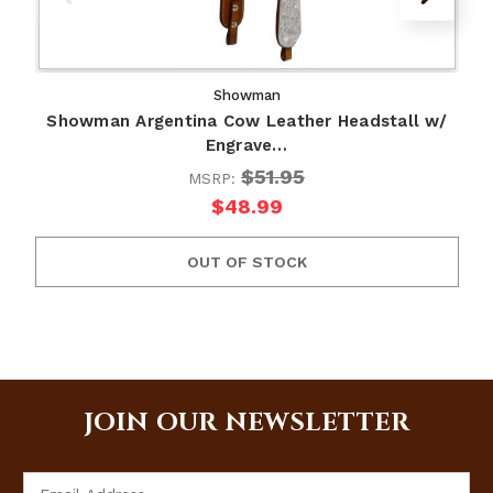
Showman
Showman Argentina Cow Leather Headstall w/
Engrave…
$51.95
MSRP:
$48.99
OUT OF STOCK
JOIN OUR NEWSLETTER
Email