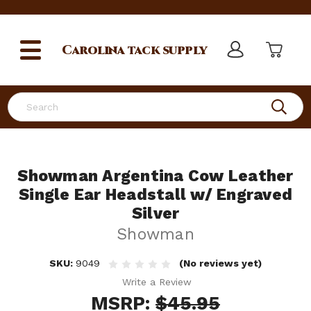
Carolina
tack supply
Search
Showman Argentina Cow Leather
Single Ear Headstall w/ Engraved
Silver
Showman
SKU:
9049
(No reviews yet)
Write a Review
MSRP:
$45.95