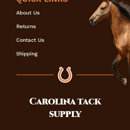
About Us
Returns
Contact Us
Shipping
Carolina
tack
supply