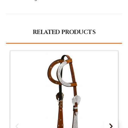
RELATED PRODUCTS