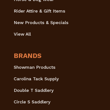
Rider Attire & Gift Items
New Products & Specials
View All
BRANDS
Showman Products
Carolina Tack Supply
Double T Saddlery
Circle S Saddlery