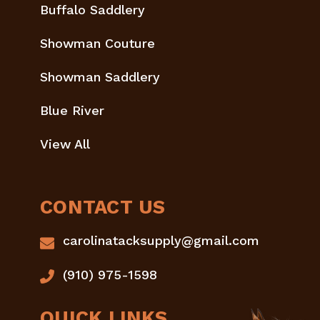
Buffalo Saddlery
Showman Couture
Showman Saddlery
Blue River
View All
CONTACT US
carolinatacksupply@gmail.com
(910) 975-1598
QUICK LINKS