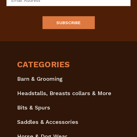
Address
CATEGORIES
Barn & Grooming
Headstalls, Breasts collars & More
Bits & Spurs
Saddles & Accessories
Horse & Dog Wear