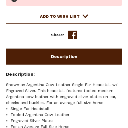
Stock:
ADD TO WISH LIST
Share:
Description
Description
Showman Argentina Cow Leather Single Ear Headstall w/
Engraved Silver. This headstall features tooled medium
Argentina cow leather with engraved silver plates on ear,
cheeks and buckles. For an average full size horse.
Single Ear Headstall
Tooled Argentina Cow Leather
Engraved Silver Plates
For an Average Full Size Horse