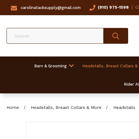
(910) 975-1598
Ca
carolinatacksupply@gmail.com
Search
Barn & Grooming
Headstalls, Breast Collars &
Rider At
Home
Headstalls, Breast Collars & More
Headstalls