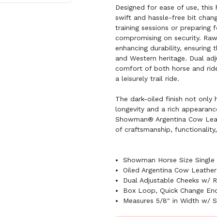
Designed for ease of use, this 
swift and hassle-free bit chan
training sessions or preparing 
compromising on security. Raw
enhancing durability, ensuring t
and Western heritage. Dual adj
comfort of both horse and ride
a leisurely trail ride.
The dark-oiled finish not only 
longevity and a rich appearance 
Showman® Argentina Cow Leath
of craftsmanship, functionality
Showman Horse Size Single 
Oiled Argentina Cow Leather
Dual Adjustable Cheeks w/ 
Box Loop, Quick Change En
Measures 5/8" in Width w/ S