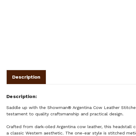
Description
Description
Saddle up with the Showman® Argentina Cow Leather Stitched
testament to quality craftsmanship and practical design.
Crafted from dark-oiled Argentina cow leather, this headstall 
a classic Western aesthetic. The one-ear style is stitched met