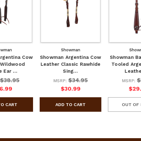
owman
Showman
Show
rgentina Cow
Showman Argentina Cow
Showman Ba
 Wildwood
Leather Classic Rawhide
Tooled Arg
e Ear …
Sing…
Leath
$38.95
$34.95
$
MSRP:
MSRP:
6.99
$30.99
$29
OUT OF