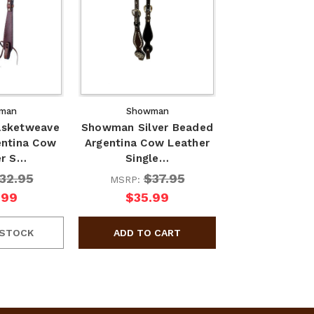
man
Showman
sketweave
Showman Silver Beaded
entina Cow
Argentina Cow Leather
er S…
Single…
32.95
$37.95
MSRP:
.99
$35.99
 STOCK