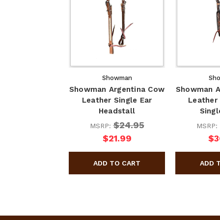
Showman
Sh
Showman Argentina Cow
Showman A
Leather Single Ear
Leather
Headstall
Singl
$24.95
MSRP:
MSRP:
$21.99
$3