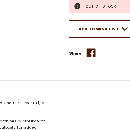
Current
OUT OF STOCK
Stock:
ADD TO WISH LIST
Share:
 One Ear Headstall, a
combines durability with
iculously for added