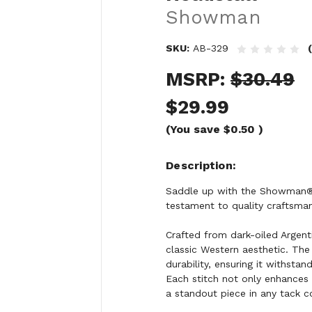
Showman
SKU:
AB-329
MSRP:
$30.49
$29.99
(You save
$0.50
)
Description
Saddle up with the Showman® 
testament to quality craftsman
Crafted from dark-oiled Argent
classic Western aesthetic. The
durability, ensuring it withstan
Each stitch not only enhances 
a standout piece in any tack co