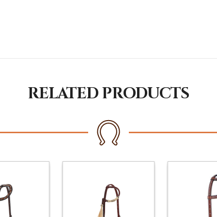
RELATED PRODUCTS