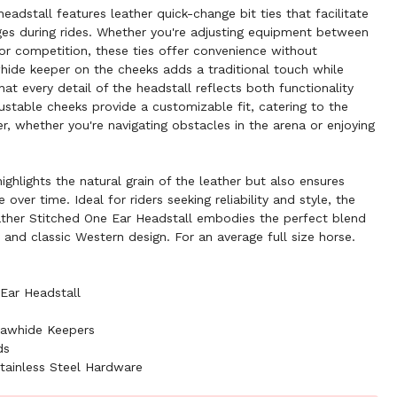
headstall features leather quick-change bit ties that facilitate
ges during rides. Whether you're adjusting equipment between
for competition, these ties offer convenience without
hide keeper on the cheeks adds a traditional touch while
hat every detail of the headstall reflects both functionality
ustable cheeks provide a customizable fit, catering to the
r, whether you're navigating obstacles in the arena or enjoying
highlights the natural grain of the leather but also ensures
over time. Ideal for riders seeking reliability and style, the
er Stitched One Ear Headstall embodies the perfect blend
, and classic Western design. For an average full size horse.
Ear Headstall
Rawhide Keepers
ds
tainless Steel Hardware