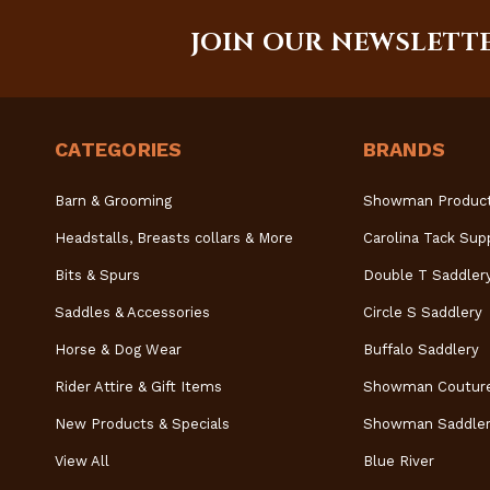
JOIN OUR NEWSLETT
CATEGORIES
BRANDS
Barn & Grooming
Showman Produc
Headstalls, Breasts collars & More
Carolina Tack Sup
Bits & Spurs
Double T Saddler
Saddles & Accessories
Circle S Saddlery
Horse & Dog Wear
Buffalo Saddlery
Rider Attire & Gift Items
Showman Coutur
New Products & Specials
Showman Saddler
View All
Blue River