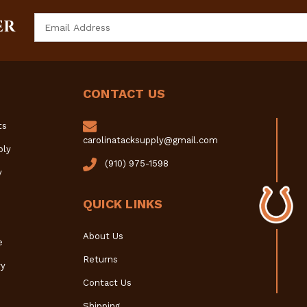
Email
ER
Address
CONTACT US
ts
carolinatacksupply@gmail.com
ply
(910) 975-1598
y
QUICK LINKS
About Us
e
Returns
y
Contact Us
Shipping