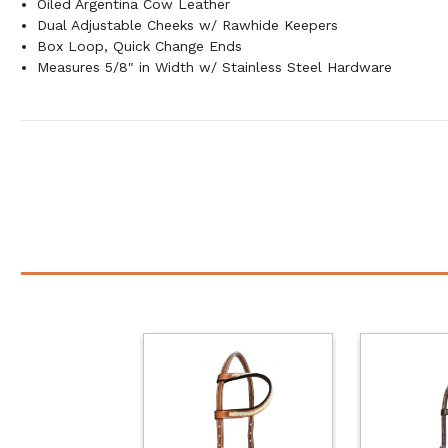
Oiled Argentina Cow Leather
Dual Adjustable Cheeks w/ Rawhide Keepers
Box Loop, Quick Change Ends
Measures 5/8" in Width w/ Stainless Steel Hardware