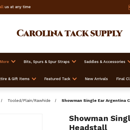
ll
us at any time
Carolina
tack supply
 More
Bits, Spurs & Spur Straps
Saddles & Accessories
tire & Gift Items
Featured Tack
New Arrivals
Final C
Tooled/Plain/Rawhide
Showman Single Ear Argentina C
Showman Singl
Headstall