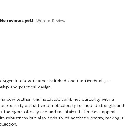
(No reviews yet)
Write a Review
Argentina Cow Leather Stitched One Ear Headstall, a
ship and practical design.
ina cow leather, this headstall combines durability with a
 one-ear style is stitched meticulously for added strength and
ds the rigors of daily use and maintains its timeless appeal.
its robustness but also adds to its aesthetic charm, making it
llection.