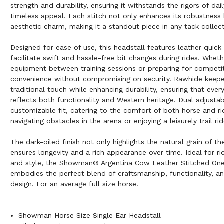
strength and durability, ensuring it withstands the rigors of dai
timeless appeal. Each stitch not only enhances its robustness 
aesthetic charm, making it a standout piece in any tack collect
Designed for ease of use, this headstall features leather quick
facilitate swift and hassle-free bit changes during rides. Wheth
equipment between training sessions or preparing for competiti
convenience without compromising on security. Rawhide keepe
traditional touch while enhancing durability, ensuring that every
reflects both functionality and Western heritage. Dual adjusta
customizable fit, catering to the comfort of both horse and ri
navigating obstacles in the arena or enjoying a leisurely trail rid
The dark-oiled finish not only highlights the natural grain of th
ensures longevity and a rich appearance over time. Ideal for ride
and style, the Showman® Argentina Cow Leather Stitched One
embodies the perfect blend of craftsmanship, functionality, a
design. For an average full size horse.
Showman Horse Size Single Ear Headstall