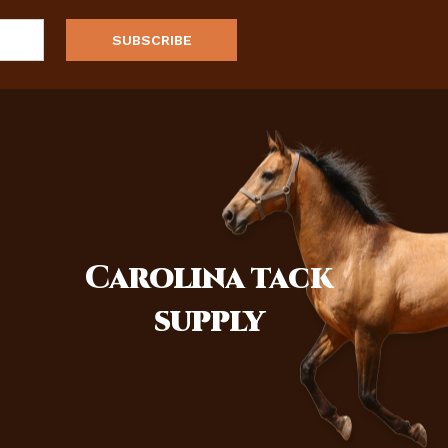
Carolina
tack
supply