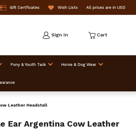
Gift Certficates
Wish Lists
All prices are in USD
Sign In
Cart
Pony & Youth Tack
Horse & Dog Wear
learance
ow Leather Headstall
e Ear Argentina Cow Leather