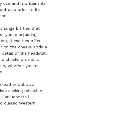
ly use and maintains its
but also adds to its
ion.
-change bit ties that
er you're adjusting
on, these ties offer
r on the cheeks adds a
 detail of the headstall
ble cheeks provide a
der, whether you're
e.
e leather but also
rs seeking reliability
 Ear Headstall
nd classic Western