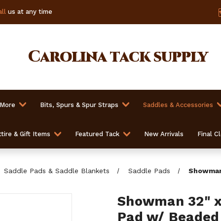
ll
us at any time
Carolina
tack supply
 More
Bits, Spurs & Spur Straps
Saddles & Accessories
tire & Gift Items
Featured Tack
New Arrivals
Final C
Saddle Pads & Saddle Blankets
Saddle Pads
Showman 
Showman 32" x 
Pad w/ Beaded 