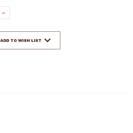
INCREASE
QUANTITY
OF
SHOWMAN
32"
ADD TO WISH LIST
X
32"
CONTOURED
FELT
SADDLE
PAD
W/
BEADED
INLAY