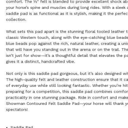
comfort. The ½" felt is blended to provide excellent shock ab
your horse’s spine and muscles during long rides. With a sleek 
saddle pad is as functional as it is stylish, making it the perfe
collection.
What sets this pad apart is the stunning floral tooled leather 
classic Western touch, along with the eye-catching blue beade
blue beads pop against the rich, natural leather, creating a uni
that will have you standing out in the arena or on the trail. T
isn’t just for show—it’s a thoughtful detail that elevates the p
gives it a distinct, handcrafted vibe.
Not only is this saddle pad gorgeous, but it’s also designed wit
The high-quality felt and leather construction ensure that it
of everyday use while still looking fantastic. Whether you’re hitt
preparing for a competition, this saddle pad combines comfort
practicality in one stunning package. Ride in comfort and mak
Showman Contoured Felt Saddle Pad—your horse will thank yo
spectators!
Saddle Pad