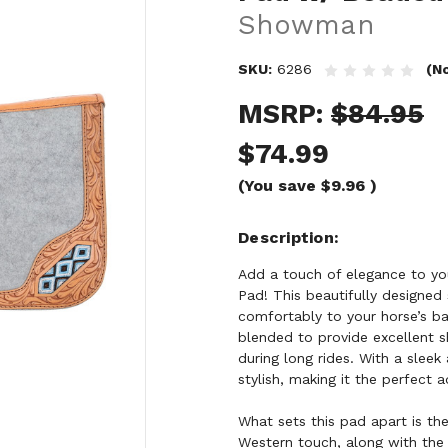
Showman
SKU:
6286
(N
MSRP:
$84.95
$74.99
(You save
$9.96
)
Description
Add a touch of elegance to yo
Pad! This beautifully designe
comfortably to your horse’s ba
blended to provide excellent s
during long rides. With a sleek 
stylish, making it the perfect a
What sets this pad apart is the
Western touch, along with the