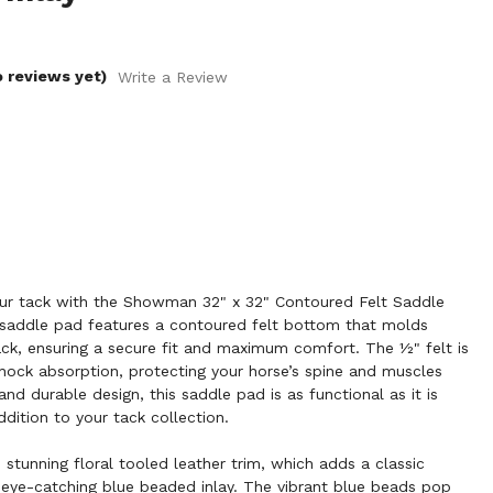
o reviews yet)
Write a Review
ur tack with the Showman 32" x 32" Contoured Felt Saddle
d saddle pad features a contoured felt bottom that molds
ck, ensuring a secure fit and maximum comfort. The ½" felt is
hock absorption, protecting your horse’s spine and muscles
and durable design, this saddle pad is as functional as it is
ddition to your tack collection.
 stunning floral tooled leather trim, which adds a classic
 eye-catching blue beaded inlay. The vibrant blue beads pop