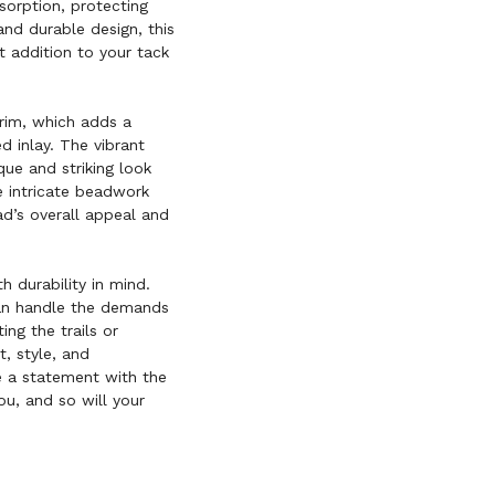
sorption, protecting
and durable design, this
ct addition to your tack
trim, which adds a
d inlay. The vibrant
que and striking look
he intricate beadwork
ad’s overall appeal and
h durability in mind.
 can handle the demands
ing the trails or
, style, and
e a statement with the
u, and so will your