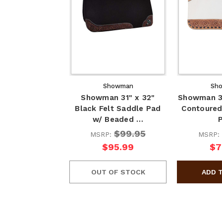
Showman
Sh
Showman 31" x 32"
Showman 31
Black Felt Saddle Pad
Contoured
w/ Beaded …
$99.95
MSRP:
MSRP:
$95.99
$7
OUT OF STOCK