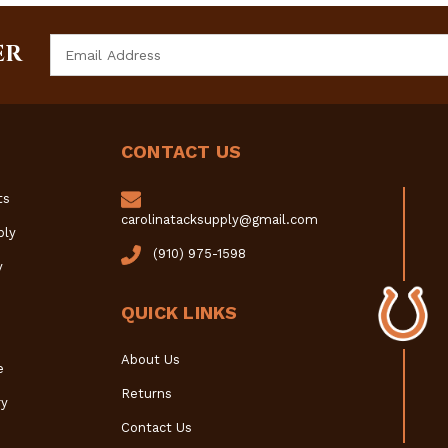
Email
ER
Address
CONTACT US
ts
carolinatacksupply@gmail.com
ply
(910) 975-1598
y
QUICK LINKS
About Us
e
Returns
y
Contact Us