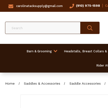
(910) 975-1598
Ca
carolinatacksupply@gmail.com
Search
Barn & Grooming
Headstalls, Breast Collars &
Rider At
Home
Saddles & Accessories
Saddle Accessories