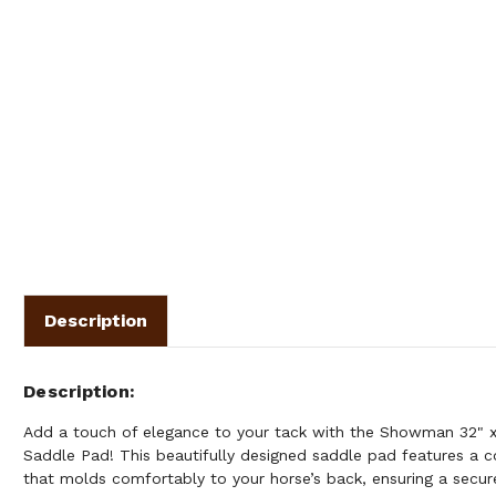
Description
Description
Add a touch of elegance to your tack with the Showman 32" x
Saddle Pad! This beautifully designed saddle pad features a 
that molds comfortably to your horse’s back, ensuring a secu