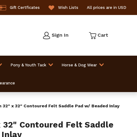
Gift Certficates
Wish Lists
All prices are in USD
Sign In
Cart
Pony & Youth Tack
Horse & Dog Wear
learance
32" x 32" Contoured Felt Saddle Pad w/ Beaded Inlay
32" Contoured Felt Saddle
Inlay