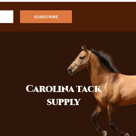
Carolina
tack
supply