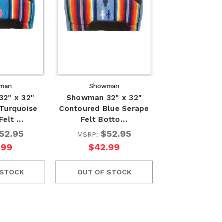
man
Showman
2" x 32"
Showman 32" x 32"
Turquoise
Contoured Blue Serape
Felt …
Felt Botto…
52.95
$52.95
MSRP:
.99
$42.99
 STOCK
OUT OF STOCK