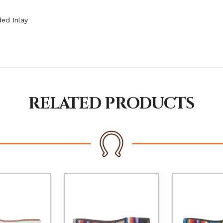
ed Inlay
RELATED PRODUCTS