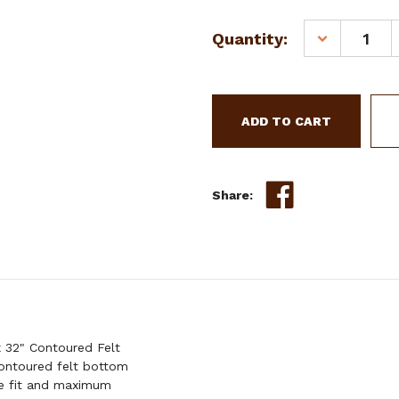
Quantity:
DECREASE
QUANTITY
OF
SHOWMAN
32"
X
32"
CONTOURED
FELT
Share:
SADDLE
PAD
W/
BEADED
INLAY
 32" Contoured Felt
contoured felt bottom
re fit and maximum