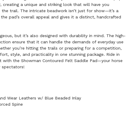
r, creating a unique and striking look that will have you
 the trail. The intricate beadwork isn’t just for show—it’s a
 the pad’s overall appeal and gives it a distinct, handcrafted
geous, but it’s also designed with durability in mind. The high-
ruction ensure that it can handle the demands of everyday use
hether you’re hitting the trails or preparing for a competition,
rt, style, and practicality in one stunning package. Ride in
t with the Showman Contoured Felt Saddle Pad—your horse
r spectators!
 and Wear Leathers w/ Blue Beaded Inlay
orced Spine