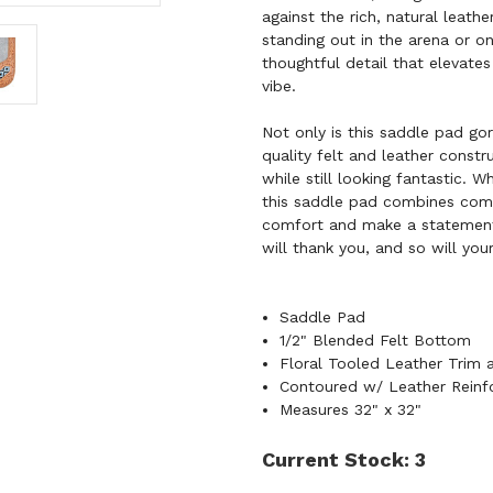
against the rich, natural leathe
standing out in the arena or on
thoughtful detail that elevates
vibe.
Not only is this saddle pad gor
quality felt and leather const
while still looking fantastic. W
this saddle pad combines comfo
comfort and make a statemen
will thank you, and so will you
Saddle Pad
1/2" Blended Felt Bottom
Floral Tooled Leather Trim
Contoured w/ Leather Reinf
Measures 32" x 32"
Current Stock:
3