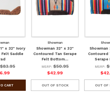
owman
Showman
Show
" x 32" Ivory
Showman 32" x 32"
Showman 3
 Felt Saddle
Contoured Tan Serape
Contoured 
Pad
Felt Bottom…
Serape 
$83.95
$50.95
$
MSRP:
MSRP:
6.99
$42.99
$42
OUT OF STOCK
OUT OF