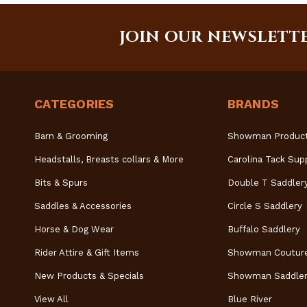
JOIN OUR NEWSLETT
CATEGORIES
BRANDS
Barn & Grooming
Showman Produc
Headstalls, Breasts collars & More
Carolina Tack Sup
Bits & Spurs
Double T Saddler
Saddles & Accessories
Circle S Saddlery
Horse & Dog Wear
Buffalo Saddlery
Rider Attire & Gift Items
Showman Coutur
New Products & Specials
Showman Saddler
View All
Blue River