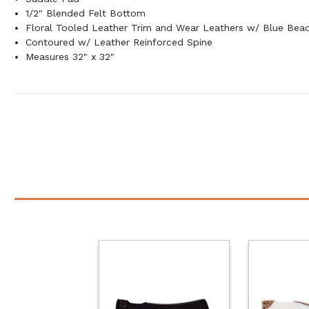
1/2" Blended Felt Bottom
Floral Tooled Leather Trim and Wear Leathers w/ Blue Bead
Contoured w/ Leather Reinforced Spine
Measures 32" x 32"