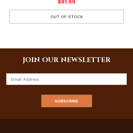
$81.99
OUT OF STOCK
JOIN OUR NEWSLETTER
Email
Address