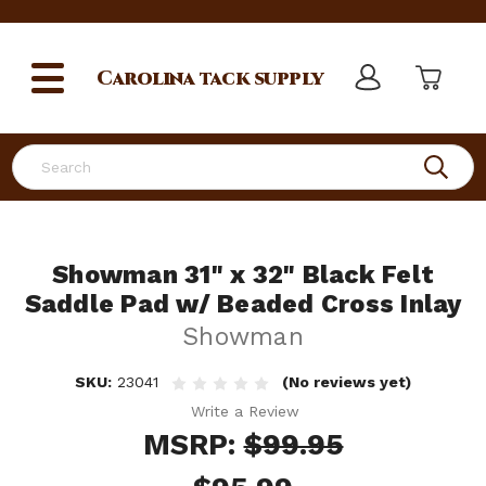
Carolina
tack supply
Search
Showman 31" x 32" Black Felt
Saddle Pad w/ Beaded Cross Inlay
Showman
SKU:
23041
(No reviews yet)
Write a Review
MSRP:
$99.95