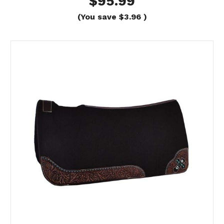
$95.99
(You save
$3.96
)