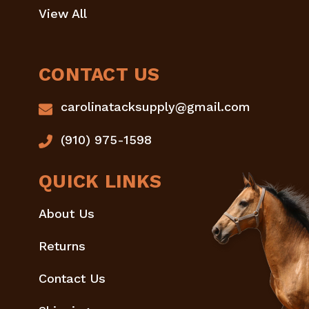
View All
CONTACT US
carolinatacksupply@gmail.com
(910) 975-1598
QUICK LINKS
About Us
Returns
Contact Us