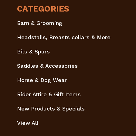
CATEGORIES
Barn & Grooming
Headstalls, Breasts collars & More
Bits & Spurs
Saddles & Accessories
Horse & Dog Wear
Rider Attire & Gift Items
New Products & Specials
View All