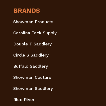
BRANDS
Showman Products
Carolina Tack Supply
Double T Saddlery
Circle S Saddlery
Buffalo Saddlery
Showman Couture
Showman Saddlery
Blue River