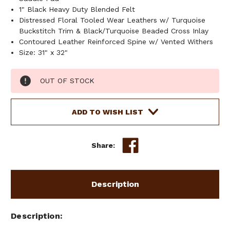
1" Black Heavy Duty Blended Felt
Distressed Floral Tooled Wear Leathers w/ Turquoise
Buckstitch Trim & Black/Turquoise Beaded Cross Inlay
Contoured Leather Reinforced Spine w/ Vented Withers
Size: 31" x 32"
Current
OUT OF STOCK
Stock:
ADD TO WISH LIST
Share:
Description
Description