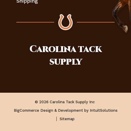
Shipping
Carolina
tack
supply
© 2026 Carolina Tack Supply Inc
BigCommerce Design & Development by IntuitSolutions
Sitemap