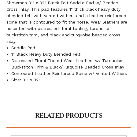
Showman 31" x 32" Black Felt Saddle Pad w/ Beaded
Cross Inlay. This pad features 1" thick black heavy duty
blended felt with vented withers and a leather reinforced
spine that is contoured to fit the horse. Wear leathers are
accented with distressed floral tooling, turquoise
buckstitch trim, and black and turquoise beaded cross
inlay.
Saddle Pad
1" Black Heavy Duty Blended Felt
Distressed Floral Tooled Wear Leathers w/ Turquoise
Buckstitch Trim & Black/Turquoise Beaded Cross Inlay
Contoured Leather Reinforced Spine w/ Vented Withers
Size: 31" x 32"
RELATED PRODUCTS