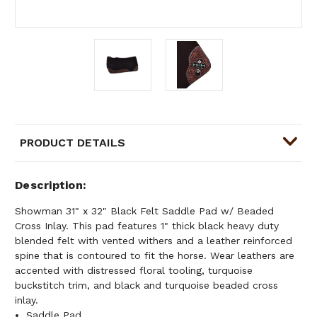
PRODUCT DETAILS
Description
Showman 31" x 32" Black Felt Saddle Pad w/ Beaded
Cross Inlay. This pad features 1" thick black heavy duty
blended felt with vented withers and a leather reinforced
spine that is contoured to fit the horse. Wear leathers are
accented with distressed floral tooling, turquoise
buckstitch trim, and black and turquoise beaded cross
inlay.
Saddle Pad