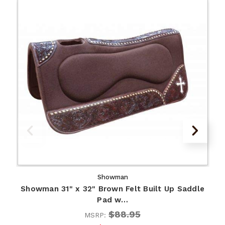
Showman
Showman 31" x 32" Brown Felt Built Up Saddle
Pad w…
$88.95
MSRP: