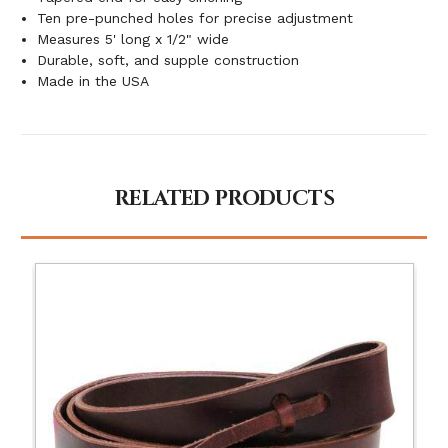
Ten pre-punched holes for precise adjustment
Measures 5' long x 1/2" wide
Durable, soft, and supple construction
Made in the USA
RELATED PRODUCTS