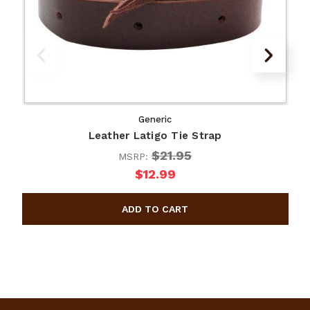
Generic
Leather Latigo Tie Strap
$21.95
MSRP:
$12.99