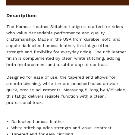
Description
The Harness Leather Stitched Latigo is crafted for riders
who value dependable performance and quality
craftsmanship. Made in the USA from durable, soft, and
supple dark oiled harness leather, this latigo offers
strength and flexibility for everyday riding. The rich leather
finish is complemented by clean white stitching, adding
both reinforcement and a subtle pop of contrast.
Designed for ease of use, the tapered end allows for
smooth cinching, while ten pre-punched holes provide
quick, precise adjustments. Measuring 5' long by 1/2" wide,
this latigo delivers reliable function with a clean,
professional look.
Dark oiled harness leather
White stitching adds strength and visual contrast
Tapered end for easy cinching