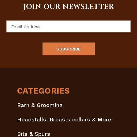
JOIN OUR NEWSLETTER
Email
Address
CATEGORIES
Barn & Grooming
Headstalls, Breasts collars & More
Bits & Spurs