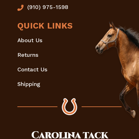
(910) 975-1598
QUICK LINKS
About Us
Returns
Contact Us
Shipping
Carolina
tack