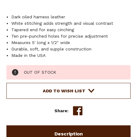
Dark oiled harness leather
White stitching adds strength and visual contrast
Tapered end for easy cinching
Ten pre-punched holes for precise adjustment
Measures 5' long x 1/2" wide
Durable, soft, and supple construction
Made in the USA
Current
OUT OF STOCK
Stock:
ADD TO WISH LIST
Share:
Description