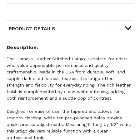
PRODUCT DETAILS
Description
The Harness Leather Stitched Latigo is crafted for riders
who value dependable performance and quality
craftsmanship. Made in the USA from durable, soft, and
supple dark oiled harness leather, this latigo offers
strength and flexibility for everyday riding. The rich leather
finish is complemented by clean white stitching, adding
both reinforcement and a subtle pop of contrast.
Designed for ease of use, the tapered end allows for
smooth cinching, while ten pre-punched holes provide
quick, precise adjustments. Measuring 5' long by 1/2" wide,
this latigo delivers reliable function with a clean,
professional look.