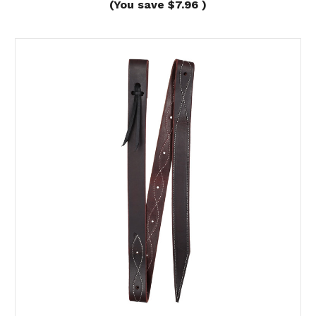
(You save
$7.96
)