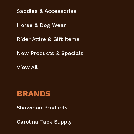
Saddles & Accessories
Horse & Dog Wear
Rider Attire & Gift Items
New Products & Specials
View All
BRANDS
Showman Products
Carolina Tack Supply