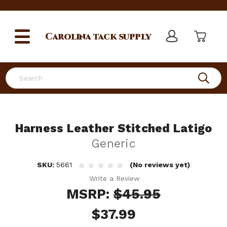
Carolina
tack supply
Search
Harness Leather Stitched Latigo
Generic
SKU:
5661
(No reviews yet)
Write a Review
MSRP:
$45.95
$37.99