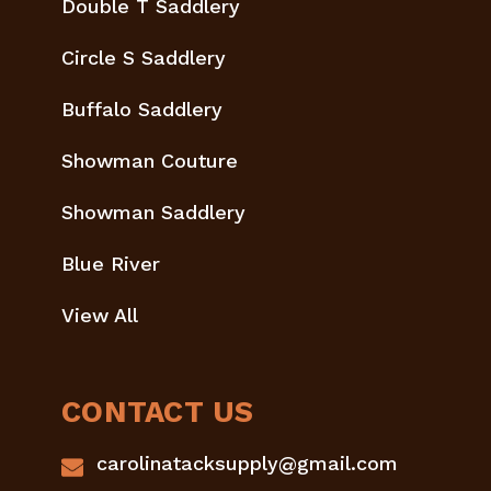
Double T Saddlery
Circle S Saddlery
Buffalo Saddlery
Showman Couture
Showman Saddlery
Blue River
View All
CONTACT US
carolinatacksupply@gmail.com