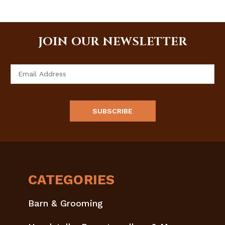
JOIN OUR NEWSLETTER
Email
Address
CATEGORIES
Barn & Grooming