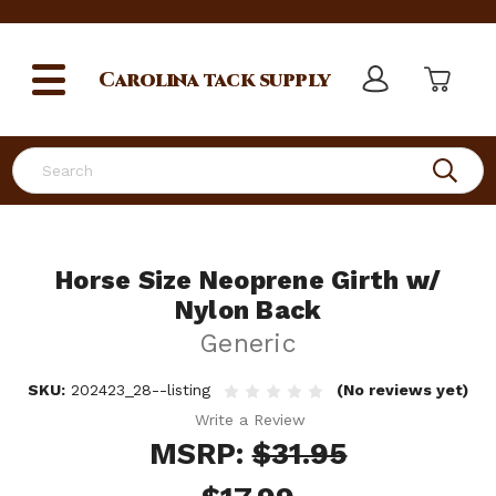
Carolina
tack supply
Search
Horse Size Neoprene Girth w/
Nylon Back
Generic
SKU:
202423_28--listing
(No reviews yet)
Write a Review
MSRP:
$31.95