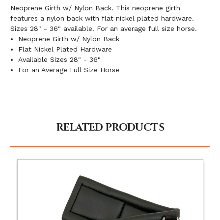
Neoprene Girth w/ Nylon Back. This neoprene girth
features a nylon back with flat nickel plated hardware.
Sizes 28" - 36" available. For an average full size horse.
Neoprene Girth w/ Nylon Back
Flat Nickel Plated Hardware
Available Sizes 28" - 36"
For an Average Full Size Horse
RELATED PRODUCTS