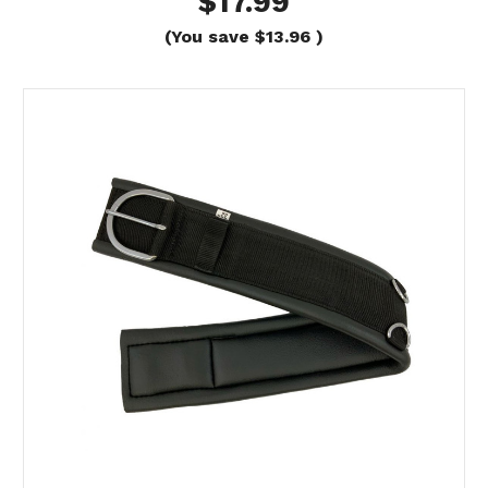
$17.99
(You save
$13.96
)