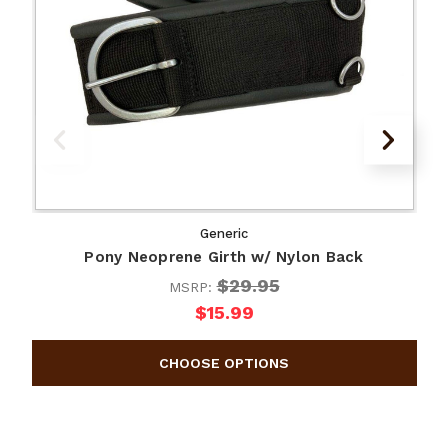
Generic
Pony Neoprene Girth w/ Nylon Back
$29.95
MSRP:
$15.99