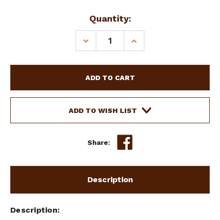
Current
Quantity:
Stock:
DECREASE
INCREASE
QUANTITY
QUANTITY
OF
OF
HORSE
HORSE
SIZE
SIZE
NEOPRENE
NEOPRENE
GIRTH
GIRTH
W/
W/
ADD TO WISH LIST
NYLON
NYLON
BACK
BACK
Share:
Description
Description