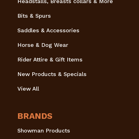
Headstalls, Breasts collars & More
Bits & Spurs
Saddles & Accessories
Horse & Dog Wear
Rider Attire & Gift Items
New Products & Specials
View All
BRANDS
Showman Products