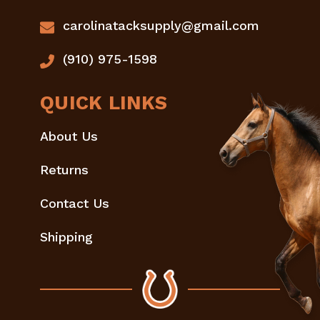
carolinatacksupply@gmail.com
(910) 975-1598
QUICK LINKS
About Us
Returns
Contact Us
Shipping