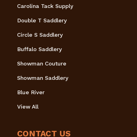
Carolina Tack Supply
Double T Saddlery
Circle S Saddlery
Buffalo Saddlery
Showman Couture
Showman Saddlery
Blue River
View All
CONTACT US