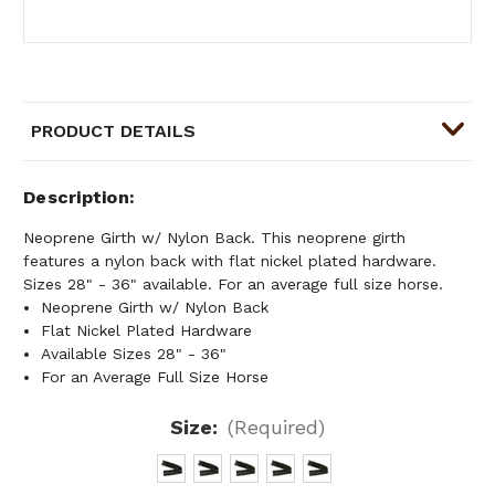
PRODUCT DETAILS
Description
Neoprene Girth w/ Nylon Back. This neoprene girth
features a nylon back with flat nickel plated hardware.
Sizes 28" - 36" available. For an average full size horse.
Neoprene Girth w/ Nylon Back
Flat Nickel Plated Hardware
Available Sizes 28" - 36"
For an Average Full Size Horse
Size:
(Required)