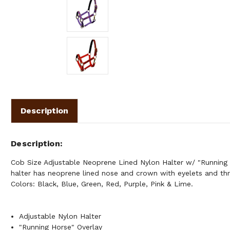
Description
Description
Cob Size Adjustable Neoprene Lined Nylon Halter w/ "Running 
halter has neoprene lined nose and crown with eyelets and thro
Colors: Black, Blue, Green, Red, Purple, Pink & Lime.
Adjustable Nylon Halter
"Running Horse" Overlay