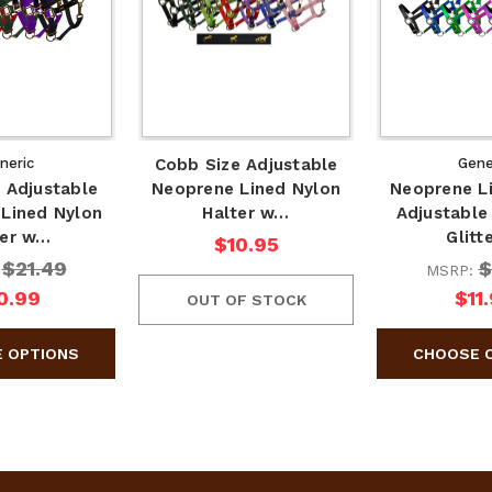
neric
Cobb Size Adjustable
Gene
 Adjustable
Neoprene Lined Nylon
Neoprene L
Lined Nylon
Halter w…
Adjustable
ter w…
Glitt
$10.95
$21.49
$
:
MSRP:
0.99
$11
OUT OF STOCK