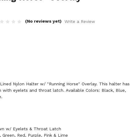
(No reviews yet)
Write a Review
ined Nylon Halter w/ "Running Horse" Overlay. This halter has
with eyelets and throat latch. Available Colors: Black, Blue,
e.
n w/ Eyelets & Throat Latch
e, Green, Red, Purple, Pink & Lime