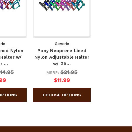
ric
Generic
ined Nylon
Pony Neoprene Lined
 Halter w/
Nylon Adjustable Halter
er …
w/ Gli…
14.95
$21.95
MSRP:
.99
$11.99