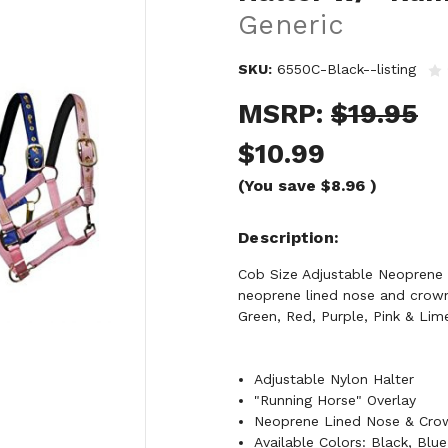
Generic
SKU:
6550C-Black--listing
MSRP:
$19.95
$10.99
(You save
$8.96
)
Description
Cob Size Adjustable Neoprene L
neoprene lined nose and crown 
Green, Red, Purple, Pink & Lim
Adjustable Nylon Halter
"Running Horse" Overlay
Neoprene Lined Nose & Crow
Available Colors: Black, Blu