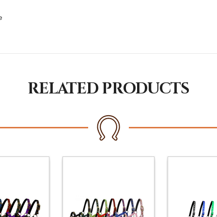
e
RELATED PRODUCTS