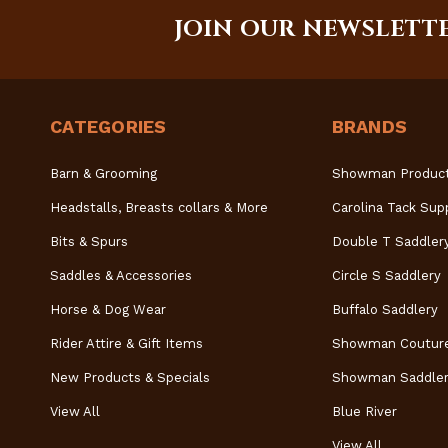
JOIN OUR NEWSLETT
CATEGORIES
BRANDS
Barn & Grooming
Showman Produc
Headstalls, Breasts collars & More
Carolina Tack Sup
Bits & Spurs
Double T Saddler
Saddles & Accessories
Circle S Saddlery
Horse & Dog Wear
Buffalo Saddlery
Rider Attire & Gift Items
Showman Coutur
New Products & Specials
Showman Saddler
View All
Blue River
View All