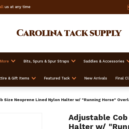
ll
us at any time
Carolina
tack supply
 More
Bits, Spurs & Spur Straps
Saddles & Accessories
tire & Gift Items
Featured Tack
New Arrivals
Final C
b Size Neoprene Lined Nylon Halter w/ "Running Horse" Overl
Adjustable Cob
Halter w/ "Run