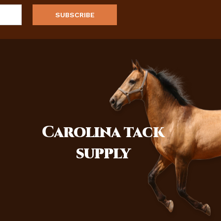
Carolina
tack
supply