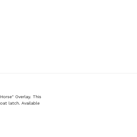
Horse" Overlay. This
at latch. Available