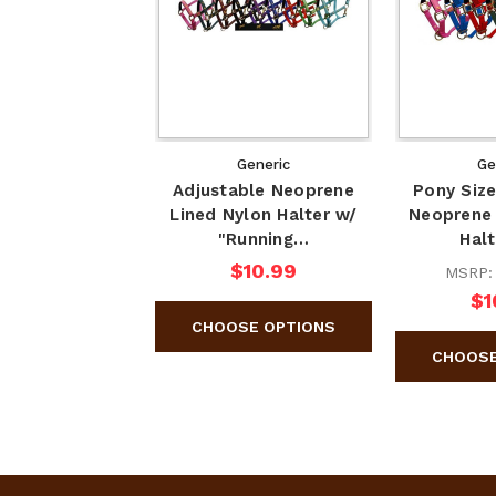
Generic
Ge
Adjustable Neoprene
Pony Size
Lined Nylon Halter w/
Neoprene 
"Running…
Hal
$10.99
MSRP
$1