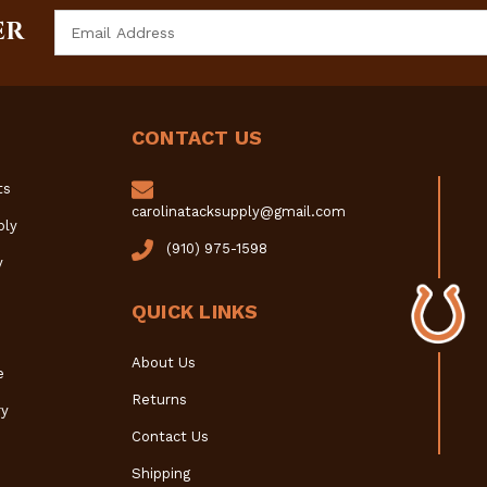
Email
ER
Address
CONTACT US
ts
carolinatacksupply@gmail.com
ply
(910) 975-1598
y
QUICK LINKS
About Us
e
Returns
y
Contact Us
Shipping