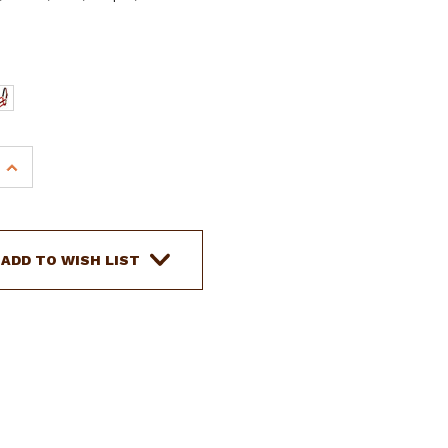
INCREASE
QUANTITY
OF
E
ADJUSTABLE
COB
ADD TO WISH LIST
SIZE
NEOPRENE
LINED
NYLON
HALTER
W/
"RUNNING
HORSE"
OVERLAY