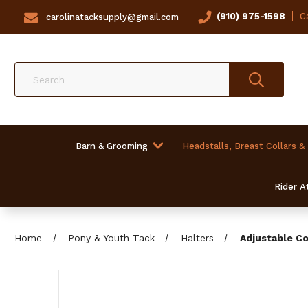
(910) 975-1598
Ca
carolinatacksupply@gmail.com
Search
Barn & Grooming
Headstalls, Breast Collars &
Rider At
Home
Pony & Youth Tack
Halters
Adjustable Co