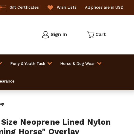
Gift Certficates
Wish Lists
All prices are in USD
Sign In
Cart
Pony & Youth Tack
Horse & Dog Wear
learance
ay
 Size Neoprene Lined Nylon
ning Horse" Overlay