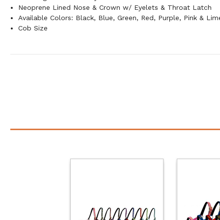
Neoprene Lined Nose & Crown w/ Eyelets & Throat Latch
Available Colors: Black, Blue, Green, Red, Purple, Pink & Lim
Cob Size