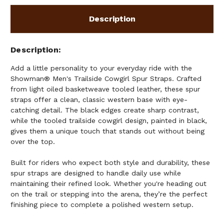
Description
Description
Add a little personality to your everyday ride with the
Showman® Men's Trailside Cowgirl Spur Straps. Crafted
from light oiled basketweave tooled leather, these spur
straps offer a clean, classic western base with eye-
catching detail. The black edges create sharp contrast,
while the tooled trailside cowgirl design, painted in black,
gives them a unique touch that stands out without being
over the top.
Built for riders who expect both style and durability, these
spur straps are designed to handle daily use while
maintaining their refined look. Whether you're heading out
on the trail or stepping into the arena, they’re the perfect
finishing piece to complete a polished western setup.