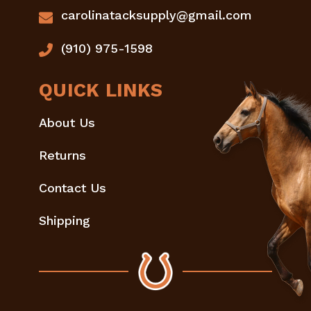
carolinatacksupply@gmail.com
(910) 975-1598
QUICK LINKS
About Us
Returns
Contact Us
Shipping