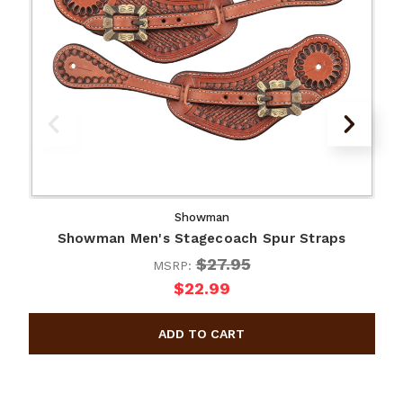
Showman
Showman Men's Stagecoach Spur Straps
$27.95
MSRP:
$22.99