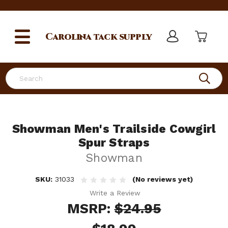
Carolina
tack supply
Search
Showman Men's Trailside Cowgirl
Spur Straps
Showman
SKU:
31033
(No reviews yet)
Write a Review
MSRP:
$24.95