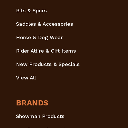
Bits & Spurs
Saddles & Accessories
Horse & Dog Wear
Rider Attire & Gift Items
New Products & Specials
View All
BRANDS
Showman Products