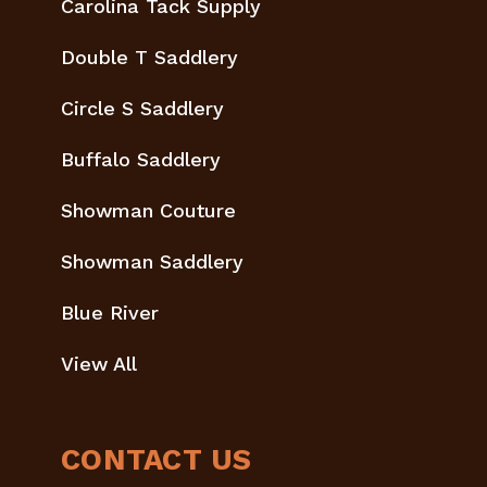
Carolina Tack Supply
Double T Saddlery
Circle S Saddlery
Buffalo Saddlery
Showman Couture
Showman Saddlery
Blue River
View All
CONTACT US