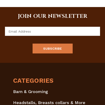
JOIN OUR NEWSLETTER
Email
Address
CATEGORIES
Barn & Grooming
Headstalls, Breasts collars & More