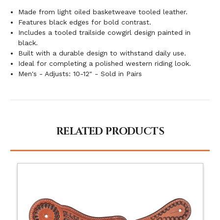
Made from light oiled basketweave tooled leather.
Features black edges for bold contrast.
Includes a tooled trailside cowgirl design painted in
black.
Built with a durable design to withstand daily use.
Ideal for completing a polished western riding look.
Men's - Adjusts: 10-12" - Sold in Pairs
RELATED PRODUCTS