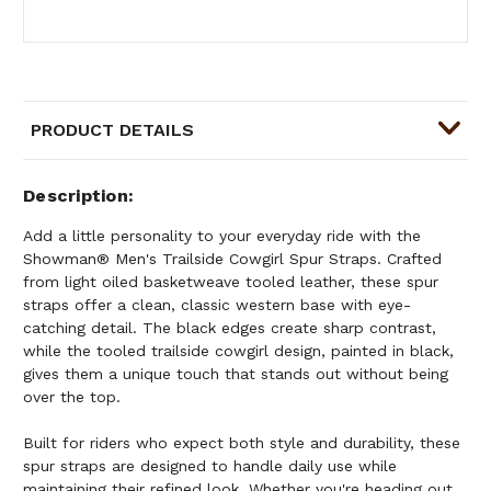
PRODUCT DETAILS
Description
Add a little personality to your everyday ride with the
Showman® Men's Trailside Cowgirl Spur Straps. Crafted
from light oiled basketweave tooled leather, these spur
straps offer a clean, classic western base with eye-
catching detail. The black edges create sharp contrast,
while the tooled trailside cowgirl design, painted in black,
gives them a unique touch that stands out without being
over the top.
Built for riders who expect both style and durability, these
spur straps are designed to handle daily use while
maintaining their refined look. Whether you're heading out