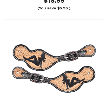
$18.99
(You save
$5.96
)