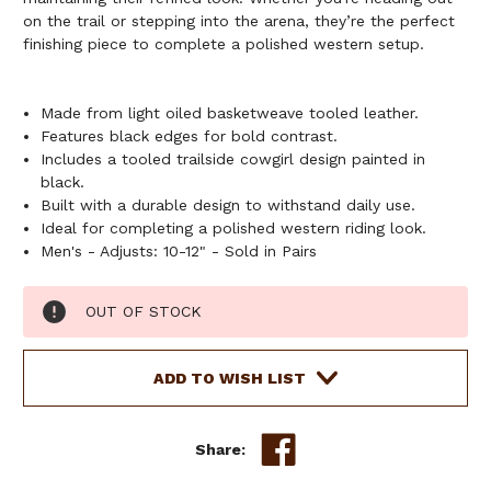
on the trail or stepping into the arena, they’re the perfect
finishing piece to complete a polished western setup.
Made from light oiled basketweave tooled leather.
Features black edges for bold contrast.
Includes a tooled trailside cowgirl design painted in
black.
Built with a durable design to withstand daily use.
Ideal for completing a polished western riding look.
Men's - Adjusts: 10-12" - Sold in Pairs
Current
OUT OF STOCK
Stock:
ADD TO WISH LIST
Share: