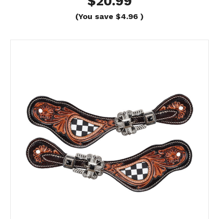
$20.99
(You save
$4.96
)