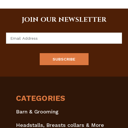
JOIN OUR NEWSLETTER
Email
Address
CATEGORIES
Barn & Grooming
Headstalls, Breasts collars & More