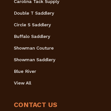
Carolina Tack Supply
Double T Saddlery
Circle S Saddlery
Buffalo Saddlery
Showman Couture
Showman Saddlery
Blue River
View All
CONTACT US