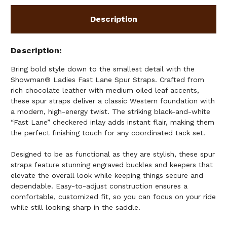
Description
Description
Bring bold style down to the smallest detail with the
Showman® Ladies Fast Lane Spur Straps. Crafted from
rich chocolate leather with medium oiled leaf accents,
these spur straps deliver a classic Western foundation with
a modern, high-energy twist. The striking black-and-white
“Fast Lane” checkered inlay adds instant flair, making them
the perfect finishing touch for any coordinated tack set.
Designed to be as functional as they are stylish, these spur
straps feature stunning engraved buckles and keepers that
elevate the overall look while keeping things secure and
dependable. Easy-to-adjust construction ensures a
comfortable, customized fit, so you can focus on your ride
while still looking sharp in the saddle.