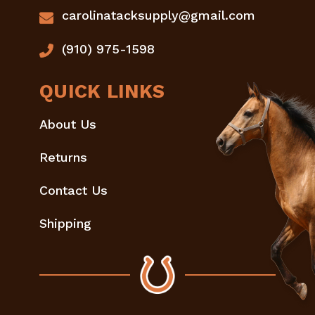
carolinatacksupply@gmail.com
(910) 975-1598
QUICK LINKS
About Us
Returns
Contact Us
Shipping