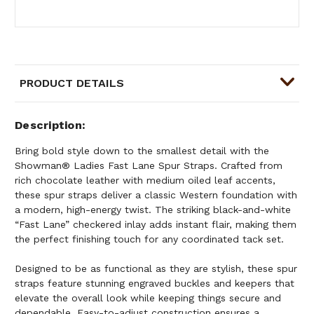
PRODUCT DETAILS
Description
Bring bold style down to the smallest detail with the
Showman® Ladies Fast Lane Spur Straps. Crafted from
rich chocolate leather with medium oiled leaf accents,
these spur straps deliver a classic Western foundation with
a modern, high-energy twist. The striking black-and-white
“Fast Lane” checkered inlay adds instant flair, making them
the perfect finishing touch for any coordinated tack set.
Designed to be as functional as they are stylish, these spur
straps feature stunning engraved buckles and keepers that
elevate the overall look while keeping things secure and
dependable. Easy-to-adjust construction ensures a