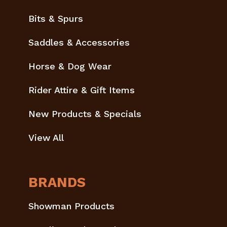
Bits & Spurs
Saddles & Accessories
Horse & Dog Wear
Rider Attire & Gift Items
New Products & Specials
View All
BRANDS
Showman Products