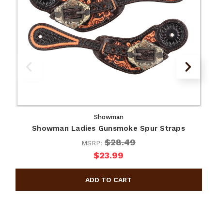
Showman
Showman Ladies Gunsmoke Spur Straps
$28.49
MSRP:
$23.99