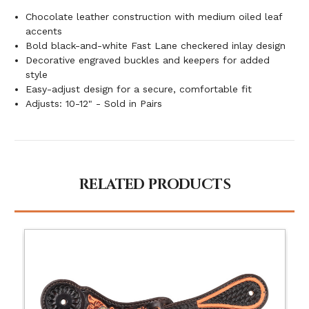
Chocolate leather construction with medium oiled leaf
accents
Bold black-and-white Fast Lane checkered inlay design
Decorative engraved buckles and keepers for added
style
Easy-adjust design for a secure, comfortable fit
Adjusts: 10-12" - Sold in Pairs
RELATED PRODUCTS