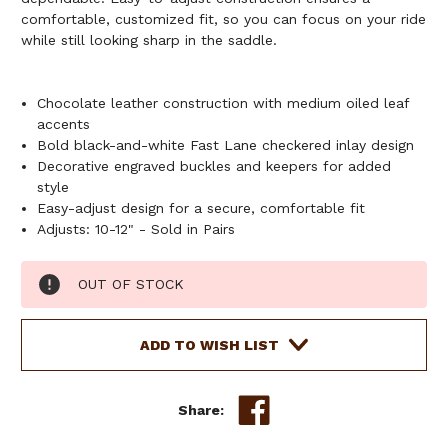
comfortable, customized fit, so you can focus on your ride
while still looking sharp in the saddle.
Chocolate leather construction with medium oiled leaf
accents
Bold black-and-white Fast Lane checkered inlay design
Decorative engraved buckles and keepers for added
style
Easy-adjust design for a secure, comfortable fit
Adjusts: 10-12" - Sold in Pairs
Current
OUT OF STOCK
Stock:
ADD TO WISH LIST
Share: