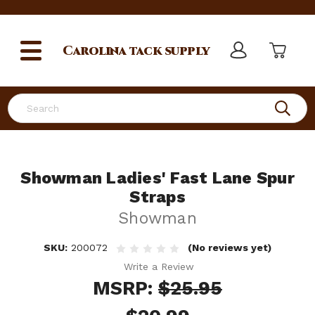
Carolina
tack supply
Search
Showman Ladies' Fast Lane Spur
Straps
Showman
SKU:
200072
(No reviews yet)
Write a Review
MSRP:
$25.95