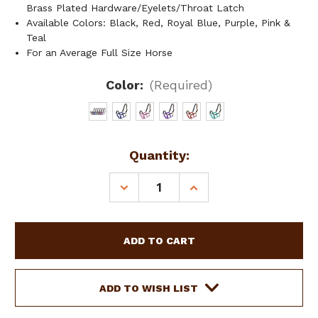
Brass Plated Hardware/Eyelets/Throat Latch
Available Colors: Black, Red, Royal Blue, Purple, Pink &
Teal
For an Average Full Size Horse
Color:
(Required)
Current
Quantity:
Stock:
DECREASE
INCREASE
QUANTITY
QUANTITY
OF
OF
ADJUSTABLE
ADJUSTABLE
NEOPRENE
NEOPRENE
LINED
LINED
NYLON
NYLON
HALTER
HALTER
ADD TO WISH LIST
W/
W/
"PRAYING
"PRAYING