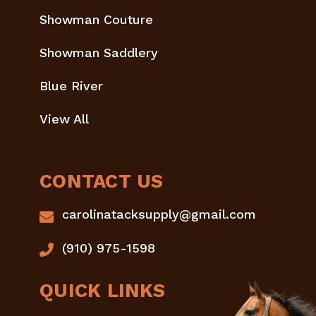
Showman Couture
Showman Saddlery
Blue River
View All
CONTACT US
carolinatacksupply@gmail.com
(910) 975-1598
QUICK LINKS