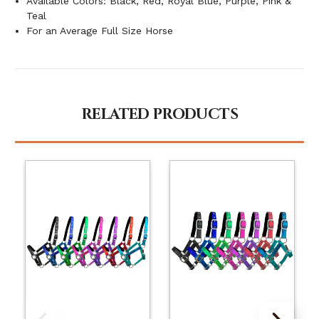
Available Colors: Black, Red, Royal Blue, Purple, Pink &
Teal
For an Average Full Size Horse
RELATED PRODUCTS