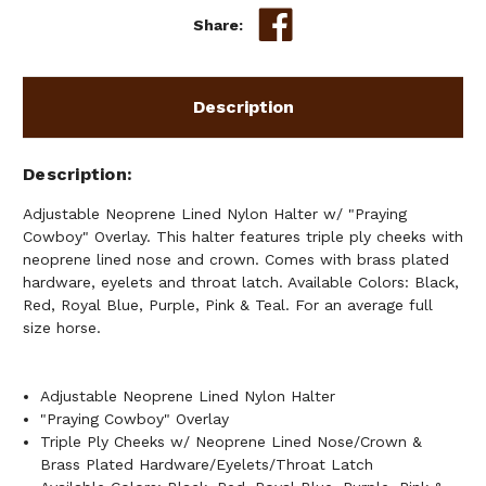
COWBOY"
COWBOY"
Share:
OVERLAY
OVERLAY
Description
Description
Adjustable Neoprene Lined Nylon Halter w/ "Praying
Cowboy" Overlay. This halter features triple ply cheeks with
neoprene lined nose and crown. Comes with brass plated
hardware, eyelets and throat latch. Available Colors: Black,
Red, Royal Blue, Purple, Pink & Teal. For an average full
size horse.
Adjustable Neoprene Lined Nylon Halter
"Praying Cowboy" Overlay
Triple Ply Cheeks w/ Neoprene Lined Nose/Crown &
Brass Plated Hardware/Eyelets/Throat Latch