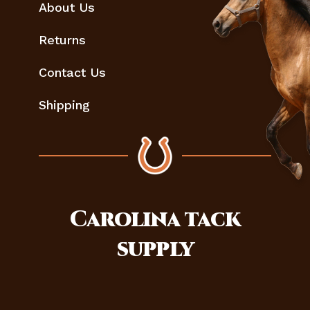
About Us
Returns
Contact Us
Shipping
Carolina
tack
supply