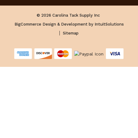
© 2026 Carolina Tack Supply Inc
BigCommerce Design & Development by IntuitSolutions
Sitemap