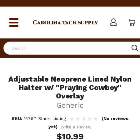
Carolina
tack supply
Search
Adjustable Neoprene Lined Nylon
Halter w/ "Praying Cowboy"
Overlay
Generic
SKU:
15767-Black--listing
(No reviews
yet)
Write a Review
$10.99