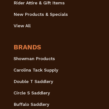
Rider Attire & Gift Items
New Products & Specials
View All
BRANDS
Showman Products
Carolina Tack Supply
Double T Saddlery
Circle S Saddlery
Buffalo Saddlery