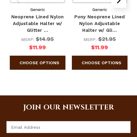
Generic
Generic
Neoprene Lined Nylon
Pony Neoprene Lined
Adjustable Halter w/
Nylon Adjustable
Glitter …
Halter w/ Gli…
$14.95
$21.95
MSRP:
MSRP:
$11.99
$11.99
JOIN OUR NEWSLETTER
Email
Address