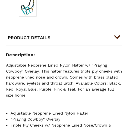
PRODUCT DETAILS
Description
Adjustable Neoprene Lined Nylon Halter w/ "Praying
Cowboy" Overlay. This halter features triple ply cheeks with
neoprene lined nose and crown. Comes with brass plated
hardware, eyelets and throat latch. Available Colors: Black,
Red, Royal Blue, Purple, Pink & Teal. For an average full
size horse.
Adjustable Neoprene Lined Nylon Halter
"Praying Cowboy" Overlay
Triple Ply Cheeks w/ Neoprene Lined Nose/Crown &