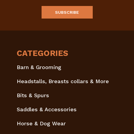
CATEGORIES
Barn & Grooming
Headstalls, Breasts collars & More
Bits & Spurs
Saddles & Accessories
Horse & Dog Wear