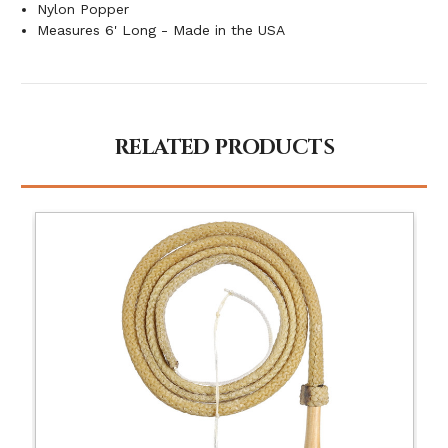
Nylon Popper
Measures 6' Long - Made in the USA
RELATED PRODUCTS