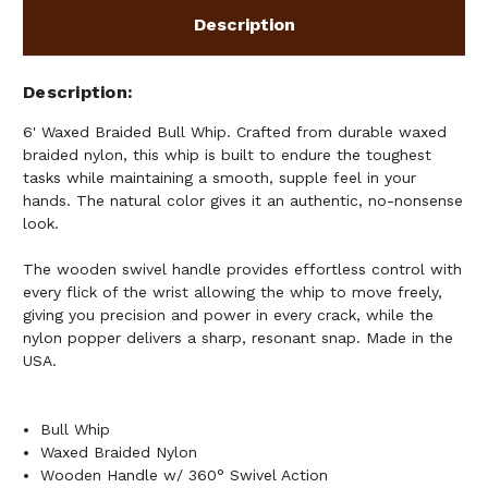
Description
Description
6' Waxed Braided Bull Whip. Crafted from durable waxed
braided nylon, this whip is built to endure the toughest
tasks while maintaining a smooth, supple feel in your
hands. The natural color gives it an authentic, no-nonsense
look.
The wooden swivel handle provides effortless control with
every flick of the wrist allowing the whip to move freely,
giving you precision and power in every crack, while the
nylon popper delivers a sharp, resonant snap. Made in the
USA.
Bull Whip
Waxed Braided Nylon
Wooden Handle w/ 360° Swivel Action