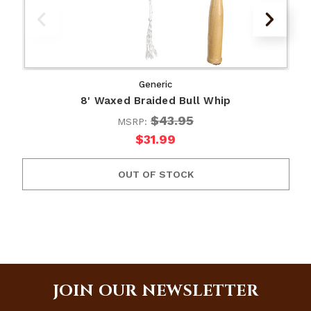
Generic
8' Waxed Braided Bull Whip
$43.95
MSRP:
$31.99
OUT OF STOCK
JOIN OUR NEWSLETTER