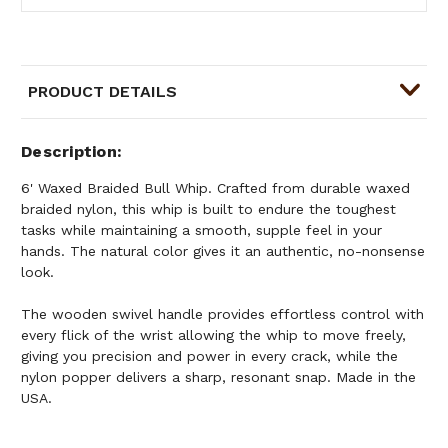
PRODUCT DETAILS
Description
6' Waxed Braided Bull Whip. Crafted from durable waxed
braided nylon, this whip is built to endure the toughest
tasks while maintaining a smooth, supple feel in your
hands. The natural color gives it an authentic, no-nonsense
look.
The wooden swivel handle provides effortless control with
every flick of the wrist allowing the whip to move freely,
giving you precision and power in every crack, while the
nylon popper delivers a sharp, resonant snap. Made in the
USA.