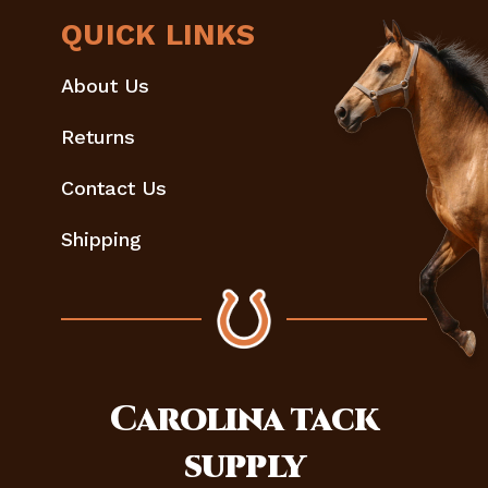
QUICK LINKS
About Us
Returns
Contact Us
Shipping
Carolina
tack
supply