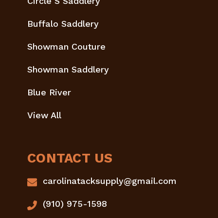
Circle S Saddlery
Buffalo Saddlery
Showman Couture
Showman Saddlery
Blue River
View All
CONTACT US
carolinatacksupply@gmail.com
(910) 975-1598