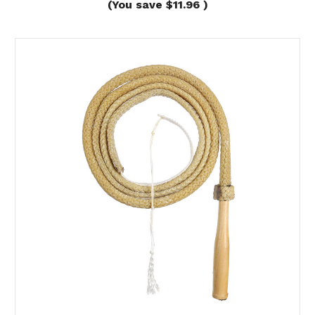
(You save
$11.96
)