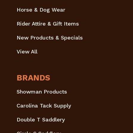
Horse & Dog Wear
Rider Attire & Gift Items
New Products & Specials
View All
BRANDS
Showman Products
Carolina Tack Supply
Double T Saddlery