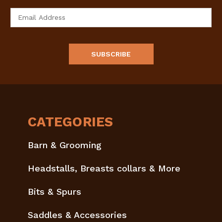
Email
Address
CATEGORIES
Barn & Grooming
Headstalls, Breasts collars & More
Bits & Spurs
Saddles & Accessories