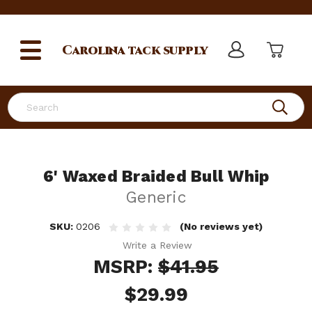
Carolina
tack supply
Search
6' Waxed Braided Bull Whip
Generic
SKU:
0206
(No reviews yet)
Write a Review
MSRP:
$41.95
$29.99