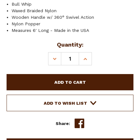
Bull Whip
Waxed Braided Nylon
Wooden Handle w/ 360° Swivel Action
Nylon Popper
Measures 6' Long - Made in the USA
Current
Quantity:
Stock:
DECREASE
INCREASE
QUANTITY
QUANTITY
OF
OF
6'
6'
WAXED
WAXED
BRAIDED
BRAIDED
BULL
BULL
WHIP
WHIP
ADD TO WISH LIST
Share: