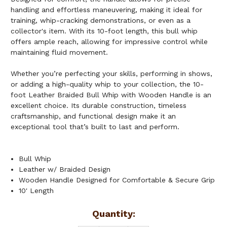
handling and effortless maneuvering, making it ideal for
training, whip-cracking demonstrations, or even as a
collector's item. With its 10-foot length, this bull whip
offers ample reach, allowing for impressive control while
maintaining fluid movement.
Whether you’re perfecting your skills, performing in shows,
or adding a high-quality whip to your collection, the 10-
foot Leather Braided Bull Whip with Wooden Handle is an
excellent choice. Its durable construction, timeless
craftsmanship, and functional design make it an
exceptional tool that’s built to last and perform.
Bull Whip
Leather w/ Braided Design
Wooden Handle Designed for Comfortable & Secure Grip
10' Length
Current
Quantity: