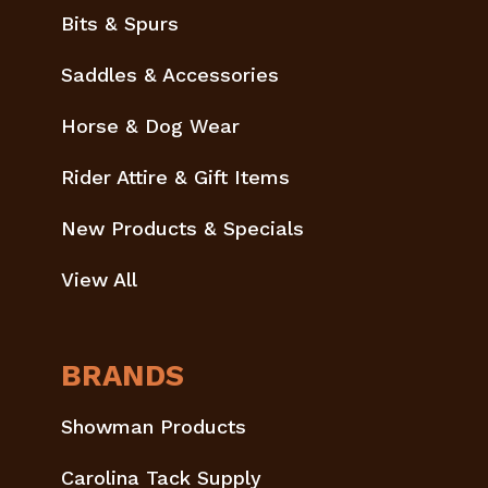
Bits & Spurs
Saddles & Accessories
Horse & Dog Wear
Rider Attire & Gift Items
New Products & Specials
View All
BRANDS
Showman Products
Carolina Tack Supply