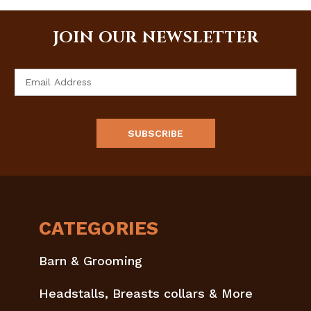
JOIN OUR NEWSLETTER
Email
Address
CATEGORIES
Barn & Grooming
Headstalls, Breasts collars & More