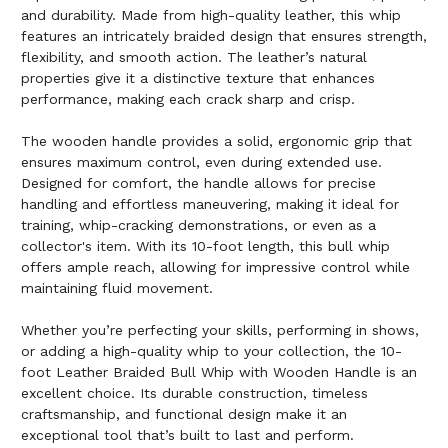
and durability. Made from high-quality leather, this whip
features an intricately braided design that ensures strength,
flexibility, and smooth action. The leather’s natural
properties give it a distinctive texture that enhances
performance, making each crack sharp and crisp.
The wooden handle provides a solid, ergonomic grip that
ensures maximum control, even during extended use.
Designed for comfort, the handle allows for precise
handling and effortless maneuvering, making it ideal for
training, whip-cracking demonstrations, or even as a
collector's item. With its 10-foot length, this bull whip
offers ample reach, allowing for impressive control while
maintaining fluid movement.
Whether you’re perfecting your skills, performing in shows,
or adding a high-quality whip to your collection, the 10-
foot Leather Braided Bull Whip with Wooden Handle is an
excellent choice. Its durable construction, timeless
craftsmanship, and functional design make it an
exceptional tool that’s built to last and perform.