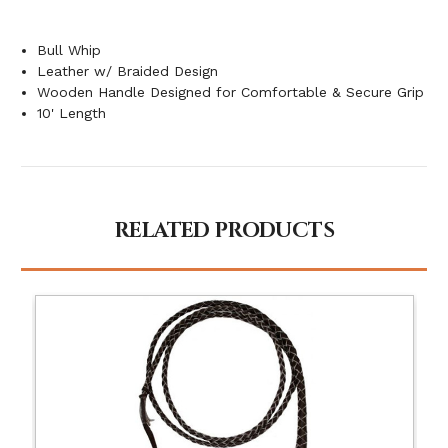
Bull Whip
Leather w/ Braided Design
Wooden Handle Designed for Comfortable & Secure Grip
10' Length
RELATED PRODUCTS