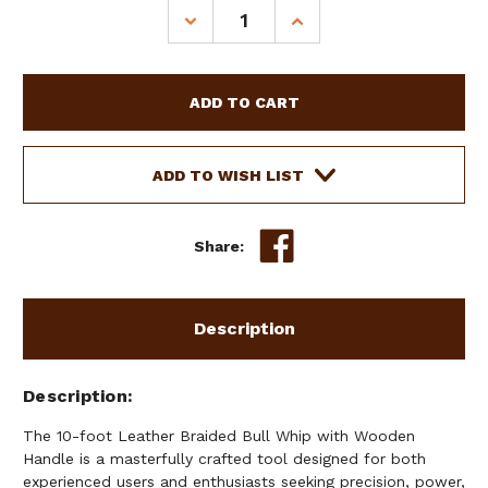
Stock:
DECREASE
INCREASE
QUANTITY
QUANTITY
OF
OF
10'
10'
LEATHER
LEATHER
BRAIDED
BRAIDED
BULL
BULL
WHIP
WHIP
ADD TO WISH LIST
W/
W/
WOODEN
WOODEN
HANDLE
HANDLE
Share:
Description
Description
The 10-foot Leather Braided Bull Whip with Wooden
Handle is a masterfully crafted tool designed for both
experienced users and enthusiasts seeking precision, power,