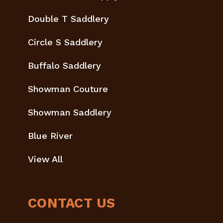
Double T Saddlery
Circle S Saddlery
Buffalo Saddlery
Showman Couture
Showman Saddlery
Blue River
View All
CONTACT US