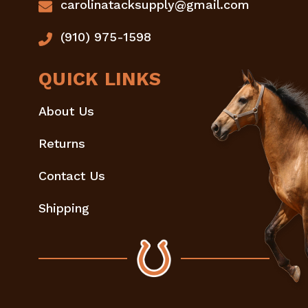
carolinatacksupply@gmail.com
(910) 975-1598
QUICK LINKS
About Us
Returns
Contact Us
Shipping