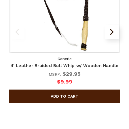
Generic
4' Leather Braided Bull Whip w/ Wooden Handle
$29.95
MSRP:
$9.99