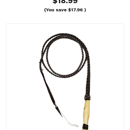
$18.99
(You save
$17.96
)