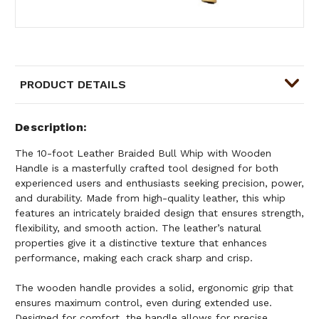
PRODUCT DETAILS
Description
The 10-foot Leather Braided Bull Whip with Wooden
Handle is a masterfully crafted tool designed for both
experienced users and enthusiasts seeking precision, power,
and durability. Made from high-quality leather, this whip
features an intricately braided design that ensures strength,
flexibility, and smooth action. The leather’s natural
properties give it a distinctive texture that enhances
performance, making each crack sharp and crisp.
The wooden handle provides a solid, ergonomic grip that
ensures maximum control, even during extended use.
Designed for comfort, the handle allows for precise