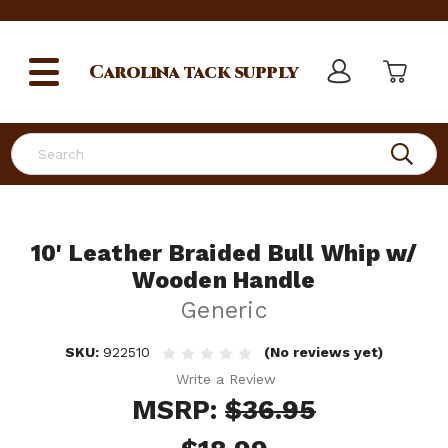
Carolina
tack supply
Search
10' Leather Braided Bull Whip w/
Wooden Handle
Generic
SKU:
922510
(No reviews yet)
Write a Review
MSRP:
$36.95