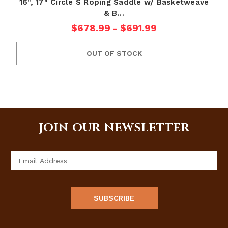
16", 17" Circle S Roping Saddle w/ Basketweave
& B…
$678.99 - $691.99
OUT OF STOCK
JOIN OUR NEWSLETTER
Email
Address