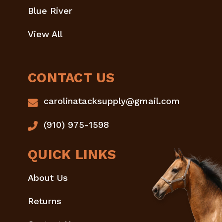
Blue River
View All
CONTACT US
carolinatacksupply@gmail.com
(910) 975-1598
QUICK LINKS
About Us
Returns