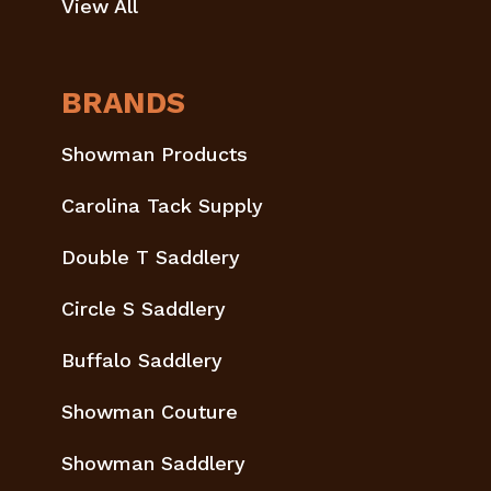
View All
BRANDS
Showman Products
Carolina Tack Supply
Double T Saddlery
Circle S Saddlery
Buffalo Saddlery
Showman Couture
Showman Saddlery