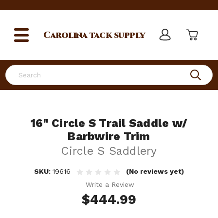
Carolina
tack supply
Search
16" Circle S Trail Saddle w/
Barbwire Trim
Circle S Saddlery
SKU:
19616
(No reviews yet)
Write a Review
$444.99