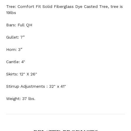
Tree: Comfort Fit Solid Fiberglass Dye Casted Tree, tree is
19lbs
Bars: Full QH
Gullet: 7”
Horn: 3”
Cantle: 4"
Skirts: 12" X 26"
Stirrup Adjustments : 32" x 41"
Weight: 37 lbs.