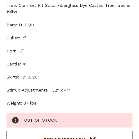
Tree: Comfort Fit Solid Fiberglass Dye Casted Tree, tree is
19lbs
Bars: Full QH
Gullet: 7”
Horn: 3”
Cantle: 4"
Skirts: 12" X 26"
Stirrup Adjustments : 32" x 41"
Weight: 37 lbs.
Current
OUT OF STOCK
Stock: