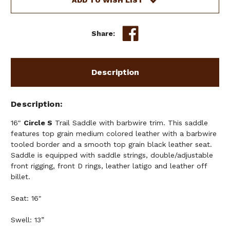
ADD TO WISH LIST
Share:
Description
Description
16"
Circle S
Trail Saddle with barbwire trim. This saddle
features top grain medium colored leather with a barbwire
tooled border and a smooth top grain black leather seat.
Saddle is equipped with saddle strings, double/adjustable
front rigging, front D rings, leather latigo and leather off
billet.
Seat: 16"
Swell: 13”