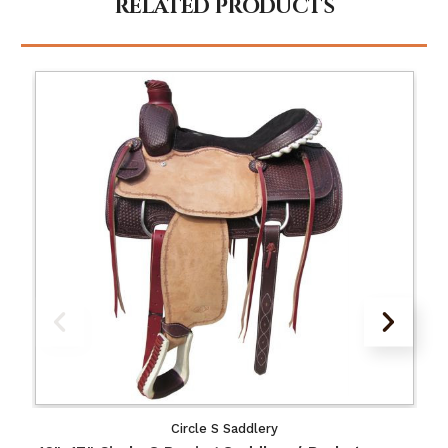
RELATED PRODUCTS
Circle S Saddlery