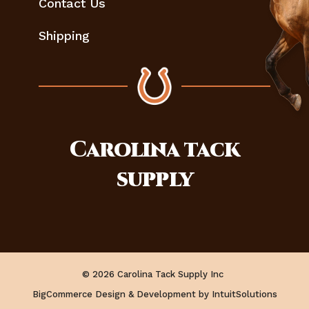
Contact Us
Shipping
Carolina
tack
supply
© 2026 Carolina Tack Supply Inc
BigCommerce Design & Development by IntuitSolutions