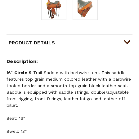
PRODUCT DETAILS
Description
16"
Circle S
Trail Saddle with barbwire trim. This saddle
features top grain medium colored leather with a barbwire
tooled border and a smooth top grain black leather seat.
Saddle is equipped with saddle strings, double/adjustable
front rigging, front D rings, leather latigo and leather off
billet.
Seat: 16"
Swell: 13”