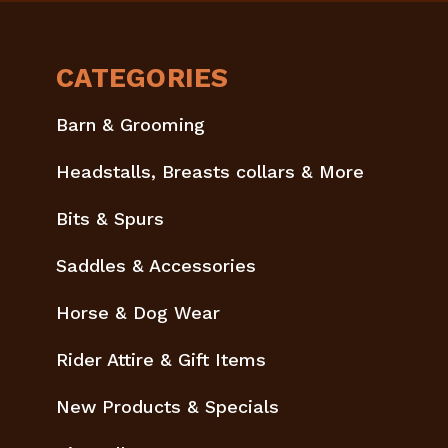
CATEGORIES
Barn & Grooming
Headstalls, Breasts collars & More
Bits & Spurs
Saddles & Accessories
Horse & Dog Wear
Rider Attire & Gift Items
New Products & Specials