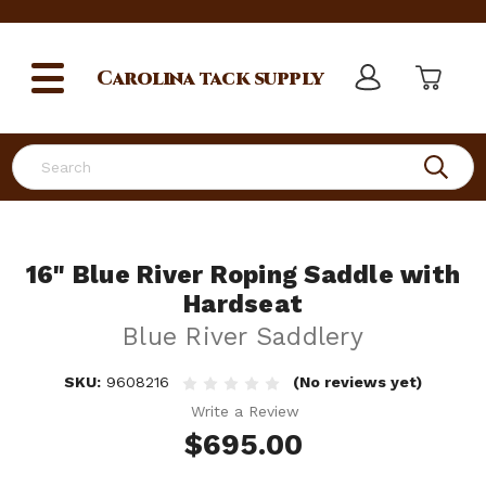
Carolina
tack supply
Search
16" Blue River Roping Saddle with
Hardseat
Blue River Saddlery
SKU:
9608216
(No reviews yet)
Write a Review
$695.00