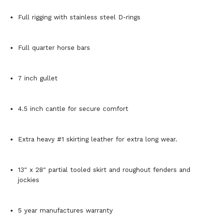
Full rigging with stainless steel D-rings
Full quarter horse bars
7 inch gullet
4.5 inch cantle for secure comfort
Extra heavy #1 skirting leather for extra long wear.
13" x 28" partial tooled skirt and roughout fenders and
jockies
5 year manufactures warranty