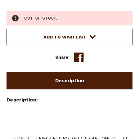
Current
OUT OF STOCK
Stock:
ADD TO WISH LIST
Share:
Description
Description
THESE BLUE RIVER ROPING SADDLES ARE ONE OF THE