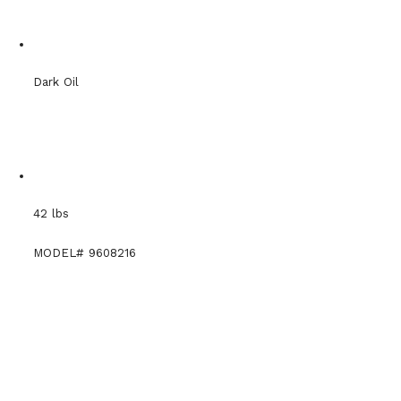
Dark Oil
42 lbs
MODEL# 9608216