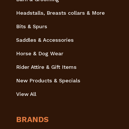
Headstalls, Breasts collars & More
Bits & Spurs
Saddles & Accessories
Horse & Dog Wear
Rider Attire & Gift Items
New Products & Specials
View All
BRANDS