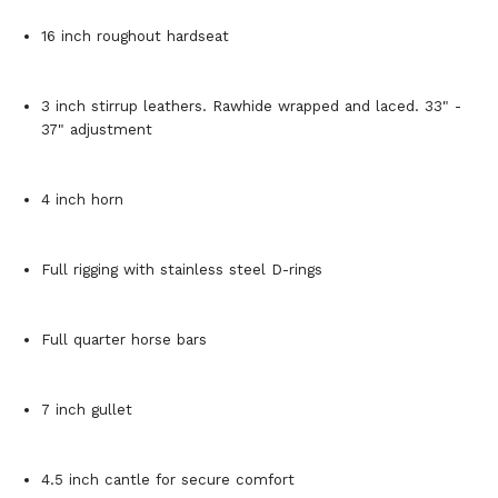
16 inch roughout hardseat
3 inch stirrup leathers. Rawhide wrapped and laced. 33" -
37" adjustment
4 inch horn
Full rigging with stainless steel D-rings
Full quarter horse bars
7 inch gullet
4.5 inch cantle for secure comfort