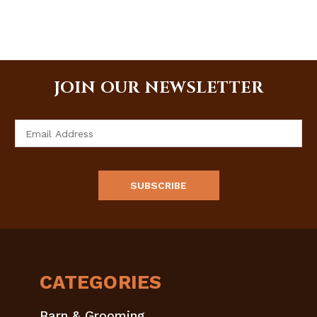
JOIN OUR NEWSLETTER
Email
Address
CATEGORIES
Barn & Grooming