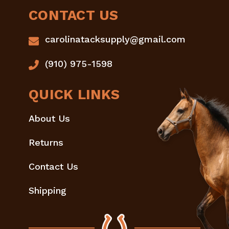
CONTACT US
carolinatacksupply@gmail.com
(910) 975-1598
QUICK LINKS
About Us
Returns
Contact Us
Shipping