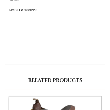
MODEL# 9608216
RELATED PRODUCTS