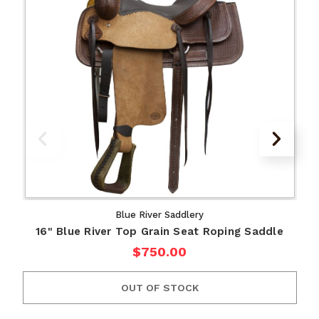
Blue River Saddlery
16" Blue River Top Grain Seat Roping Saddle
$750.00
OUT OF STOCK