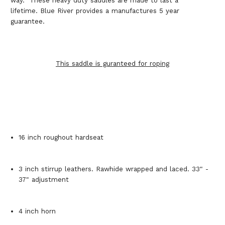
way. These heavy duty saddles are made to last a
lifetime. Blue River provides a manufactures 5 year
guarantee.
This saddle is guranteed for roping
16 inch roughout hardseat
3 inch stirrup leathers. Rawhide wrapped and laced. 33" -
37" adjustment
4 inch horn