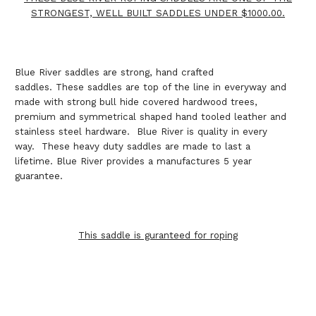
STRONGEST, WELL BUILT SADDLES UNDER $1000.00.
Blue River saddles are strong, hand crafted
saddles. These saddles are top of the line in everyway and
made with strong bull hide covered hardwood trees,
premium and symmetrical shaped hand tooled leather and
stainless steel hardware. Blue River is quality in every
way. These heavy duty saddles are made to last a
lifetime. Blue River provides a manufactures 5 year
guarantee.
This saddle is guranteed for roping