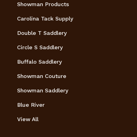
Showman Products
Carolina Tack Supply
Double T Saddlery
Circle S Saddlery
Buffalo Saddlery
Showman Couture
Showman Saddlery
Blue River
View All