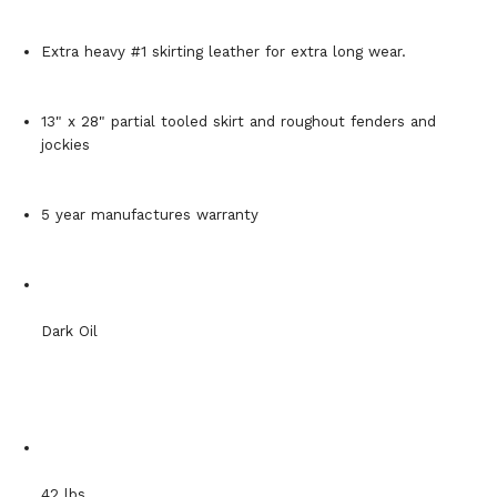
Extra heavy #1 skirting leather for extra long wear.
13" x 28" partial tooled skirt and roughout fenders and
jockies
5 year manufactures warranty
Dark Oil
42 lbs