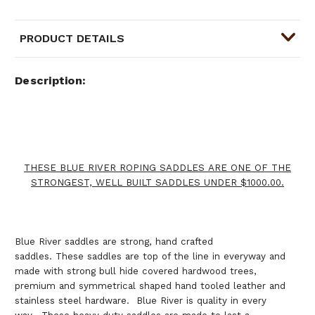
PRODUCT DETAILS
Description
THESE BLUE RIVER ROPING SADDLES ARE ONE OF THE
STRONGEST, WELL BUILT SADDLES UNDER $1000.00.
Blue River saddles are strong, hand crafted
saddles. These saddles are top of the line in everyway and
made with strong bull hide covered hardwood trees,
premium and symmetrical shaped hand tooled leather and
stainless steel hardware. Blue River is quality in every