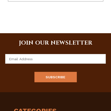
JOIN OUR NEWSLETTER
Email
Address