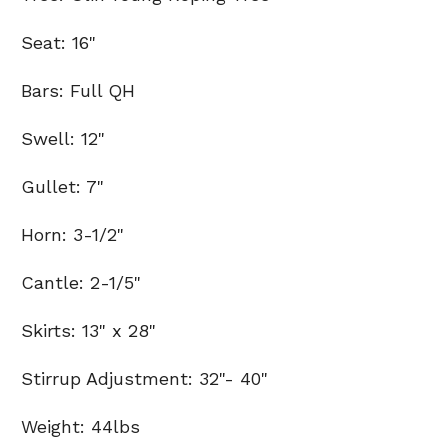
Seat: 16"
Bars: Full QH
Swell: 12"
Gullet: 7"
Horn: 3-1/2"
Cantle: 2-1/5"
Skirts: 13" x 28"
Stirrup Adjustment: 32"- 40"
Weight: 44lbs