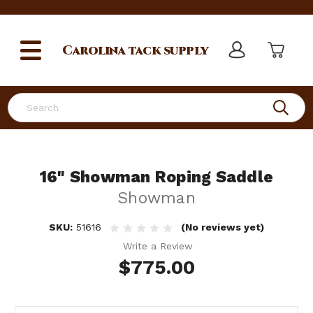
Carolina
tack supply
Search
16" Showman Roping Saddle
Showman
SKU:
51616
(No reviews yet)
Write a Review
$775.00