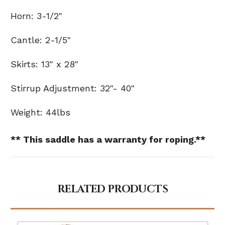
Horn: 3-1/2"
Cantle: 2-1/5"
Skirts: 13" x 28"
Stirrup Adjustment: 32"- 40"
Weight: 44lbs
** This saddle has a warranty for roping.**
RELATED PRODUCTS