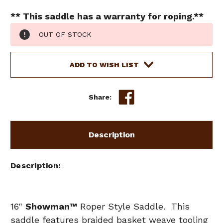
** This saddle has a warranty for roping.**
Current
OUT OF STOCK
Stock:
ADD TO WISH LIST
Share:
Description
Description
16"
Showman
™
Roper Style Saddle. This
saddle features braided basket weave tooling