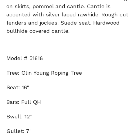
on skirts, pommel and cantle. Cantle is
accented with silver laced rawhide. Rough out
fenders and jockies. Suede seat. Hardwood
bullhide covered cantle.
Model # 51616
Tree: Olin Young Roping Tree
Seat: 16"
Bars: Full QH
Swell: 12"
Gullet: 7"