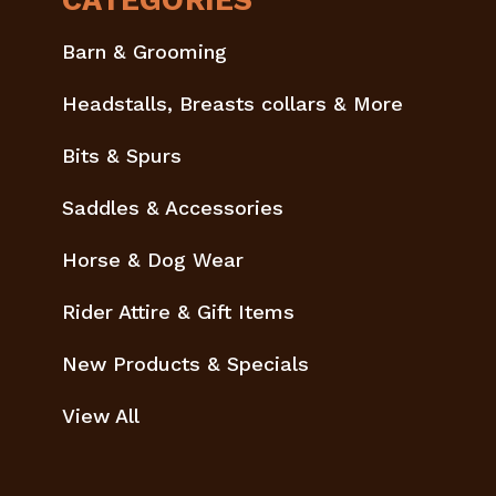
CATEGORIES
Barn & Grooming
Headstalls, Breasts collars & More
Bits & Spurs
Saddles & Accessories
Horse & Dog Wear
Rider Attire & Gift Items
New Products & Specials
View All