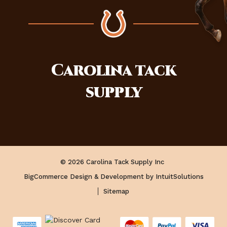
Carolina
tack
supply
© 2026 Carolina Tack Supply Inc
BigCommerce Design & Development by IntuitSolutions
Sitemap