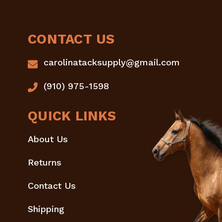
CONTACT US
carolinatacksupply@gmail.com
(910) 975-1598
QUICK LINKS
About Us
Returns
Contact Us
Shipping