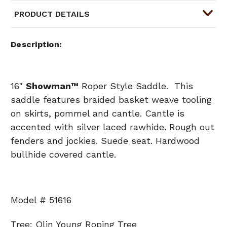
PRODUCT DETAILS
Description
16"
Showman
™
Roper Style Saddle. This
saddle features braided basket weave tooling
on skirts, pommel and cantle. Cantle is
accented with silver laced rawhide. Rough out
fenders and jockies. Suede seat. Hardwood
bullhide covered cantle.
Model # 51616
Tree: Olin Young Roping Tree