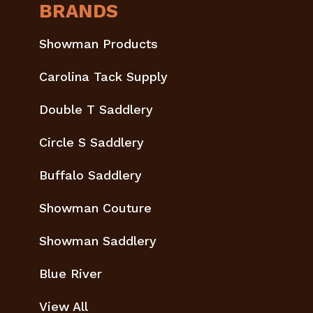
BRANDS
Showman Products
Carolina Tack Supply
Double T Saddlery
Circle S Saddlery
Buffalo Saddlery
Showman Couture
Showman Saddlery
Blue River
View All