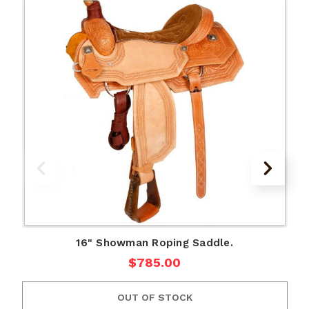
16" Showman Roping Saddle.
$785.00
OUT OF STOCK