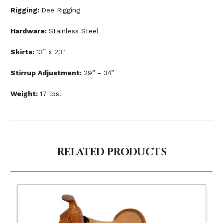
Rigging:
Dee Rigging
Hardware:
Stainless Steel
Skirts:
13” x 23"
Stirrup Adjustment:
29” - 34”
Weight:
17 lbs.
RELATED PRODUCTS