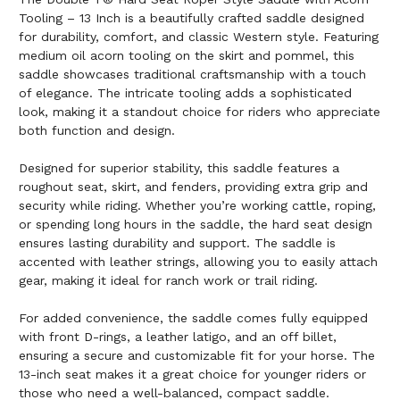
Tooling – 13 Inch is a beautifully crafted saddle designed
for durability, comfort, and classic Western style. Featuring
medium oil acorn tooling on the skirt and pommel, this
saddle showcases traditional craftsmanship with a touch
of elegance. The intricate tooling adds a sophisticated
look, making it a standout choice for riders who appreciate
both function and design.
Designed for superior stability, this saddle features a
roughout seat, skirt, and fenders, providing extra grip and
security while riding. Whether you’re working cattle, roping,
or spending long hours in the saddle, the hard seat design
ensures lasting durability and support. The saddle is
accented with leather strings, allowing you to easily attach
gear, making it ideal for ranch work or trail riding.
For added convenience, the saddle comes fully equipped
with front D-rings, a leather latigo, and an off billet,
ensuring a secure and customizable fit for your horse. The
13-inch seat makes it a great choice for younger riders or
those who need a well-balanced, compact saddle.