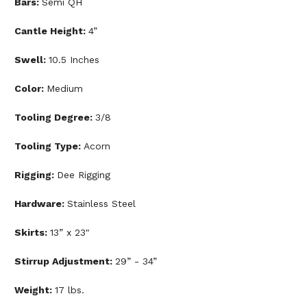
Bars:
Semi QH
Cantle Height:
4”
Swell:
10.5 Inches
Color:
Medium
Tooling Degree:
3/8
Tooling Type:
Acorn
Rigging:
Dee Rigging
Hardware:
Stainless Steel
Skirts:
13” x 23"
Stirrup Adjustment:
29” - 34”
Weight:
17 lbs.