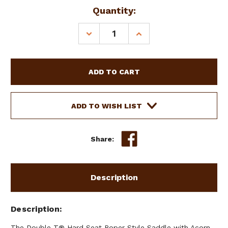
Current
Quantity:
Stock:
DECREASE
INCREASE
QUANTITY
QUANTITY
OF
OF
13"
13"
DOUBLE
DOUBLE
T
T
HARD
HARD
SEAT
SEAT
ADD TO WISH LIST
ROPER
ROPER
STYLE
STYLE
SADDLE
SADDLE
Share:
W/
W/
ACORN
ACORN
TOOLING
TOOLING
Description
Description
The Double T® Hard Seat Roper Style Saddle with Acorn