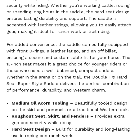
security while riding. Whether you’re working cattle, roping,
or spending long hours in the saddle, the hard seat design
ensures lasting durability and support. The saddle is
accented with leather strings, allowing you to easily attach
gear, making it ideal for ranch work or trail riding.
For added convenience, the saddle comes fully equipped
with front D-rings, a leather latigo, and an off billet,
ensuring a secure and customizable fit for your horse. The
13-inch seat makes it a great choice for younger riders or
those who need a well-balanced, compact saddle.
Whether in the arena or on the trail, the Double T® Hard
Seat Roper Style Saddle delivers the perfect combination
of performance, durability, and Western charm.
Medium Oil Acorn Tooling
– Beautifully tooled design
on the skirt and pommel for a traditional Western look.
Roughout Seat, Skirt, and Fenders
– Provides extra
grip and security while riding.
Hard Seat Design
– Built for durability and long-lasting
use in roping and ranch work.