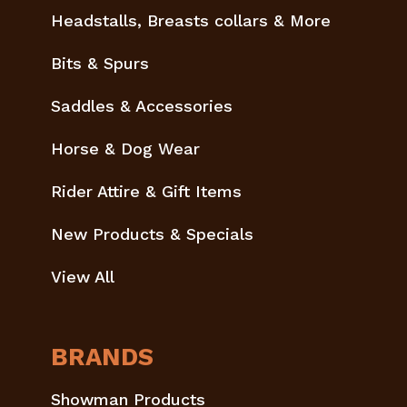
Headstalls, Breasts collars & More
Bits & Spurs
Saddles & Accessories
Horse & Dog Wear
Rider Attire & Gift Items
New Products & Specials
View All
BRANDS
Showman Products