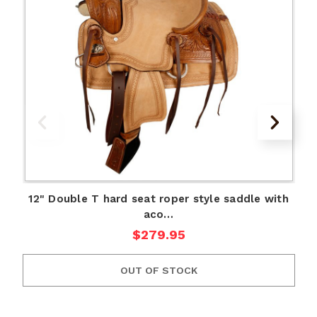
12" Double T hard seat roper style saddle with
aco…
1
$279.95
OUT OF STOCK