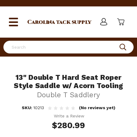
Carolina
tack supply
Search
13" Double T Hard Seat Roper
Style Saddle w/ Acorn Tooling
Double T Saddlery
SKU:
10213
(No reviews yet)
Write a Review
$280.99