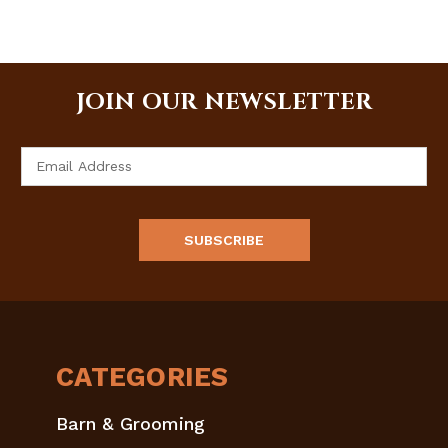
JOIN OUR NEWSLETTER
Email
Address
CATEGORIES
Barn & Grooming