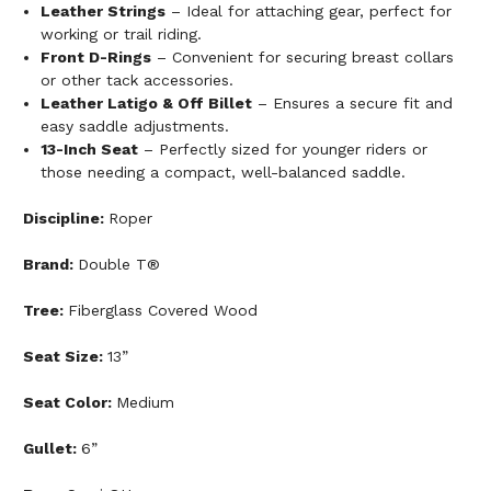
Leather Strings
– Ideal for attaching gear, perfect for
working or trail riding.
Front D-Rings
– Convenient for securing breast collars
or other tack accessories.
Leather Latigo & Off Billet
– Ensures a secure fit and
easy saddle adjustments.
13-Inch Seat
– Perfectly sized for younger riders or
those needing a compact, well-balanced saddle.
Discipline:
Roper
Brand:
Double T®
Tree:
Fiberglass Covered Wood
Seat Size:
13”
Seat Color:
Medium
Gullet:
6”