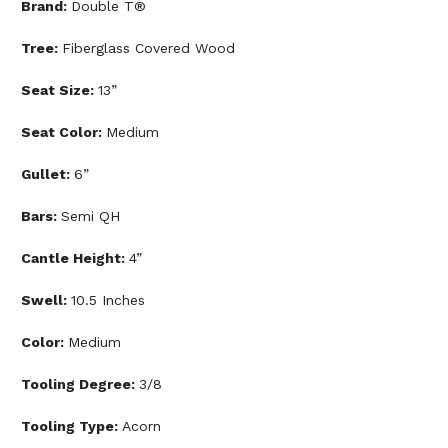
Brand:
Double T®
Tree:
Fiberglass Covered Wood
Seat Size:
13”
Seat Color:
Medium
Gullet:
6”
Bars:
Semi QH
Cantle Height:
4”
Swell:
10.5 Inches
Color:
Medium
Tooling Degree:
3/8
Tooling Type:
Acorn