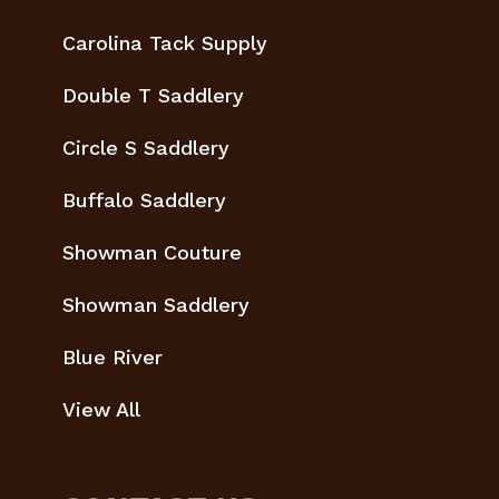
Carolina Tack Supply
Double T Saddlery
Circle S Saddlery
Buffalo Saddlery
Showman Couture
Showman Saddlery
Blue River
View All