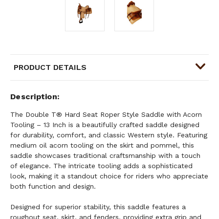
PRODUCT DETAILS
Description
The Double T® Hard Seat Roper Style Saddle with Acorn
Tooling – 13 Inch is a beautifully crafted saddle designed
for durability, comfort, and classic Western style. Featuring
medium oil acorn tooling on the skirt and pommel, this
saddle showcases traditional craftsmanship with a touch
of elegance. The intricate tooling adds a sophisticated
look, making it a standout choice for riders who appreciate
both function and design.
Designed for superior stability, this saddle features a
roughout seat, skirt, and fenders, providing extra grip and