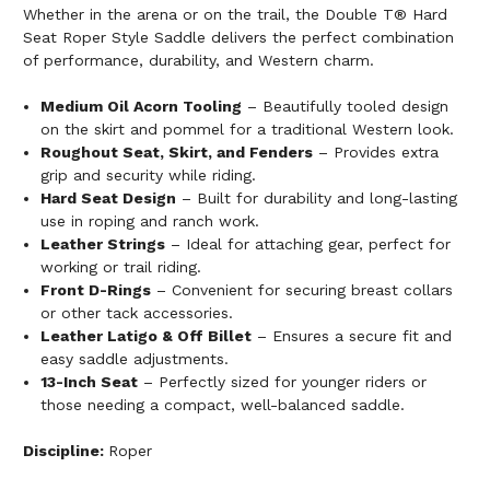
Whether in the arena or on the trail, the Double T® Hard
Seat Roper Style Saddle delivers the perfect combination
of performance, durability, and Western charm.
Medium Oil Acorn Tooling
– Beautifully tooled design
on the skirt and pommel for a traditional Western look.
Roughout Seat, Skirt, and Fenders
– Provides extra
grip and security while riding.
Hard Seat Design
– Built for durability and long-lasting
use in roping and ranch work.
Leather Strings
– Ideal for attaching gear, perfect for
working or trail riding.
Front D-Rings
– Convenient for securing breast collars
or other tack accessories.
Leather Latigo & Off Billet
– Ensures a secure fit and
easy saddle adjustments.
13-Inch Seat
– Perfectly sized for younger riders or
those needing a compact, well-balanced saddle.
Discipline:
Roper