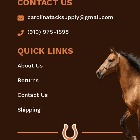
CONTACT US
carolinatacksupply@gmail.com
(910) 975-1598
QUICK LINKS
About Us
Returns
Contact Us
Shipping