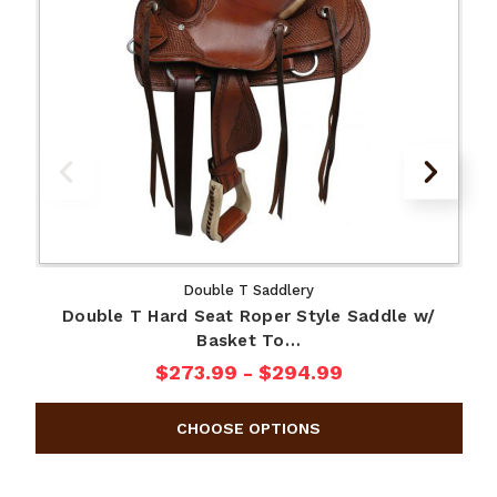
Double T Saddlery
Double T Hard Seat Roper Style Saddle w/
Basket To…
$273.99 - $294.99