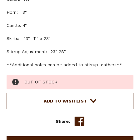
Horn: 3"
Cantle: 4"
Skirts: 13"- 11" x 23"
Stirrup Adjustment: 23"-28"
**Additional holes can be added to stirrup leathers**
Current
OUT OF STOCK
Stock:
ADD TO WISH LIST
Share: