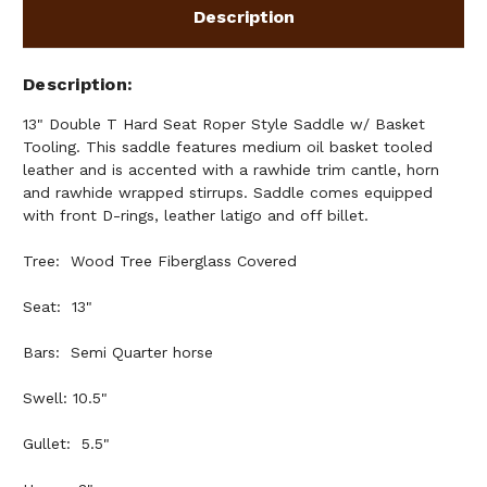
Description
Description
13" Double T Hard Seat Roper Style Saddle w/ Basket
Tooling. This saddle features medium oil basket tooled
leather and is accented with a rawhide trim cantle, horn
and rawhide wrapped stirrups. Saddle comes equipped
with front D-rings, leather latigo and off billet.
Tree: Wood Tree Fiberglass Covered
Seat: 13"
Bars: Semi Quarter horse
Swell: 10.5"
Gullet: 5.5"