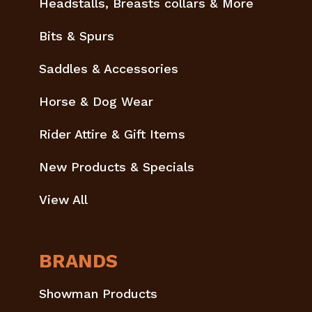
Headstalls, Breasts collars & More
Bits & Spurs
Saddles & Accessories
Horse & Dog Wear
Rider Attire & Gift Items
New Products & Specials
View All
BRANDS
Showman Products