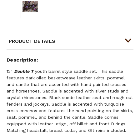
PRODUCT DETAILS
Description
12"
Double T
youth barrel style saddle set. This saddle
features dark oiled basketweave leather skirts, pommel
and cantle that are accented with hand painted crosses
and horseshoes. Saddle is accented with silver studs and
crystal rhinestones. Black suede leather seat and rough out
fenders and jockeys. Saddle is accented with turquoise
cross conchos and features the hand painting on the skirts,
seat, pommel, and behind the cantle. Saddle comes
equipped with leather latigo, off billet and front D rings.
Matching headstall, breast collar, and 6ft reins included.