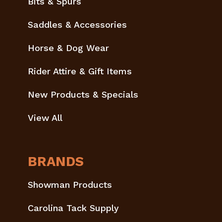
Bits & Spurs
Saddles & Accessories
Horse & Dog Wear
Rider Attire & Gift Items
New Products & Specials
View All
BRANDS
Showman Products
Carolina Tack Supply