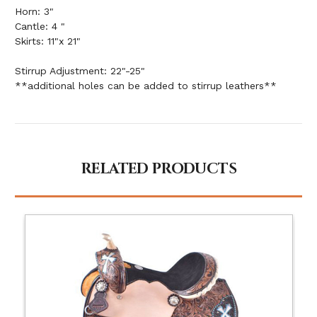
Horn: 3"
Cantle: 4 "
Skirts: 11"x 21"
Stirrup Adjustment: 22"-25"
**additional holes can be added to stirrup leathers**
RELATED PRODUCTS