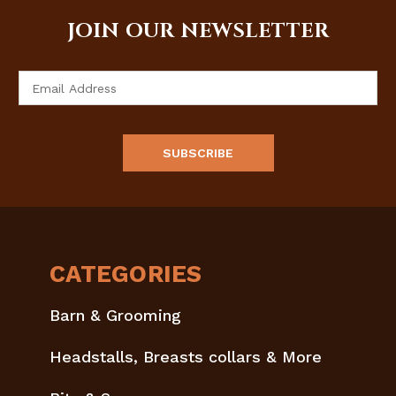
JOIN OUR NEWSLETTER
Email
Address
CATEGORIES
Barn & Grooming
Headstalls, Breasts collars & More