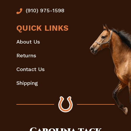
(910) 975-1598
QUICK LINKS
About Us
Returns
Contact Us
Shipping