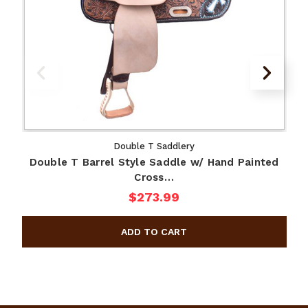
Double T Saddlery
Double T Barrel Style Saddle w/ Hand Painted
Cross…
$273.99