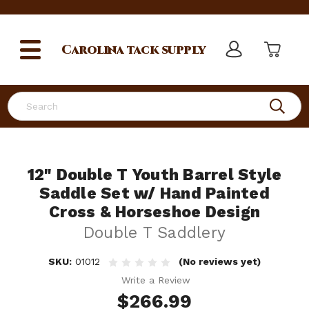
Carolina
tack supply
Search
12" Double T Youth Barrel Style
Saddle Set w/ Hand Painted
Cross & Horseshoe Design
Double T Saddlery
SKU:
01012
(No reviews yet)
Write a Review
$266.99