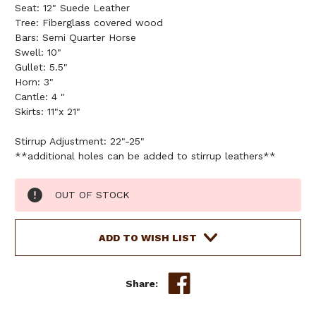
Seat: 12" Suede Leather
Tree: Fiberglass covered wood
Bars: Semi Quarter Horse
Swell: 10"
Gullet: 5.5"
Horn: 3"
Cantle: 4 "
Skirts: 11"x 21"
Stirrup Adjustment: 22"-25"
**additional holes can be added to stirrup leathers**
Current
OUT OF STOCK
Stock:
ADD TO WISH LIST
Share: