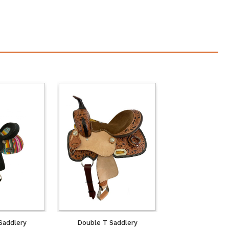
Saddlery
Double T Saddlery