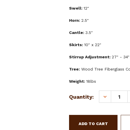
Swell:
12"
Horn:
2.5"
Cantle:
3.5"
Skirts:
10" x 22"
Stirrup Adjustment:
27" - 34"
Tree:
Wood Tree Fiberglass C
Weight:
18lbs
Current
Quantity:
DECREASE
Stock:
QUANTITY
OF
DOUBLE
T
YOUTH