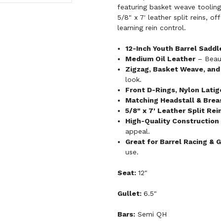
featuring basket weave tooling
5/8" x 7' leather split reins, o
learning rein control.
12-Inch Youth Barrel Saddl
Medium Oil Leather
– Beaut
Zigzag, Basket Weave, and 
look.
Front D-Rings, Nylon Latigo
Matching Headstall & Breas
5/8" x 7' Leather Split Rei
High-Quality Construction
appeal.
Great for Barrel Racing & 
use.
Seat:
12"
Gullet:
6.5"
Bars:
Semi QH