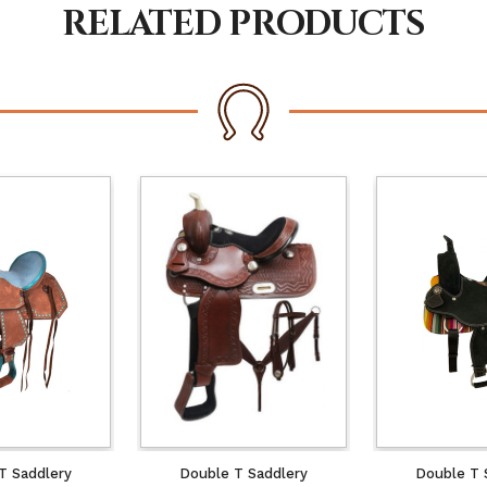
RELATED PRODUCTS
T Saddlery
Double T Saddlery
Double T 