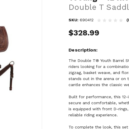
Double T Saddl
SKU:
690412
(
$328.99
Description
The Double T® Youth Barrel St
riders looking for a combination
zigzag, basket weave, and flor
stands out in the arena or on 
cantle enhances the classic wes
Built for performance, this 12-
secure and comfortable, whethe
is equipped with front D-rings,
reliable riding experience.
To complete the look, this set