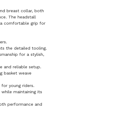
nd breast collar, both
nce. The headstall
d a comfortable grip for
ers.
s the detailed tooling.
smanship for a stylish,
e and reliable setup.
ng basket weave
for young riders.
 while maintaining its
oth performance and