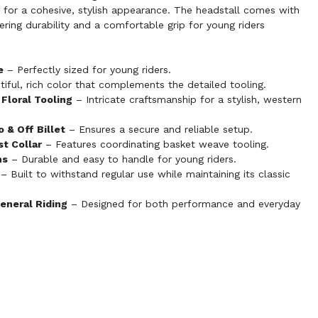
 for a cohesive, stylish appearance. The headstall comes with
ffering durability and a comfortable grip for young riders
e
– Perfectly sized for young riders.
iful, rich color that complements the detailed tooling.
Floral Tooling
– Intricate craftsmanship for a stylish, western
 & Off Billet
– Ensures a secure and reliable setup.
t Collar
– Features coordinating basket weave tooling.
ns
– Durable and easy to handle for young riders.
– Built to withstand regular use while maintaining its classic
General Riding
– Designed for both performance and everyday