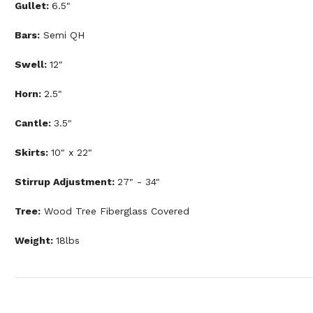
Gullet:
6.5"
Bars:
Semi QH
Swell:
12"
Horn:
2.5"
Cantle:
3.5"
Skirts:
10" x 22"
Stirrup Adjustment:
27" - 34"
Tree:
Wood Tree Fiberglass Covered
Weight:
18lbs