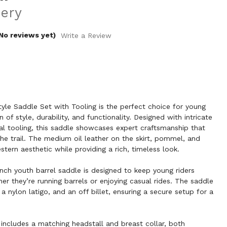
ery
No reviews yet)
Write a Review
yle Saddle Set with Tooling is the perfect choice for young
 of style, durability, and functionality. Designed with intricate
al tooling, this saddle showcases expert craftsmanship that
the trail. The medium oil leather on the skirt, pommel, and
tern aesthetic while providing a rich, timeless look.
inch youth barrel saddle is designed to keep young riders
r they’re running barrels or enjoying casual rides. The saddle
 a nylon latigo, and an off billet, ensuring a secure setup for a
 includes a matching headstall and breast collar, both