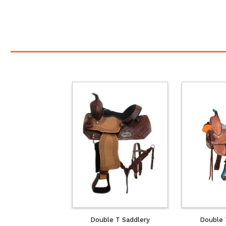
Double T Saddlery
Double 