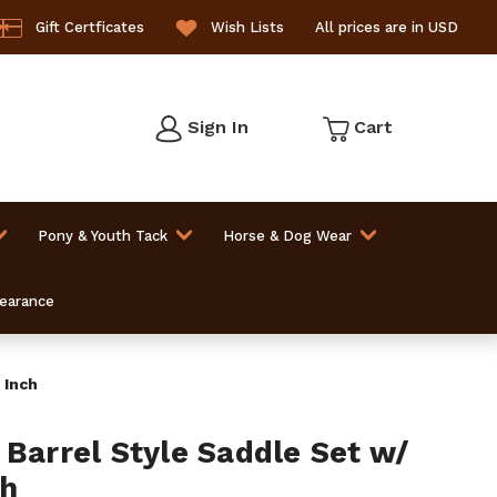
Gift Certficates
Wish Lists
All prices are in USD
Sign In
Cart
Pony & Youth Tack
Horse & Dog Wear
learance
 Inch
 Barrel Style Saddle Set w/
ch