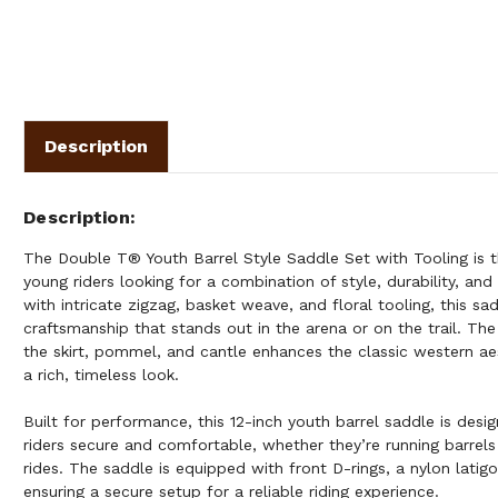
Description
Description
The Double T® Youth Barrel Style Saddle Set with Tooling is t
young riders looking for a combination of style, durability, and
with intricate zigzag, basket weave, and floral tooling, this s
craftsmanship that stands out in the arena or on the trail. Th
the skirt, pommel, and cantle enhances the classic western aes
a rich, timeless look.
Built for performance, this 12-inch youth barrel saddle is des
riders secure and comfortable, whether they’re running barrels
rides. The saddle is equipped with front D-rings, a nylon latigo,
ensuring a secure setup for a reliable riding experience.