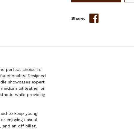
BARREL
STYLE
SADDLE
Share:
SET
W/
TOOLING
-
12
INCH
he perfect choice for
 functionality. Designed
addle showcases expert
e medium oil leather on
thetic while providing
igned to keep young
 or enjoying casual
 and an off billet,