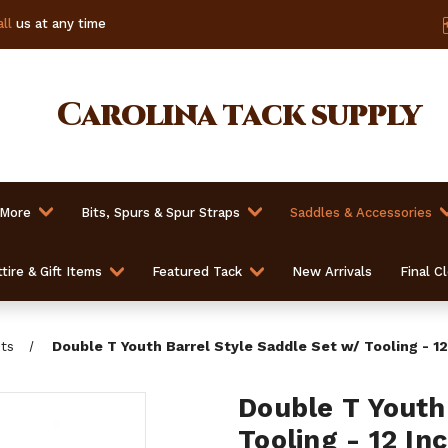
ll
us at any time
Carolina
tack supply
 More
Bits, Spurs & Spur Straps
Saddles & Accessories
tire & Gift Items
Featured Tack
New Arrivals
Final C
ts
Double T Youth Barrel Style Saddle Set w/ Tooling - 12
Double T Youth
Tooling - 12 In