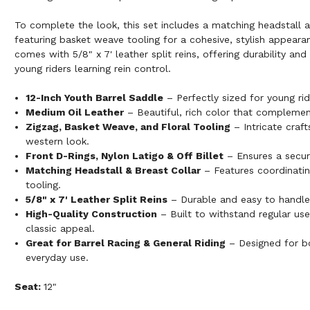
To complete the look, this set includes a matching headstall a
featuring basket weave tooling for a cohesive, stylish appeara
comes with 5/8" x 7' leather split reins, offering durability an
young riders learning rein control.
12-Inch Youth Barrel Saddle
– Perfectly sized for young rid
Medium Oil Leather
– Beautiful, rich color that complement
Zigzag, Basket Weave, and Floral Tooling
– Intricate craft
western look.
Front D-Rings, Nylon Latigo & Off Billet
– Ensures a secur
Matching Headstall & Breast Collar
– Features coordinati
tooling.
5/8" x 7' Leather Split Reins
– Durable and easy to handle 
High-Quality Construction
– Built to withstand regular use
classic appeal.
Great for Barrel Racing & General Riding
– Designed for b
everyday use.
Seat:
12"