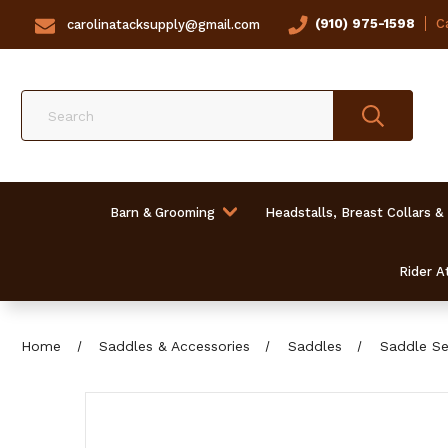
(910) 975-1598
Ca
carolinatacksupply@gmail.com
Search
Barn & Grooming
Headstalls, Breast Collars &
Rider At
Home
Saddles & Accessories
Saddles
Saddle Se