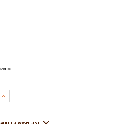
overed
INCREASE
QUANTITY
OF
DOUBLE
T
ADD TO WISH LIST
YOUTH