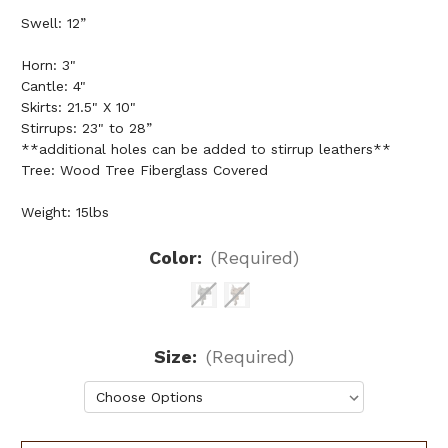
Swell: 12”
Horn: 3"
Cantle: 4"
Skirts: 21.5" X 10"
Stirrups: 23" to 28”
**additional holes can be added to stirrup leathers**
Tree: Wood Tree Fiberglass Covered
Weight: 15lbs
Color:
(Required)
Size:
(Required)