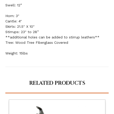
Swell: 12”
Horn: 3"
Cantle: 4"
Skirts: 21.5" X 10"
Stirrups: 23" to 28”
**additional holes can be added to stirrup leathers**
Tree: Wood Tree Fiberglass Covered
Weight: 15lbs
RELATED PRODUCTS