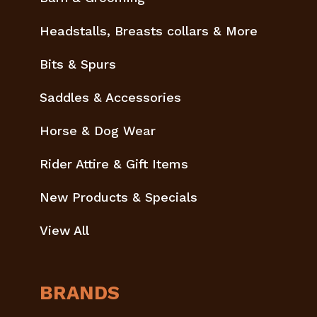
Headstalls, Breasts collars & More
Bits & Spurs
Saddles & Accessories
Horse & Dog Wear
Rider Attire & Gift Items
New Products & Specials
View All
BRANDS