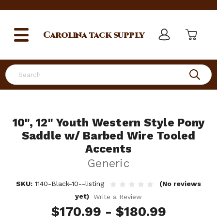
Carolina
tack supply
Search
10", 12" Youth Western Style Pony
Saddle w/ Barbed Wire Tooled
Accents
Generic
SKU:
1140-Black-10--listing
(No reviews
yet)
Write a Review
$170.99 - $180.99