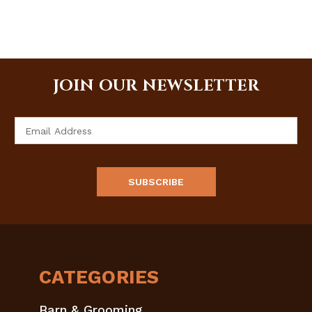
JOIN OUR NEWSLETTER
Email
Address
CATEGORIES
Barn & Grooming