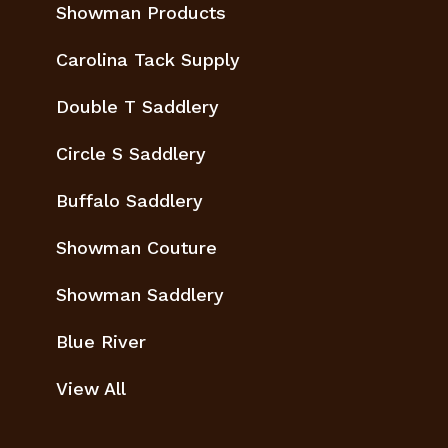
Showman Products
Carolina Tack Supply
Double T Saddlery
Circle S Saddlery
Buffalo Saddlery
Showman Couture
Showman Saddlery
Blue River
View All