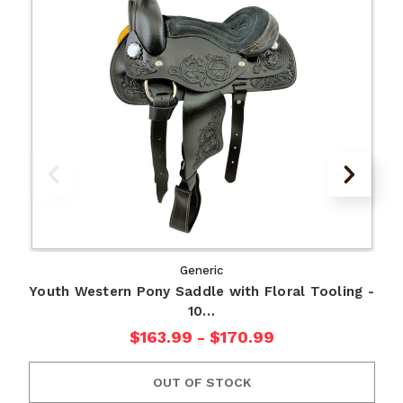
Generic
Youth Western Pony Saddle with Floral Tooling -
10…
$163.99 - $170.99
OUT OF STOCK