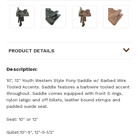
PRODUCT DETAILS
Description
10", 12" Youth Western Style Pony Saddle w/ Barbed Wire
Tooled Accents. Saddle features a barbwire tooled accent
throughout. Saddle comes equipped with front D rings,
nylon latigo and off billets, leather bound stirrups and
padded suede seat.
Seat: 10" or 12"
Gullet:10"-5", 12"-5-1/2"