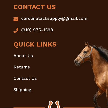
CONTACT US
carolinatacksupply@gmail.com
(910) 975-1598
QUICK LINKS
About Us
Returns
Contact Us
Shipping