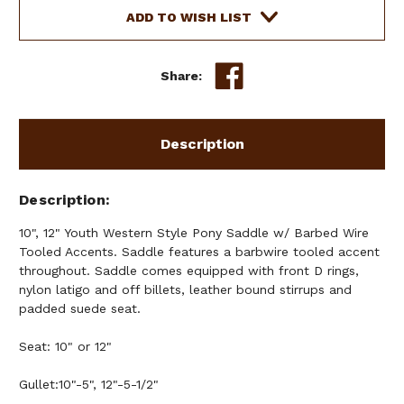
Current
ADD TO WISH LIST
Stock:
Share:
Description
Description
10", 12" Youth Western Style Pony Saddle w/ Barbed Wire
Tooled Accents. Saddle features a barbwire tooled accent
throughout. Saddle comes equipped with front D rings,
nylon latigo and off billets, leather bound stirrups and
padded suede seat.
Seat: 10" or 12"
Gullet:10"-5", 12"-5-1/2"