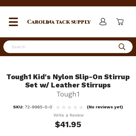
Carolina
tack supply
Search
Tough1 Kid's Nylon Slip-On Stirrup
Set w/ Leather Stirrups
Tough1
SKU:
72-9985-0-0
(No reviews yet)
Write a Review
$41.95