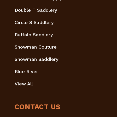
Double T Saddlery
Circle S Saddlery
Buffalo Saddlery
Showman Couture
Showman Saddlery
Blue River
View All
CONTACT US