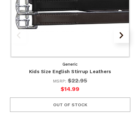
Generic
Kids Size English Stirrup Leathers
$22.95
MSRP:
$14.99
OUT OF STOCK