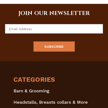
JOIN OUR NEWSLETTER
Email
Address
CATEGORIES
Barn & Grooming
Headstalls, Breasts collars & More