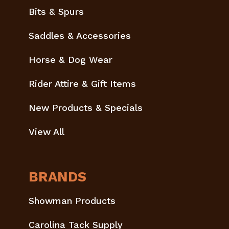
Bits & Spurs
Saddles & Accessories
Horse & Dog Wear
Rider Attire & Gift Items
New Products & Specials
View All
BRANDS
Showman Products
Carolina Tack Supply