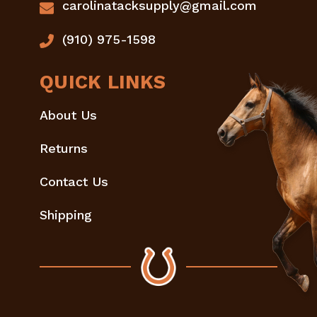
carolinatacksupply@gmail.com
(910) 975-1598
QUICK LINKS
About Us
Returns
Contact Us
Shipping