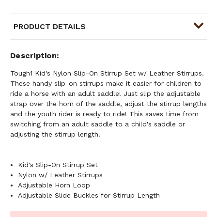
PRODUCT DETAILS
Description
Tough1 Kid's Nylon Slip-On Stirrup Set w/ Leather Stirrups.
These handy slip-on stirrups make it easier for children to
ride a horse with an adult saddle! Just slip the adjustable
strap over the horn of the saddle, adjust the stirrup lengths
and the youth rider is ready to ride! This saves time from
switching from an adult saddle to a child's saddle or
adjusting the stirrup length.
Kid's Slip-On Stirrup Set
Nylon w/ Leather Stirrups
Adjustable Horn Loop
Adjustable Slide Buckles for Stirrup Length