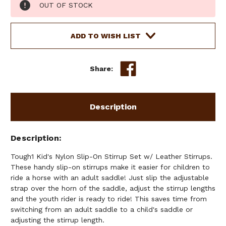
Current
OUT OF STOCK
Stock:
ADD TO WISH LIST
Share:
Description
Description
Tough1 Kid's Nylon Slip-On Stirrup Set w/ Leather Stirrups.
These handy slip-on stirrups make it easier for children to
ride a horse with an adult saddle! Just slip the adjustable
strap over the horn of the saddle, adjust the stirrup lengths
and the youth rider is ready to ride! This saves time from
switching from an adult saddle to a child's saddle or
adjusting the stirrup length.