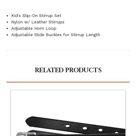
Kid's Slip-On Stirrup Set
Nylon w/ Leather Stirrups
Adjustable Horn Loop
Adjustable Slide Buckles for Stirrup Length
RELATED PRODUCTS