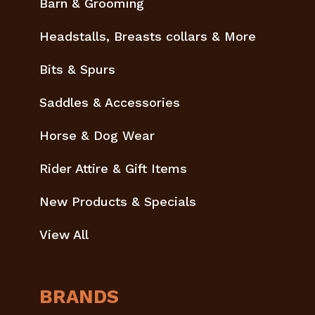
Barn & Grooming
Headstalls, Breasts collars & More
Bits & Spurs
Saddles & Accessories
Horse & Dog Wear
Rider Attire & Gift Items
New Products & Specials
View All
BRANDS