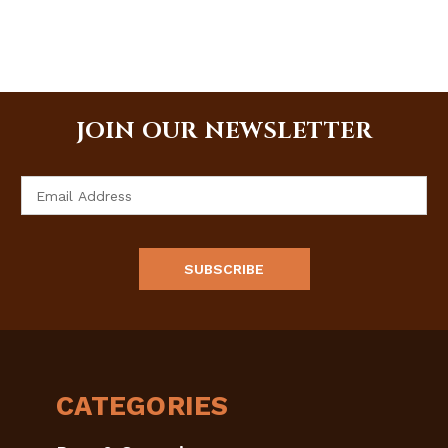
JOIN OUR NEWSLETTER
Email
Address
CATEGORIES