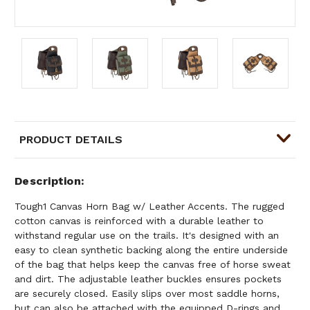
PRODUCT DETAILS
Description
Tough1 Canvas Horn Bag w/ Leather Accents. The rugged
cotton canvas is reinforced with a durable leather to
withstand regular use on the trails. It's designed with an
easy to clean synthetic backing along the entire underside
of the bag that helps keep the canvas free of horse sweat
and dirt. The adjustable leather buckles ensures pockets
are securely closed. Easily slips over most saddle horns,
but can also be attached with the equipped D-rings and