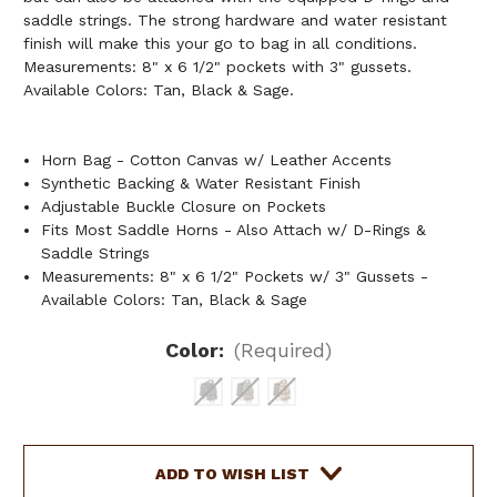
saddle strings. The strong hardware and water resistant
finish will make this your go to bag in all conditions.
Measurements: 8" x 6 1/2" pockets with 3" gussets.
Available Colors: Tan, Black & Sage.
Horn Bag - Cotton Canvas w/ Leather Accents
Synthetic Backing & Water Resistant Finish
Adjustable Buckle Closure on Pockets
Fits Most Saddle Horns - Also Attach w/ D-Rings &
Saddle Strings
Measurements: 8" x 6 1/2" Pockets w/ 3" Gussets -
Available Colors: Tan, Black & Sage
Color:
(Required)
Current
ADD TO WISH LIST
Stock: