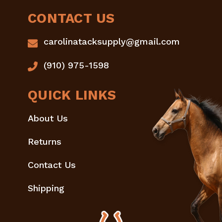
CONTACT US
carolinatacksupply@gmail.com
(910) 975-1598
QUICK LINKS
About Us
Returns
Contact Us
Shipping