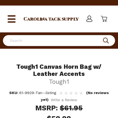
Carolina
tack supply
Search
Tough1 Canvas Horn Bag w/
Leather Accents
Tough1
SKU:
61-9929-Tan--listing
(No reviews
yet)
Write a Review
MSRP:
$61.95