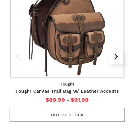
Tough1
Tough1 Canvas Trail Bag w/ Leather Accents
$89.99 - $91.99
OUT OF STOCK