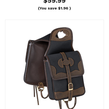
$59.99
(You save
$1.96
)