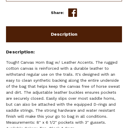
Share:
Description
Description
Tough1 Canvas Horn Bag w/ Leather Accents. The rugged
cotton canvas is reinforced with a durable leather to
withstand regular use on the trails. It's designed with an
easy to clean synthetic backing along the entire underside
of the bag that helps keep the canvas free of horse sweat
and dirt. The adjustable leather buckles ensures pockets
are securely closed. Easily slips over most saddle horns,
but can also be attached with the equipped D-rings and
saddle strings. The strong hardware and water resistant
finish will make this your go to bag in all conditions.
Measurements: 8" x 6 1/2" pockets with 3" gussets.