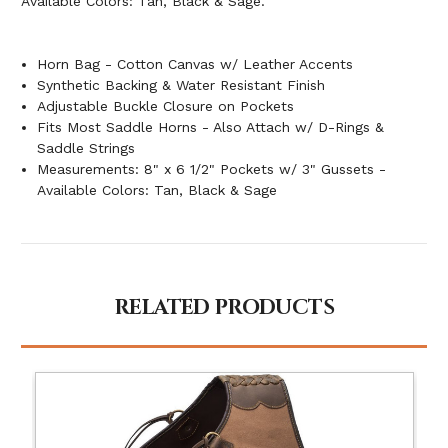
Available Colors: Tan, Black & Sage.
Horn Bag - Cotton Canvas w/ Leather Accents
Synthetic Backing & Water Resistant Finish
Adjustable Buckle Closure on Pockets
Fits Most Saddle Horns - Also Attach w/ D-Rings &
Saddle Strings
Measurements: 8" x 6 1/2" Pockets w/ 3" Gussets -
Available Colors: Tan, Black & Sage
RELATED PRODUCTS