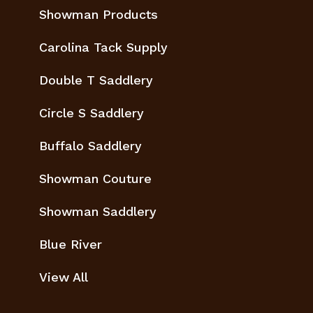
Showman Products
Carolina Tack Supply
Double T Saddlery
Circle S Saddlery
Buffalo Saddlery
Showman Couture
Showman Saddlery
Blue River
View All