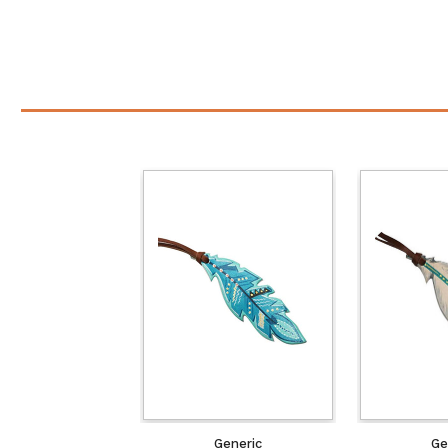
Generic
Ge