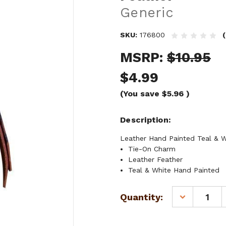
Generic
SKU:
176800
MSRP:
$10.95
$4.99
(You save
$5.96
)
Description
Leather Hand Painted Teal & Wh
Tie-On Charm
Leather Feather
Teal & White Hand Painted
Current
Quantity:
DECREASE
Stock:
QUANTITY
OF