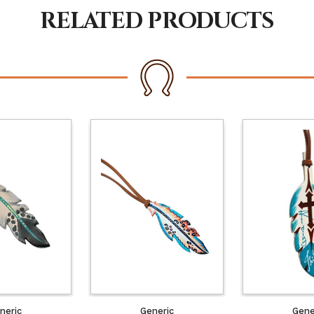
RELATED PRODUCTS
neric
Generic
Gene