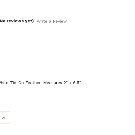
(No reviews yet)
Write a Review
ite Tie-On Feather. Measures 2" x 6.5".
INCREASE
QUANTITY
OF