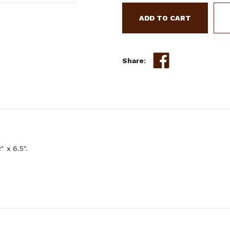
LEATHER
HAND
PAINTED
TEAL
&
WHITE
Share:
TIE-
ON
FEATHER
 x 6.5".