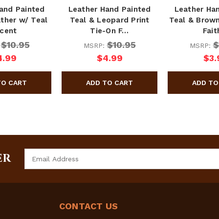
and Painted
Leather Hand Painted
Leather Ha
ther w/ Teal
Teal & Leopard Print
Teal & Brown
cent
Tie-On F…
Fai
$10.95
$10.95
$
:
MSRP:
MSRP:
4.99
$4.99
$3.
Email
ER
Address
CONTACT US