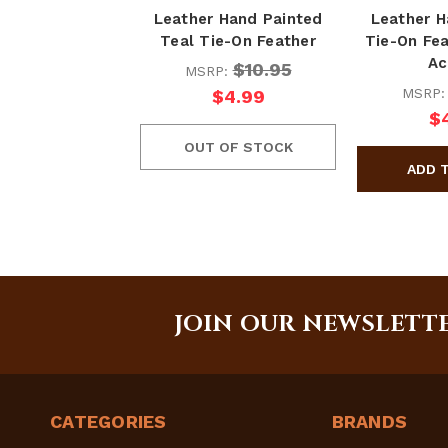
Leather Hand Painted
Leather H
Teal Tie-On Feather
Tie-On Fea
Ac
$10.95
MSRP:
MSRP
$4.99
$
OUT OF STOCK
JOIN OUR NEWSLETT
CATEGORIES
BRANDS