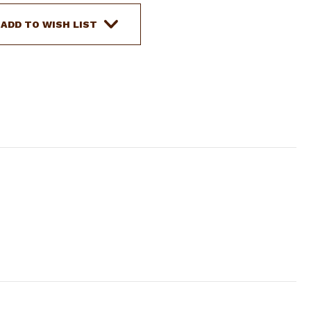
LEATHER
HAND
ADD TO WISH LIST
PAINTED
TEAL
&
WHITE
TIE-
ON
FEATHER