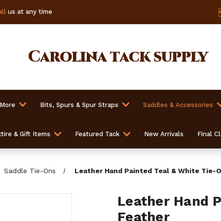
ll
us at any time
Carolina
tack supply
 More
Bits, Spurs & Spur Straps
Saddles & Accessories
tire & Gift Items
Featured Tack
New Arrivals
Final C
Saddle Tie-Ons
Leather Hand Painted Teal & White Tie-
Leather Hand P
Feather