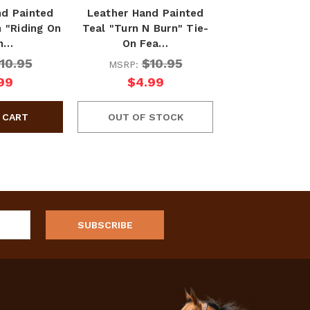
nd Painted
Leather Hand Painted
 "Riding On
Teal "Turn N Burn" Tie-
th…
On Fea…
10.95
$10.95
MSRP:
99
$4.99
OUT OF STOCK