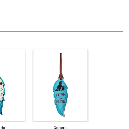
ric
Generic