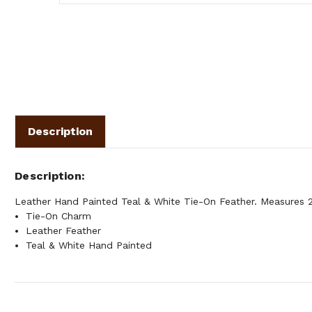
Description
Description
Leather Hand Painted Teal & White Tie-On Feather. Measures 2"
Tie-On Charm
Leather Feather
Teal & White Hand Painted