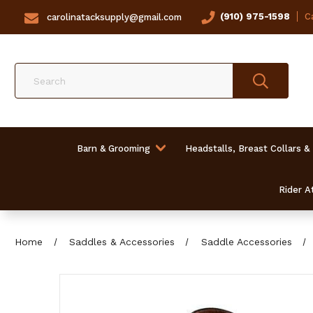
(910) 975-1598
Ca
carolinatacksupply@gmail.com
Search
Barn & Grooming
Headstalls, Breast Collars &
Rider At
Home
Saddles & Accessories
Saddle Accessories