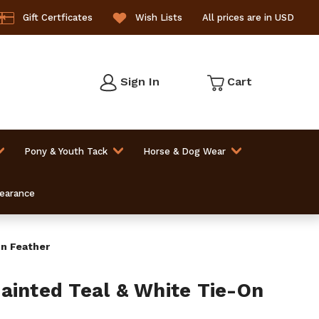
Gift Certficates
Wish Lists
All prices are in USD
Sign In
Cart
Pony & Youth Tack
Horse & Dog Wear
learance
On Feather
ainted Teal & White Tie-On